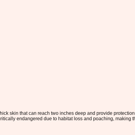
ick skin that can reach two inches deep and provide protection 
critically endangered due to habitat loss and poaching, making 