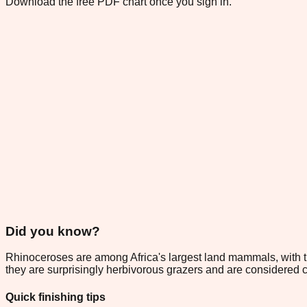
Download the free PDF chart once you sign in.
Did you know?
Rhinoceroses are among Africa's largest land mammals, with th
they are surprisingly herbivorous grazers and are considered 
Quick finishing tips