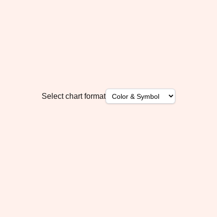
Select chart format