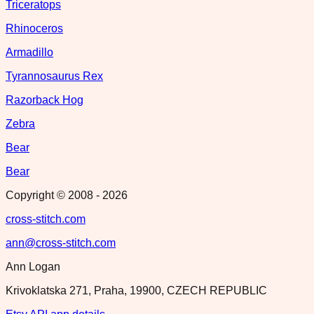
Triceratops
Rhinoceros
Armadillo
Tyrannosaurus Rex
Razorback Hog
Zebra
Bear
Bear
Copyright © 2008 -
2026
cross-stitch.com
ann@cross-stitch.com
Ann Logan
Krivoklatska 271, Praha, 19900, CZECH REPUBLIC