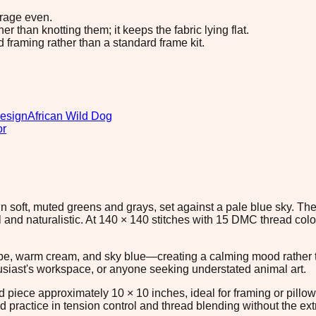
erage even.
 than knotting them; it keeps the fabric lying flat.
d framing rather than a standard frame kit.
design
African Wild Dog
or
 in soft, muted greens and grays, set against a pale blue sky. 
ful and naturalistic. At 140 × 140 stitches with 15 DMC thread col
upe, warm cream, and sky blue—creating a calming mood rather t
thusiast's workspace, or anyone seeking understated animal art.
ed piece approximately 10 × 10 inches, ideal for framing or pillo
id practice in tension control and thread blending without the e