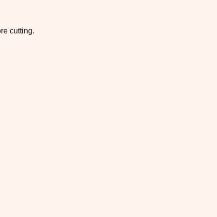
re cutting.