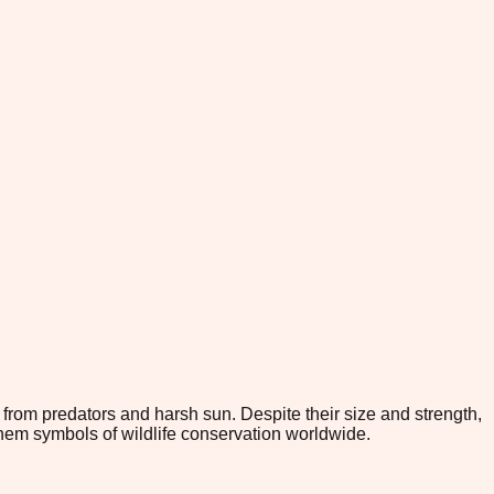
from predators and harsh sun. Despite their size and strength,
them symbols of wildlife conservation worldwide.