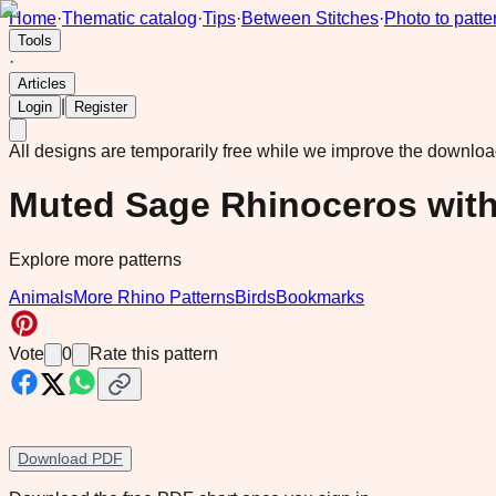
Home
·
Thematic catalog
·
Tips
·
Between Stitches
·
Photo to patte
Tools
·
Articles
|
Login
Register
All designs are temporarily free while we improve the downlo
Muted Sage Rhinoceros with
Explore more patterns
Animals
More Rhino Patterns
Birds
Bookmarks
Vote
0
Rate this pattern
Download PDF