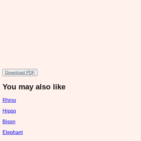
Download PDF
You may also like
Rhino
Hippo
Bison
Elephant