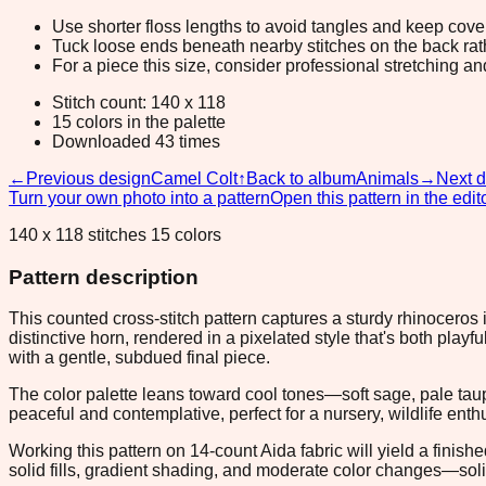
Use shorter floss lengths to avoid tangles and keep cov
Tuck loose ends beneath nearby stitches on the back rather
For a piece this size, consider professional stretching an
Stitch count: 140 x 118
15 colors in the palette
Downloaded 43 times
←
Previous design
Camel Colt
↑
Back to album
Animals
→
Next 
Turn your own photo into a pattern
Open this pattern in the edit
140 x 118 stitches 15 colors
Pattern description
This counted cross-stitch pattern captures a sturdy rhinoceros
distinctive horn, rendered in a pixelated style that's both play
with a gentle, subdued final piece.
The color palette leans toward cool tones—soft sage, pale ta
peaceful and contemplative, perfect for a nursery, wildlife en
Working this pattern on 14-count Aida fabric will yield a finish
solid fills, gradient shading, and moderate color changes—sol