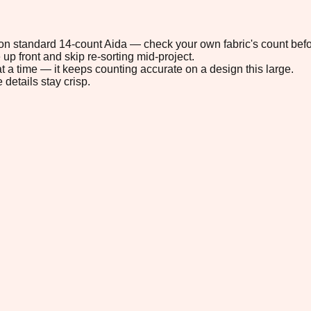
" on standard 14-count Aida — check your own fabric's count befo
up front and skip re-sorting mid-project.
t a time — it keeps counting accurate on a design this large.
 details stay crisp.