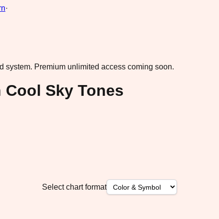
rn
·
ad system.
Premium unlimited access coming soon.
 Cool Sky Tones
Select chart format