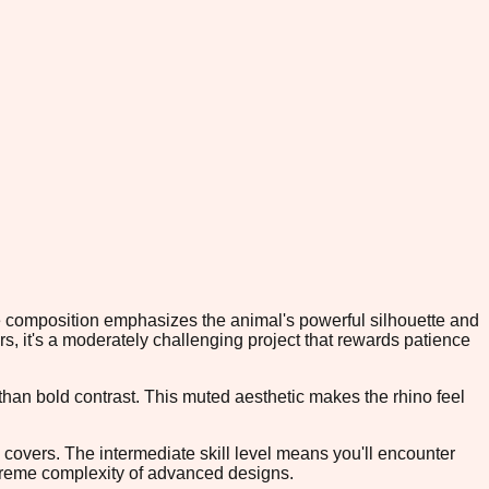
The composition emphasizes the animal's powerful silhouette and
ors, it's a moderately challenging project that rewards patience
han bold contrast. This muted aesthetic makes the rhino feel
w covers. The intermediate skill level means you'll encounter
xtreme complexity of advanced designs.