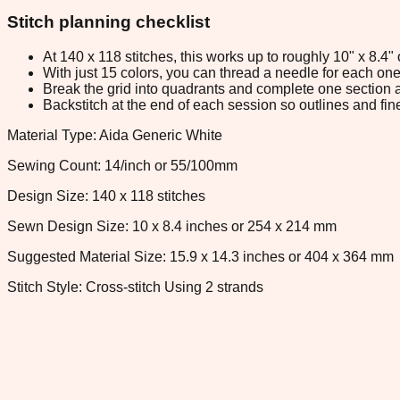
Stitch planning checklist
At 140 x 118 stitches, this works up to roughly 10" x 8.4
With just 15 colors, you can thread a needle for each one 
Break the grid into quadrants and complete one section a
Backstitch at the end of each session so outlines and fine
Material Type: Aida Generic White
Sewing Count: 14/inch or 55/100mm
Design Size: 140 x 118 stitches
Sewn Design Size: 10 x 8.4 inches or 254 x 214 mm
Suggested Material Size: 15.9 x 14.3 inches or 404 x 364 mm
Stitch Style: Cross-stitch Using 2 strands