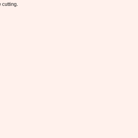
 cutting.