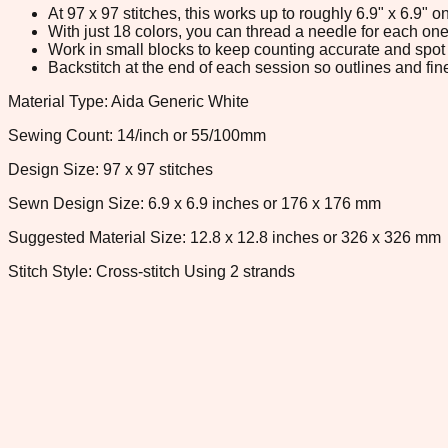
At 97 x 97 stitches, this works up to roughly 6.9" x 6.9"
With just 18 colors, you can thread a needle for each one 
Work in small blocks to keep counting accurate and spot 
Backstitch at the end of each session so outlines and fine
Material Type: Aida Generic White
Sewing Count: 14/inch or 55/100mm
Design Size: 97 x 97 stitches
Sewn Design Size: 6.9 x 6.9 inches or 176 x 176 mm
Suggested Material Size: 12.8 x 12.8 inches or 326 x 326 mm
Stitch Style: Cross-stitch Using 2 strands