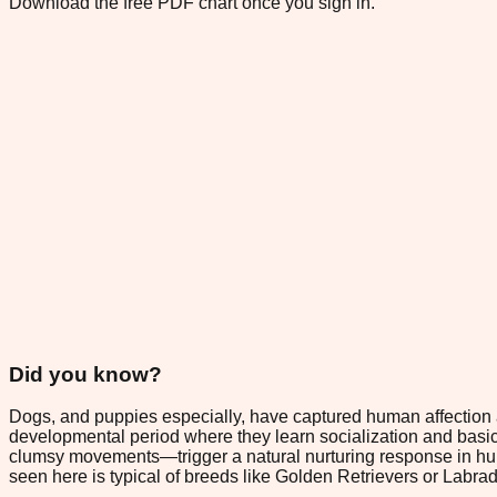
Download the free PDF chart once you sign in.
Did you know?
Dogs, and puppies especially, have captured human affection ac
developmental period where they learn socialization and basic 
clumsy movements—trigger a natural nurturing response in huma
seen here is typical of breeds like Golden Retrievers or Labr