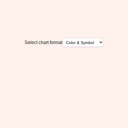
Select chart format