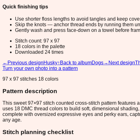
Quick finishing tips
Use shorter floss lengths to avoid tangles and keep cov
Skip the knots — anchor thread ends by running them unde
Gently wash and press face-down on a towel before fram
Stitch count: 97 x 97
18 colors in the palette
Downloaded 24 times
←
Previous design
Husky
↑
Back to album
Dogs
→
Next design
Th
Turn your own photo into a pattern
97 x 97 stitches 18 colors
Pattern description
This sweet 97×97 stitch counted cross-stitch pattern features
uses 18 DMC thread colors to build soft, dimensional shading, m
complete with oversized expressive eyes and perky ears, captur
any age.
Stitch planning checklist