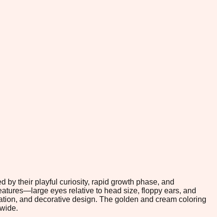
 by their playful curiosity, rapid growth phase, and
eatures—large eyes relative to head size, floppy ears, and
ration, and decorative design. The golden and cream coloring
dwide.