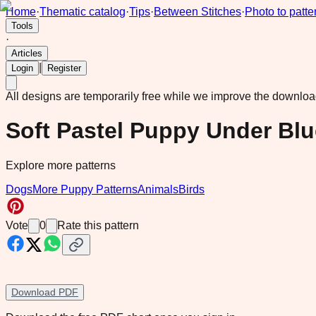
Home
·
Thematic catalog
·
Tips
·
Between Stitches
·
Photo to patte
Tools
·
Articles
|
Login
Register
All designs are temporarily free while we improve the downlo
Soft Pastel Puppy Under Bl
Explore more patterns
Dogs
More Puppy Patterns
Animals
Birds
Vote
0
Rate this pattern
Download PDF