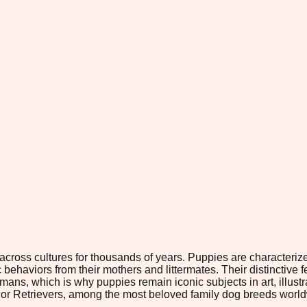
ross cultures for thousands of years. Puppies are characterized
behaviors from their mothers and littermates. Their distinctive f
ns, which is why puppies remain iconic subjects in art, illust
ador Retrievers, among the most beloved family dog breeds worl