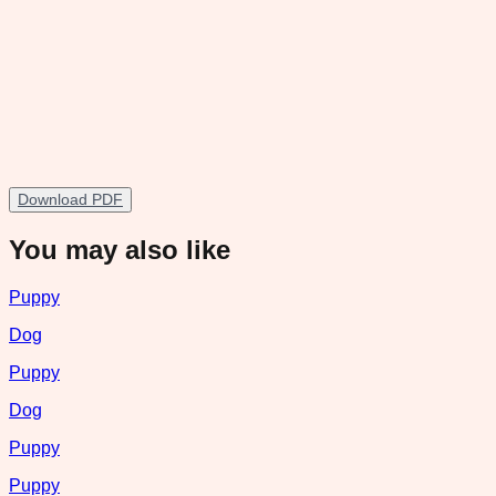
Download PDF
You may also like
Puppy
Dog
Puppy
Dog
Puppy
Puppy