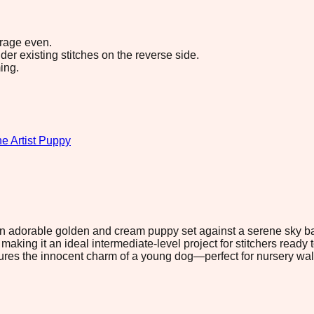
erage even.
r existing stitches on the reverse side.
ing.
e Artist Puppy
 an adorable golden and cream puppy set against a serene sky ba
aking it an ideal intermediate-level project for stitchers ready 
es the innocent charm of a young dog—perfect for nursery walls, 