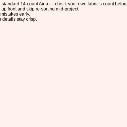
 on standard 14-count Aida — check your own fabric's count before
up front and skip re-sorting mid-project.
mistakes early.
 details stay crisp.