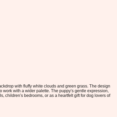
ckdrop with fluffy white clouds and green grass. The design
to work with a wider palette. The puppy's gentle expression,
children's bedrooms, or as a heartfelt gift for dog lovers of