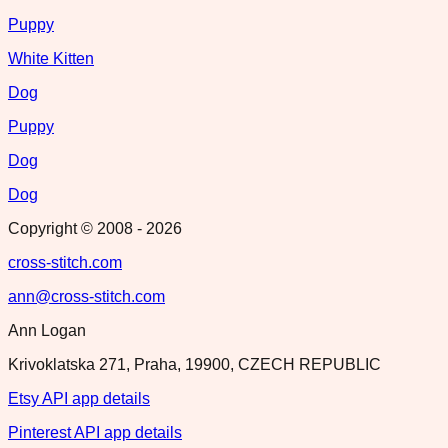
Puppy
White Kitten
Dog
Puppy
Dog
Dog
Copyright © 2008 -
2026
cross-stitch.com
ann@cross-stitch.com
Ann Logan
Krivoklatska 271, Praha, 19900, CZECH REPUBLIC
Etsy API app details
Pinterest API app details