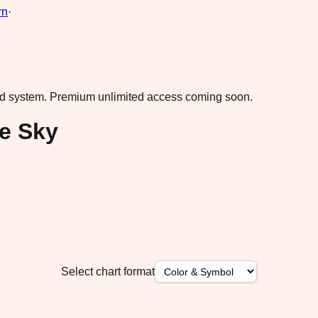
rn
·
ad system.
Premium unlimited access coming soon.
ue Sky
Select chart format