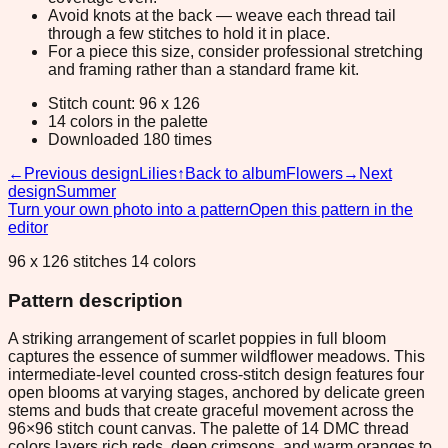
Avoid knots at the back — weave each thread tail
through a few stitches to hold it in place.
For a piece this size, consider professional stretching
and framing rather than a standard frame kit.
Stitch count: 96 x 126
14 colors in the palette
Downloaded 180 times
←
Previous design
Lilies
↑
Back to album
Flowers
→
Next
design
Summer
Turn your own photo into a pattern
Open this pattern in the
editor
96 x 126 stitches 14 colors
Pattern description
A striking arrangement of scarlet poppies in full bloom
captures the essence of summer wildflower meadows. This
intermediate-level counted cross-stitch design features four
open blooms at varying stages, anchored by delicate green
stems and buds that create graceful movement across the
96×96 stitch count canvas. The palette of 14 DMC thread
colors layers rich reds, deep crimsons, and warm oranges to