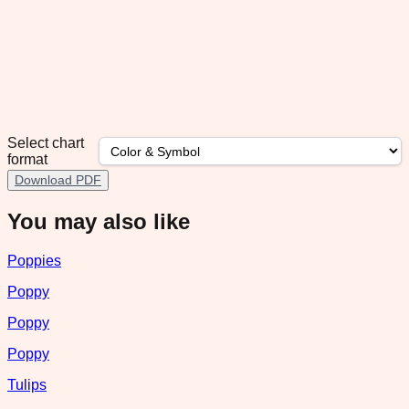
Select chart
format
Download PDF
You may also like
Poppies
Poppy
Poppy
Poppy
Tulips