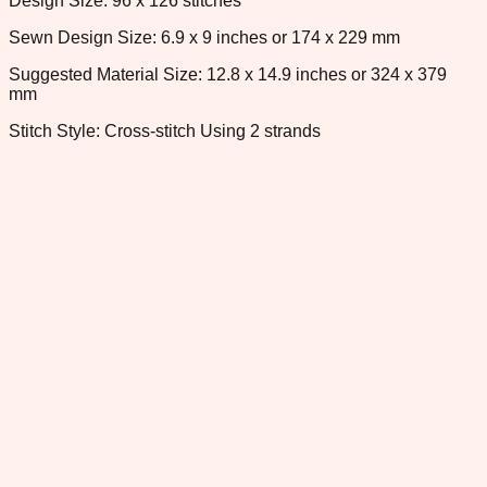
Design Size: 96 x 126 stitches
Sewn Design Size: 6.9 x 9 inches or 174 x 229 mm
Suggested Material Size: 12.8 x 14.9 inches or 324 x 379
mm
Stitch Style: Cross-stitch Using 2 strands