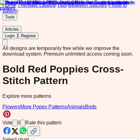
Home
·
Thematic catalog
·
Tips
·
Between Stitches
·
Photo to
pattern
·
Tools
·
Articles
|
Login
Register
All designs are temporarily free while we improve the
download system.
Premium unlimited access coming soon.
Bold Red Poppies Cross-
Stitch Pattern
Explore more patterns
Flowers
More Poppy Patterns
Animals
Birds
Vote
0
Rate this pattern
Select chart