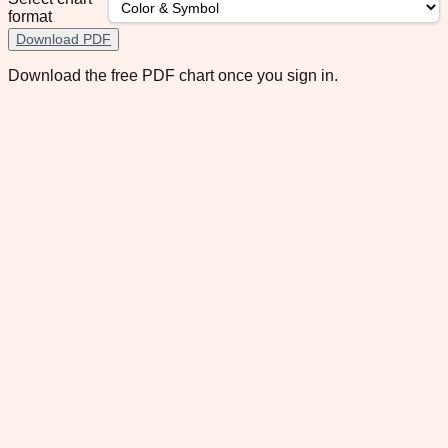
format
Download PDF
Download the free PDF chart once you sign in.