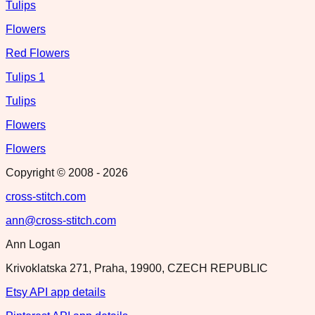
Tulips
Flowers
Red Flowers
Tulips 1
Tulips
Flowers
Flowers
Copyright © 2008 -
2026
cross-stitch.com
ann@cross-stitch.com
Ann Logan
Krivoklatska 271, Praha, 19900, CZECH REPUBLIC
Etsy API app details