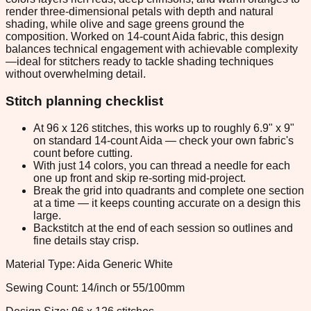
render three-dimensional petals with depth and natural
shading, while olive and sage greens ground the
composition. Worked on 14-count Aida fabric, this design
balances technical engagement with achievable complexity
—ideal for stitchers ready to tackle shading techniques
without overwhelming detail.
Stitch planning checklist
At 96 x 126 stitches, this works up to roughly 6.9" x 9"
on standard 14-count Aida — check your own fabric's
count before cutting.
With just 14 colors, you can thread a needle for each
one up front and skip re-sorting mid-project.
Break the grid into quadrants and complete one section
at a time — it keeps counting accurate on a design this
large.
Backstitch at the end of each session so outlines and
fine details stay crisp.
Material Type: Aida Generic White
Sewing Count: 14/inch or 55/100mm