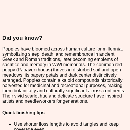
Did you know?
Poppies have bloomed across human culture for millennia,
symbolizing sleep, death, and remembrance in ancient
Greek and Roman traditions, later becoming emblems of
sacrifice and memory in WWI memorials. The common red
poppy (Papaver rhoeas) thrives in disturbed soil and open
meadows, its papery petals and dark center distinctively
arranged. Poppies contain alkaloid compounds historically
harvested for medicinal and recreational purposes, making
them botanically and culturally significant across continents.
Their vivid scarlet hue and delicate structure have inspired
artists and needleworkers for generations.
Quick finishing tips
Use shorter floss lengths to avoid tangles and keep
coverage even.