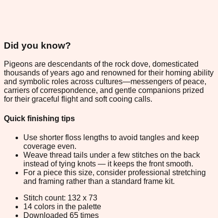
Did you know?
Pigeons are descendants of the rock dove, domesticated
thousands of years ago and renowned for their homing ability
and symbolic roles across cultures—messengers of peace,
carriers of correspondence, and gentle companions prized
for their graceful flight and soft cooing calls.
Quick finishing tips
Use shorter floss lengths to avoid tangles and keep
coverage even.
Weave thread tails under a few stitches on the back
instead of tying knots — it keeps the front smooth.
For a piece this size, consider professional stretching
and framing rather than a standard frame kit.
Stitch count: 132 x 73
14 colors in the palette
Downloaded 65 times