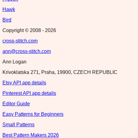
Hawk
Bird
Copyright © 2008 -
2026
cross-stitch.com
ann@cross-stitch.com
Ann Logan
Krivoklatska 271, Praha, 19900, CZECH REPUBLIC
Etsy API app details
Pinterest API app details
Editor Guide
Easy Patterns for Beginners
Small Patterns
Best Pattern Makers 2026