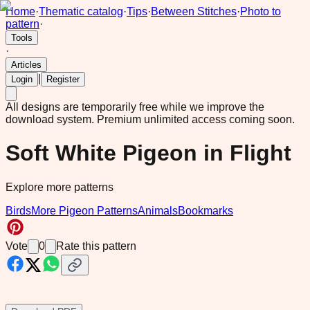
Home
·
Thematic catalog
·
Tips
·
Between Stitches
·
Photo to
pattern
·
Tools
·
Articles
|
Login
Register
All designs are temporarily free while we improve the
download system.
Premium unlimited access coming soon.
Soft White Pigeon in Flight
Explore more patterns
Birds
More Pigeon Patterns
Animals
Bookmarks
Vote
0
Rate this pattern