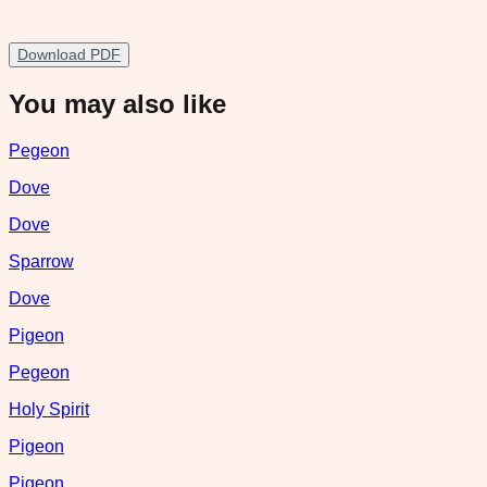
Download PDF
You may also like
Pegeon
Dove
Dove
Sparrow
Dove
Pigeon
Pegeon
Holy Spirit
Pigeon
Pigeon