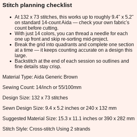
Stitch planning checklist
At 132 x 73 stitches, this works up to roughly 9.4" x 5.2"
on standard 14-count Aida — check your own fabric's
count before cutting.
With just 14 colors, you can thread a needle for each
one up front and skip re-sorting mid-project.
Break the grid into quadrants and complete one section
at a time — it keeps counting accurate on a design this
large.
Backstitch at the end of each session so outlines and
fine details stay crisp.
Material Type: Aida Generic Brown
Sewing Count: 14/inch or 55/100mm
Design Size: 132 x 73 stitches
Sewn Design Size: 9.4 x 5.2 inches or 240 x 132 mm
Suggested Material Size: 15.3 x 11.1 inches or 390 x 282 mm
Stitch Style: Cross-stitch Using 2 strands