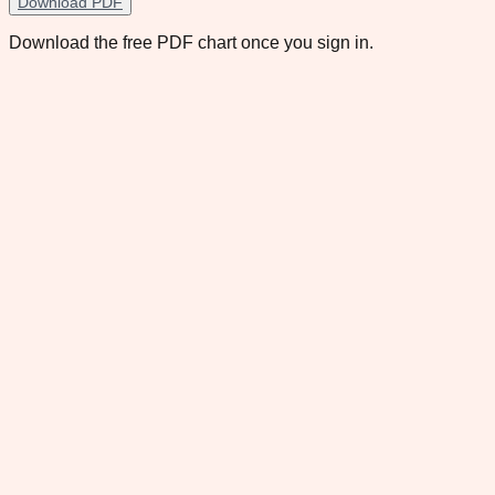
Download PDF
Download the free PDF chart once you sign in.