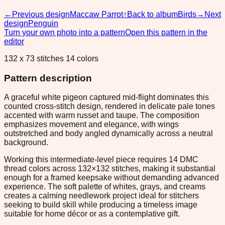
←
Previous design
Maccaw Parrot
↑
Back to album
Birds
→
Next
design
Penguin
Turn your own photo into a pattern
Open this pattern in the
editor
132 x 73 stitches 14 colors
Pattern description
A graceful white pigeon captured mid-flight dominates this
counted cross-stitch design, rendered in delicate pale tones
accented with warm russet and taupe. The composition
emphasizes movement and elegance, with wings
outstretched and body angled dynamically across a neutral
background.
Working this intermediate-level piece requires 14 DMC
thread colors across 132×132 stitches, making it substantial
enough for a framed keepsake without demanding advanced
experience. The soft palette of whites, grays, and creams
creates a calming needlework project ideal for stitchers
seeking to build skill while producing a timeless image
suitable for home décor or as a contemplative gift.