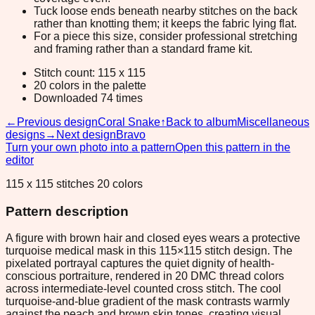
Tuck loose ends beneath nearby stitches on the back
rather than knotting them; it keeps the fabric lying flat.
For a piece this size, consider professional stretching
and framing rather than a standard frame kit.
Stitch count: 115 x 115
20 colors in the palette
Downloaded 74 times
←
Previous design
Coral Snake
↑
Back to album
Miscellaneous
designs
→
Next design
Bravo
Turn your own photo into a pattern
Open this pattern in the
editor
115 x 115 stitches 20 colors
Pattern description
A figure with brown hair and closed eyes wears a protective
turquoise medical mask in this 115×115 stitch design. The
pixelated portrayal captures the quiet dignity of health-
conscious portraiture, rendered in 20 DMC thread colors
across intermediate-level counted cross stitch. The cool
turquoise-and-blue gradient of the mask contrasts warmly
against the peach and brown skin tones, creating visual