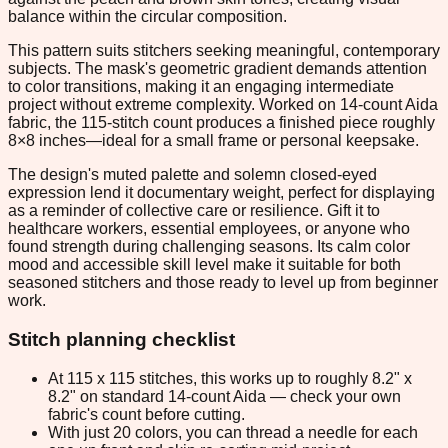
balance within the circular composition.
This pattern suits stitchers seeking meaningful, contemporary
subjects. The mask's geometric gradient demands attention
to color transitions, making it an engaging intermediate
project without extreme complexity. Worked on 14-count Aida
fabric, the 115-stitch count produces a finished piece roughly
8×8 inches—ideal for a small frame or personal keepsake.
The design's muted palette and solemn closed-eyed
expression lend it documentary weight, perfect for displaying
as a reminder of collective care or resilience. Gift it to
healthcare workers, essential employees, or anyone who
found strength during challenging seasons. Its calm color
mood and accessible skill level make it suitable for both
seasoned stitchers and those ready to level up from beginner
work.
Stitch planning checklist
At 115 x 115 stitches, this works up to roughly 8.2" x
8.2" on standard 14-count Aida — check your own
fabric's count before cutting.
With just 20 colors, you can thread a needle for each