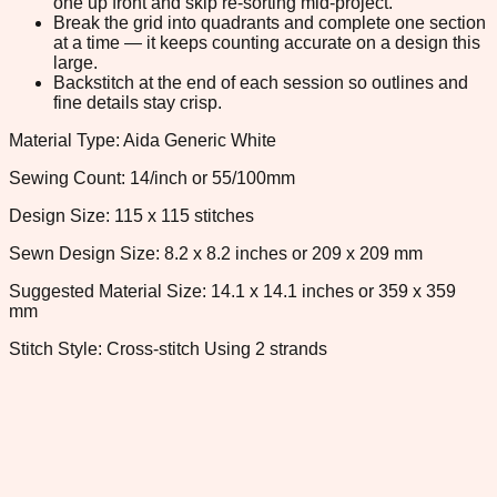
one up front and skip re-sorting mid-project.
Break the grid into quadrants and complete one section
at a time — it keeps counting accurate on a design this
large.
Backstitch at the end of each session so outlines and
fine details stay crisp.
Material Type: Aida Generic White
Sewing Count: 14/inch or 55/100mm
Design Size: 115 x 115 stitches
Sewn Design Size: 8.2 x 8.2 inches or 209 x 209 mm
Suggested Material Size: 14.1 x 14.1 inches or 359 x 359
mm
Stitch Style: Cross-stitch Using 2 strands