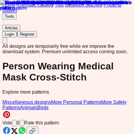
Home
·
Thematic catalog
·
Tips
·
Between Stitches
·
Photo to
pattern
·
Tools
·
Articles
|
Login
Register
All designs are temporarily free while we improve the
download system.
Premium unlimited access coming soon.
Person Wearing Medical
Mask Cross-Stitch
Explore more patterns
Miscellaneous designs
More Personal Patterns
More Safety
Patterns
Animals
Birds
Vote
0
Rate this pattern