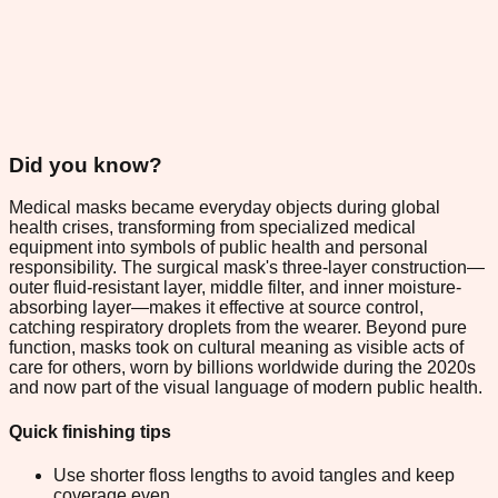
Did you know?
Medical masks became everyday objects during global
health crises, transforming from specialized medical
equipment into symbols of public health and personal
responsibility. The surgical mask's three-layer construction—
outer fluid-resistant layer, middle filter, and inner moisture-
absorbing layer—makes it effective at source control,
catching respiratory droplets from the wearer. Beyond pure
function, masks took on cultural meaning as visible acts of
care for others, worn by billions worldwide during the 2020s
and now part of the visual language of modern public health.
Quick finishing tips
Use shorter floss lengths to avoid tangles and keep
coverage even.