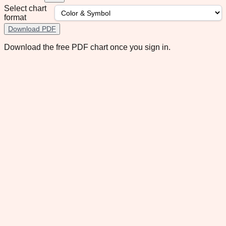
Select chart
format
Download PDF
Download the free PDF chart once you sign in.