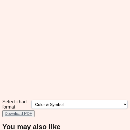
Select chart
format
Download PDF
You may also like