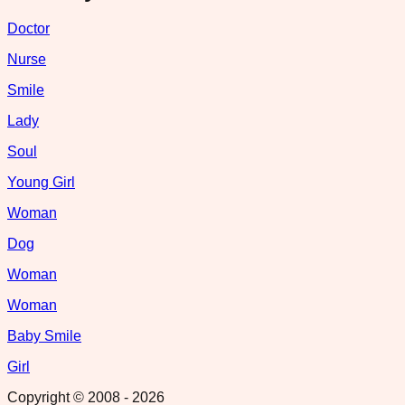
Doctor
Nurse
Smile
Lady
Soul
Young Girl
Woman
Dog
Woman
Woman
Baby Smile
Girl
Copyright © 2008 -
2026