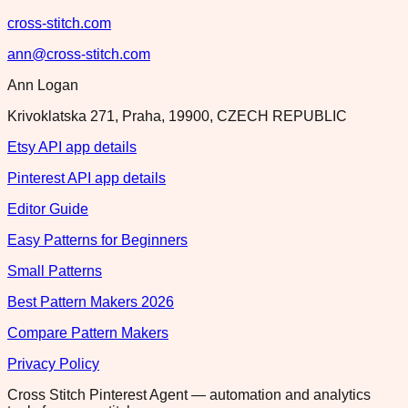
cross-stitch.com
ann@cross-stitch.com
Ann Logan
Krivoklatska 271, Praha, 19900, CZECH REPUBLIC
Etsy API app details
Pinterest API app details
Editor Guide
Easy Patterns for Beginners
Small Patterns
Best Pattern Makers 2026
Compare Pattern Makers
Privacy Policy
Cross Stitch Pinterest Agent — automation and analytics