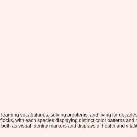
f learning vocabularies, solving problems, and living for decade
 flocks, with each species displaying distinct color patterns and 
both as visual identity markers and displays of health and vitality