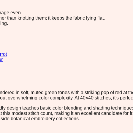
erage even.
 than knotting them; it keeps the fabric lying flat.
ing.
rrot
or
endered in soft, muted green tones with a striking pop of red at t
out overwhelming color complexity. At 40×40 stitches, it's perfect
riendly design teaches basic color blending and shading techniqu
at this modest stitch count, making it an excellent candidate for 
gside botanical embroidery collections.