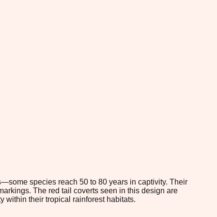
s—some species reach 50 to 80 years in captivity. Their
markings. The red tail coverts seen in this design are
 within their tropical rainforest habitats.