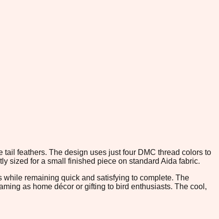
he tail feathers. The design uses just four DMC thread colors to
ly sized for a small finished piece on standard Aida fabric.
es while remaining quick and satisfying to complete. The
framing as home décor or gifting to bird enthusiasts. The cool,