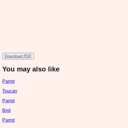
Download PDF
You may also like
Parrot
Toucan
Parrot
Bird
Parrot