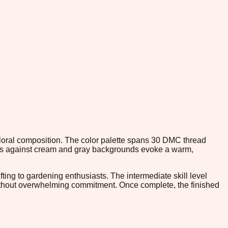
 floral composition. The color palette spans 30 DMC thread
hues against cream and gray backgrounds evoke a warm,
fting to gardening enthusiasts. The intermediate skill level
without overwhelming commitment. Once complete, the finished