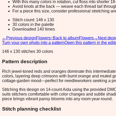
With this many colors in rotation, cut floss into shorter 1
Avoid knots at the back — weave each thread tail through a
For a piece this size, consider professional stretching an
Stitch count: 146 x 130
30 colors in the palette
Downloaded 140 times
←
Previous design
Flowers
↑
Back to album
Flowers
→
Next desi
Turn your own photo into a pattern
Open this pattern in the edit
146 x 130 stitches 30 colors
Pattern description
Rich jewel-toned reds and oranges dominate this intermediate 1
colors, layering deep crimsons with burnt orange and muted gr
cottage-garden mood—perfect for needleworkers seeking a proj
Stitching this design on 14-count Aida using the provided DMC co
suits stitchers comfortable with color changes and subtle sh
piece brings vibrant pansy blooms into any room year-round.
Stitch planning checklist