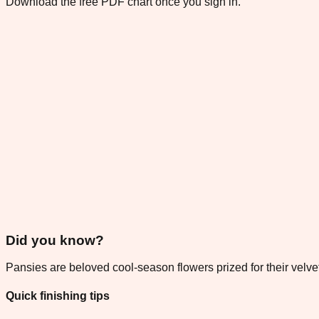
Download the free PDF chart once you sign in.
Did you know?
Pansies are beloved cool-season flowers prized for their velvet
Quick finishing tips