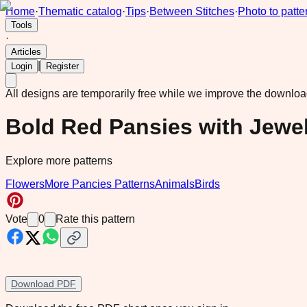
Home
·
Thematic catalog
·
Tips
·
Between Stitches
·
Photo to patte
Tools
·
Articles
|
Login
Register
All designs are temporarily free while we improve the downlo
Bold Red Pansies with Jewe
Explore more patterns
Flowers
More Pancies Patterns
Animals
Birds
Vote
0
Rate this pattern
Download PDF