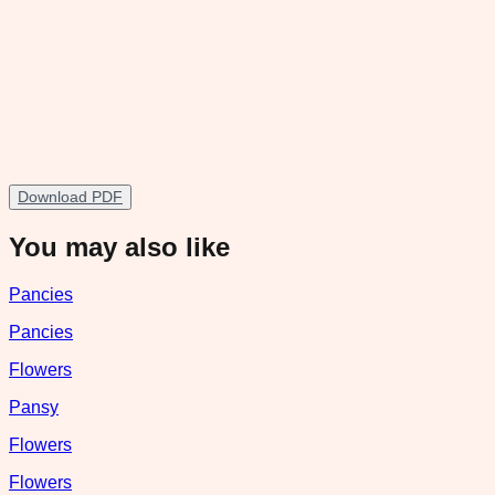
Download PDF
You may also like
Pancies
Pancies
Flowers
Pansy
Flowers
Flowers