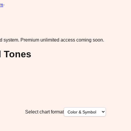
rn
·
ad system.
Premium unlimited access coming soon.
l Tones
Select chart format