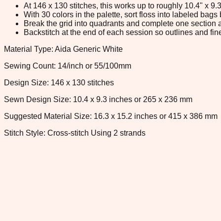
At 146 x 130 stitches, this works up to roughly 10.4" x 9
With 30 colors in the palette, sort floss into labeled bag
Break the grid into quadrants and complete one section a
Backstitch at the end of each session so outlines and fine
Material Type: Aida Generic White
Sewing Count: 14/inch or 55/100mm
Design Size: 146 x 130 stitches
Sewn Design Size: 10.4 x 9.3 inches or 265 x 236 mm
Suggested Material Size: 16.3 x 15.2 inches or 415 x 386 mm
Stitch Style: Cross-stitch Using 2 strands