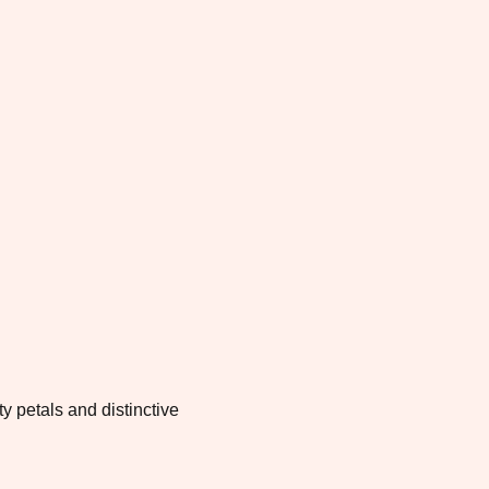
y petals and distinctive