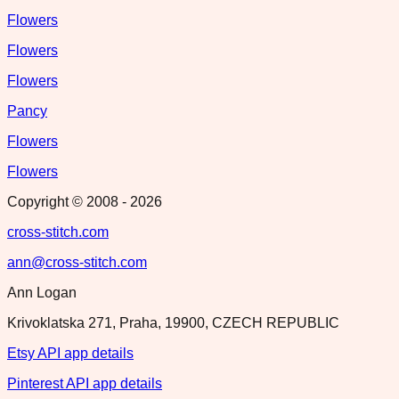
Flowers
Flowers
Flowers
Pancy
Flowers
Flowers
Copyright © 2008 -
2026
cross-stitch.com
ann@cross-stitch.com
Ann Logan
Krivoklatska 271, Praha, 19900, CZECH REPUBLIC
Etsy API app details
Pinterest API app details