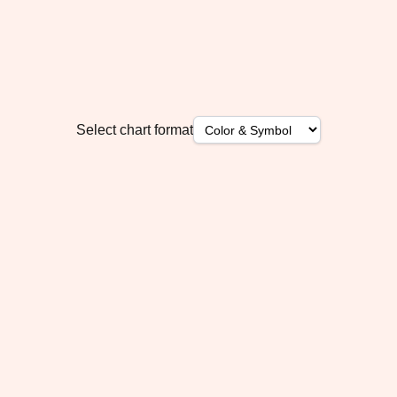
Select chart format