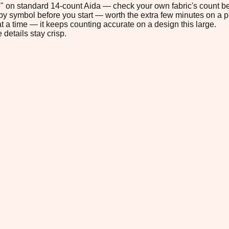
.3" on standard 14-count Aida — check your own fabric's count be
s by symbol before you start — worth the extra few minutes on a pr
t a time — it keeps counting accurate on a design this large.
 details stay crisp.