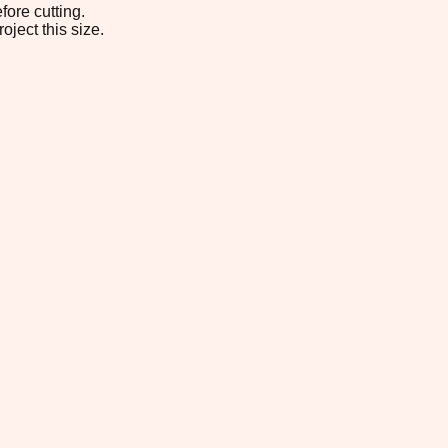
fore cutting.
oject this size.