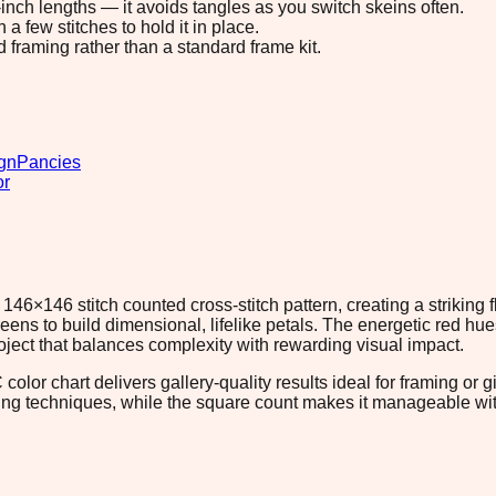
8-inch lengths — it avoids tangles as you switch skeins often.
 few stitches to hold it in place.
d framing rather than a standard frame kit.
gn
Pancies
or
46×146 stitch counted cross-stitch pattern, creating a striking
eens to build dimensional, lifelike petals. The energetic red 
ect that balances complexity with rewarding visual impact.
lor chart delivers gallery-quality results ideal for framing or gi
ading techniques, while the square count makes it manageable 