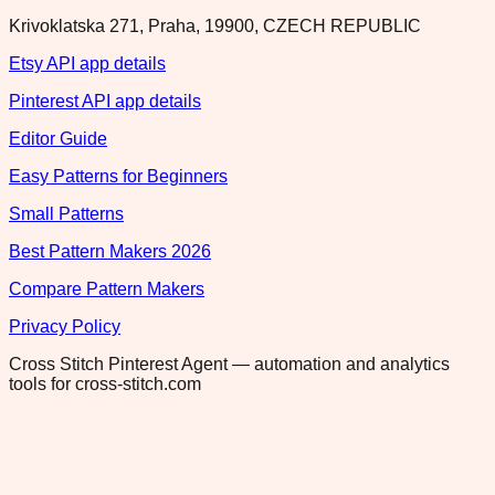
Krivoklatska 271, Praha, 19900, CZECH REPUBLIC
Etsy API app details
Pinterest API app details
Editor Guide
Easy Patterns for Beginners
Small Patterns
Best Pattern Makers 2026
Compare Pattern Makers
Privacy Policy
Cross Stitch Pinterest Agent — automation and analytics
tools for cross-stitch.com