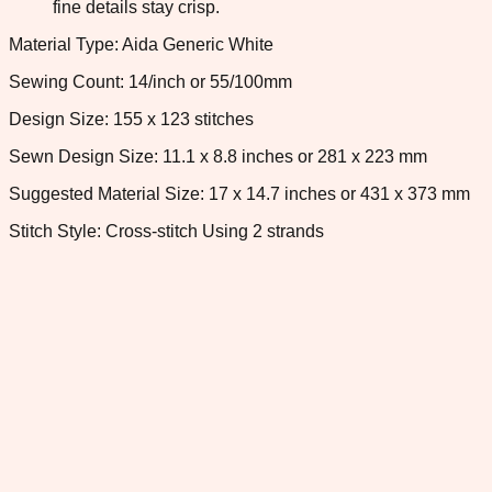
fine details stay crisp.
Material Type: Aida Generic White
Sewing Count: 14/inch or 55/100mm
Design Size: 155 x 123 stitches
Sewn Design Size: 11.1 x 8.8 inches or 281 x 223 mm
Suggested Material Size: 17 x 14.7 inches or 431 x 373 mm
Stitch Style: Cross-stitch Using 2 strands