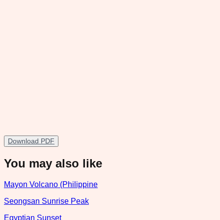
Download PDF
You may also like
Mayon Volcano (Philippine
Seongsan Sunrise Peak
Egyptian Sunset