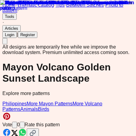
Home
·
Thematic catalog
·
Tips
·
Between Stitches
·
Photo to
pattern
·
Tools
·
Articles
|
Login
Register
All designs are temporarily free while we improve the
download system.
Premium unlimited access coming soon.
Mayon Volcano Golden
Sunset Landscape
Explore more patterns
Philippines
More Mayon Patterns
More Volcano
Patterns
Animals
Birds
Vote
0
Rate this pattern