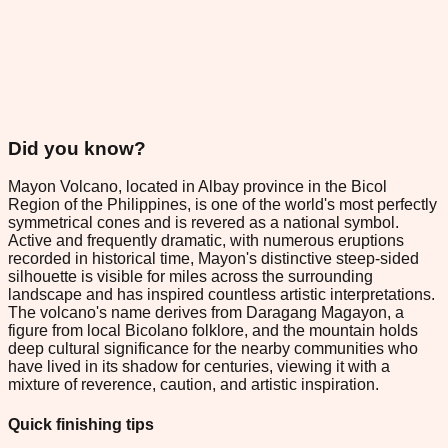
Did you know?
Mayon Volcano, located in Albay province in the Bicol
Region of the Philippines, is one of the world's most perfectly
symmetrical cones and is revered as a national symbol.
Active and frequently dramatic, with numerous eruptions
recorded in historical time, Mayon's distinctive steep-sided
silhouette is visible for miles across the surrounding
landscape and has inspired countless artistic interpretations.
The volcano's name derives from Daragang Magayon, a
figure from local Bicolano folklore, and the mountain holds
deep cultural significance for the nearby communities who
have lived in its shadow for centuries, viewing it with a
mixture of reverence, caution, and artistic inspiration.
Quick finishing tips