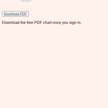
Download PDF
Download the free PDF chart once you sign in.