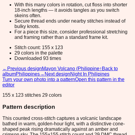
With this many colors in rotation, cut floss into shorter
18-inch lengths — it avoids tangles as you switch
skeins often.
Secure thread ends under nearby stitches instead of
bulky knots.
For a piece this size, consider professional stretching
and framing rather than a standard frame kit.
Stitch count: 155 x 123
29 colors in the palette
Downloaded 93 times
←
Previous design
Mayon Volcano (Philippine
↑
Back to
album
Philippines
→
Next design
Night In Philipines
Turn your own photo into a pattern
Open this pattern in the
editor
155 x 123 stitches 29 colors
Pattern description
This counted cross-stitch captures a volcanic landscape
bathed in warm, golden-hour light, with a distinctive cone-
shaped peak rising dramatically against an amber and
crimson sky. The 155×155 stitch count and 29 DMC thread