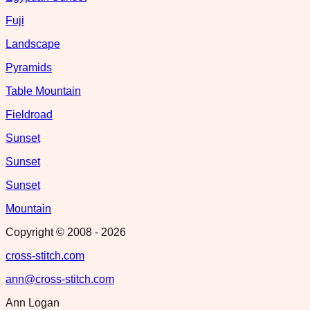
Fuji
Landscape
Pyramids
Table Mountain
Fieldroad
Sunset
Sunset
Sunset
Mountain
Copyright © 2008 -
2026
cross-stitch.com
ann@cross-stitch.com
Ann Logan