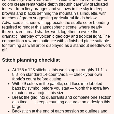
colors create remarkable depth through carefully graduated
tones—from fiery oranges and yellows in the sky to deep
browns and blacks defining the mountain's silhouette, with
touches of green suggesting agricultural fields below.
Advanced stitchers will appreciate the subtle color blending
required to render this atmospheric scene, where nearly
three dozen thread shades work together to evoke the
dramatic interplay of volcanic geology and tropical light. The
composition rewards patience with a finished piece suitable
for framing as wall art or displayed as a standout needlework
gift.
Stitch planning checklist
At 155 x 123 stitches, this works up to roughly 11.1" x
8.8" on standard 14-count Aida — check your own
fabric's count before cutting.
With 29 colors in the palette, sort floss into labeled
bags by symbol before you start — worth the extra few
minutes on a project this size.
Break the grid into quadrants and complete one section
at a time — it keeps counting accurate on a design this
large.
Backstitch at the end of each session so outlines and