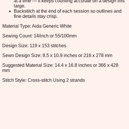
at a time — it keeps counting accurate on a design this
large.
Backstitch at the end of each session so outlines and
fine details stay crisp.
Material Type: Aida Generic White
Sewing Count: 14/inch or 55/100mm
Design Size: 119 x 153 stitches
Sewn Design Size: 8.5 x 10.9 inches or 216 x 278 mm
Suggested Material Size: 14.4 x 16.8 inches or 366 x 428
mm
Stitch Style: Cross-stitch Using 2 strands