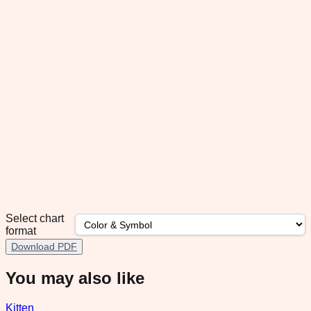
Select chart
format
Download PDF
You may also like
Kitten