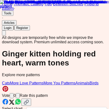
Home
·
Thematic catalog
·
Tips
·
Between Stitches
·
Photo to
pattern
·
Tools
·
Articles
|
Login
Register
All designs are temporarily free while we improve the
download system.
Premium unlimited access coming soon.
Ginger kitten holding red
heart, warm tones
Explore more patterns
Cats
More Love Patterns
More You Patterns
Animals
Birds
Vote
0
Rate this pattern
Select chart