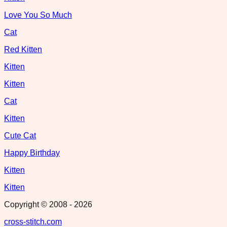
Love You So Much
Cat
Red Kitten
Kitten
Kitten
Cat
Kitten
Cute Cat
Happy Birthday
Kitten
Kitten
Copyright © 2008 -
2026
cross-stitch.com