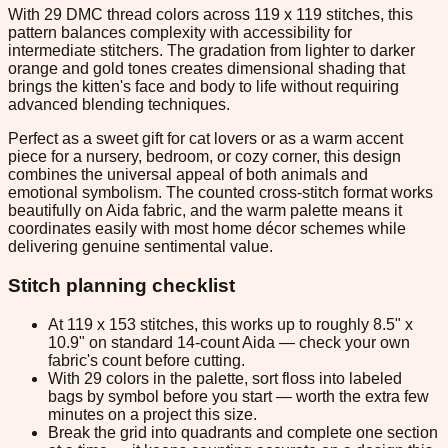
With 29 DMC thread colors across 119 x 119 stitches, this
pattern balances complexity with accessibility for
intermediate stitchers. The gradation from lighter to darker
orange and gold tones creates dimensional shading that
brings the kitten's face and body to life without requiring
advanced blending techniques.
Perfect as a sweet gift for cat lovers or as a warm accent
piece for a nursery, bedroom, or cozy corner, this design
combines the universal appeal of both animals and
emotional symbolism. The counted cross-stitch format works
beautifully on Aida fabric, and the warm palette means it
coordinates easily with most home décor schemes while
delivering genuine sentimental value.
Stitch planning checklist
At 119 x 153 stitches, this works up to roughly 8.5" x
10.9" on standard 14-count Aida — check your own
fabric's count before cutting.
With 29 colors in the palette, sort floss into labeled
bags by symbol before you start — worth the extra few
minutes on a project this size.
Break the grid into quadrants and complete one section