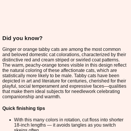
Did you know?
Ginger or orange tabby cats are among the most common
and beloved domestic cat colorations, characterized by their
distinctive red and cream striped or swirled coat patterns.
The warm, peachy-orange tones visible in this design reflect
the natural coloring of these affectionate cats, which are
statistically more likely to be male. Tabby cats have been
depicted in art and literature for centuries, cherished for their
playful, social temperament and expressive faces—qualities
that make them ideal subjects for needlework celebrating
companionship and warmth.
Quick finishing tips
With this many colors in rotation, cut floss into shorter
18-inch lengths — it avoids tangles as you switch
skeins often.