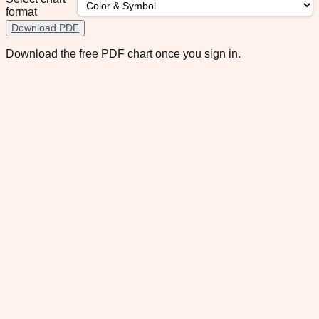
format
Download PDF
Download the free PDF chart once you sign in.