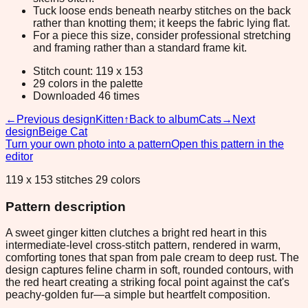
Tuck loose ends beneath nearby stitches on the back
rather than knotting them; it keeps the fabric lying flat.
For a piece this size, consider professional stretching
and framing rather than a standard frame kit.
Stitch count: 119 x 153
29 colors in the palette
Downloaded 46 times
←
Previous design
Kitten
↑
Back to album
Cats
→
Next
design
Beige Cat
Turn your own photo into a pattern
Open this pattern in the
editor
119 x 153 stitches 29 colors
Pattern description
A sweet ginger kitten clutches a bright red heart in this
intermediate-level cross-stitch pattern, rendered in warm,
comforting tones that span from pale cream to deep rust. The
design captures feline charm in soft, rounded contours, with
the red heart creating a striking focal point against the cat's
peachy-golden fur—a simple but heartfelt composition.