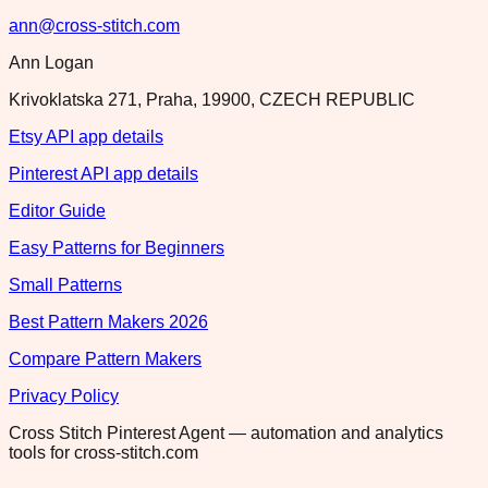
ann@cross-stitch.com
Ann Logan
Krivoklatska 271, Praha, 19900, CZECH REPUBLIC
Etsy API app details
Pinterest API app details
Editor Guide
Easy Patterns for Beginners
Small Patterns
Best Pattern Makers 2026
Compare Pattern Makers
Privacy Policy
Cross Stitch Pinterest Agent — automation and analytics
tools for cross-stitch.com