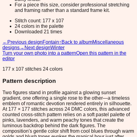
For a piece this size, consider professional stretching
and framing rather than a standard frame kit.
Stitch count: 177 x 107
24 colors in the palette
Downloaded 21 times
←
Previous design
Fontain
↑
Back to album
Miscellaneous
designs
→
Next design
Winter
Turn your own photo into a pattern
Open this pattern in the
editor
177 x 107 stitches 24 colors
Pattern description
Two figures stand in profile against a glowing sunset
gradient, one offering a single rose to the other—a timeless
emblem of romantic devotion rendered entirely in silhouette.
At 177 × 177 stitches across 24 DMC colors, this advanced
counted cross-stitch pattern relies on a soft pastel palette of
pinks, lavenders, and warm peachy tones that create the
luminous backdrop behind the dark figures. The
composition's gentle color shift from cool blues through warm
golds and blush tones evokes the magical hour just after