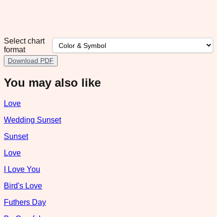
Select chart
format
Download PDF
You may also like
Love
Wedding Sunset
Sunset
Love
I Love You
Bird's Love
Futhers Day