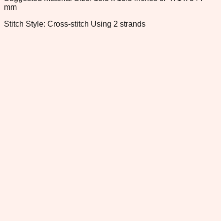
mm
Stitch Style: Cross-stitch Using 2 strands