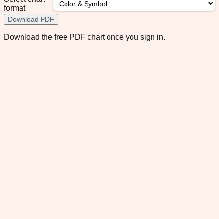
format
Download PDF
Download the free PDF chart once you sign in.