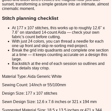
sunset, transforming a simple gesture into an intimate, almost
cinematic moment.
Stitch planning checklist
At 177 x 107 stitches, this works up to roughly 12.6" x
7.6" on standard 14-count Aida — check your own
fabric's count before cutting.
With just 24 colors, you can thread a needle for each
one up front and skip re-sorting mid-project.
Break the grid into quadrants and complete one section
at a time — it keeps counting accurate on a design this
large.
Backstitch at the end of each session so outlines and
fine details stay crisp.
Material Type: Aida Generic White
Sewing Count: 14/inch or 55/100mm
Design Size: 177 x 107 stitches
Sewn Design Size: 12.6 x 7.6 inches or 321 x 194 mm
Suggested Material Size: 18.5 x 13.5 inches or 471 x 344