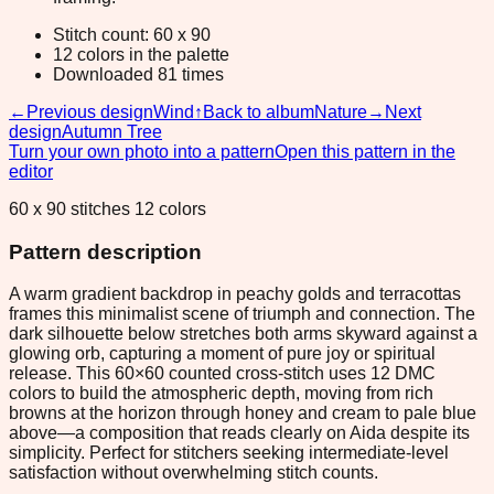
Stitch count: 60 x 90
12 colors in the palette
Downloaded 81 times
←
Previous design
Wind
↑
Back to album
Nature
→
Next
design
Autumn Tree
Turn your own photo into a pattern
Open this pattern in the
editor
60 x 90 stitches 12 colors
Pattern description
A warm gradient backdrop in peachy golds and terracottas
frames this minimalist scene of triumph and connection. The
dark silhouette below stretches both arms skyward against a
glowing orb, capturing a moment of pure joy or spiritual
release. This 60×60 counted cross-stitch uses 12 DMC
colors to build the atmospheric depth, moving from rich
browns at the horizon through honey and cream to pale blue
above—a composition that reads clearly on Aida despite its
simplicity. Perfect for stitchers seeking intermediate-level
satisfaction without overwhelming stitch counts.