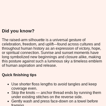
Did you know?
The raised-arm silhouette is a universal gesture of
celebration, freedom, and uplift—found across cultures and
throughout human history as an expression of victory, hope,
or spiritual connection. Sunrise and sunset moments have
long symbolized new beginnings and closure alike, making
this posture against such a luminous sky a timeless emblem
of human aspiration and release.
Quick finishing tips
Use shorter floss lengths to avoid tangles and keep
coverage even.
Skip the knots — anchor thread ends by running them
under existing stitches on the reverse side.
Gently wash and press face-down on a towel before
framing.