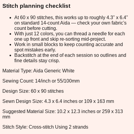
Stitch planning checklist
At 60 x 90 stitches, this works up to roughly 4.3" x 6.4"
on standard 14-count Aida — check your own fabric's
count before cutting.
With just 12 colors, you can thread a needle for each
one up front and skip re-sorting mid-project.
Work in small blocks to keep counting accurate and
spot mistakes early.
Backstitch at the end of each session so outlines and
fine details stay crisp.
Material Type: Aida Generic White
Sewing Count: 14/inch or 55/100mm
Design Size: 60 x 90 stitches
Sewn Design Size: 4.3 x 6.4 inches or 109 x 163 mm
Suggested Material Size: 10.2 x 12.3 inches or 259 x 313
mm
Stitch Style: Cross-stitch Using 2 strands