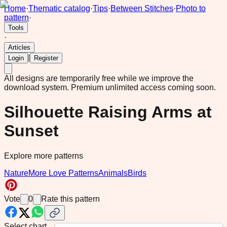
Home
·
Thematic catalog
·
Tips
·
Between Stitches
·
Photo to
pattern
·
Tools
·
Articles
|
Login
Register
All designs are temporarily free while we improve the
download system.
Premium unlimited access coming soon.
Silhouette Raising Arms at
Sunset
Explore more patterns
Nature
More Love Patterns
Animals
Birds
Vote
0
Rate this pattern
Select chart