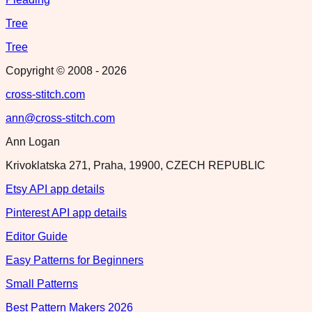
Tree
Tree
Copyright © 2008 -
2026
cross-stitch.com
ann@cross-stitch.com
Ann Logan
Krivoklatska 271, Praha, 19900, CZECH REPUBLIC
Etsy API app details
Pinterest API app details
Editor Guide
Easy Patterns for Beginners
Small Patterns
Best Pattern Makers 2026