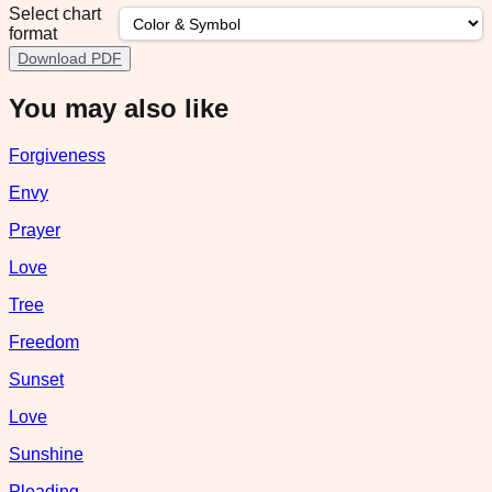
Select chart
format
Download PDF
You may also like
Forgiveness
Envy
Prayer
Love
Tree
Freedom
Sunset
Love
Sunshine
Pleading