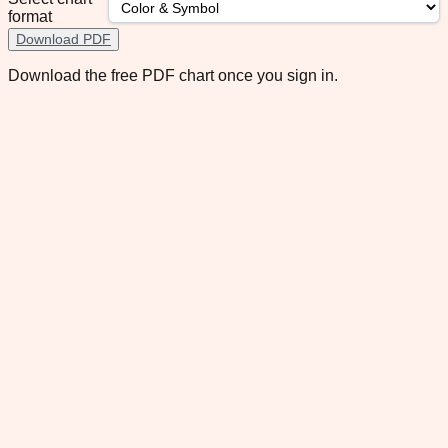
format
Download PDF
Download the free PDF chart once you sign in.