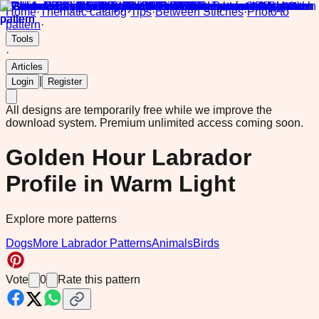
Home
·
Thematic catalog
·
Tips
·
Between Stitches
·
Photo to
pattern
·
Tools
·
Articles
|
Login
Register
All designs are temporarily free while we improve the
download system.
Premium unlimited access coming soon.
Golden Hour Labrador
Profile in Warm Light
Explore more patterns
Dogs
More Labrador Patterns
Animals
Birds
Vote
0
Rate this pattern