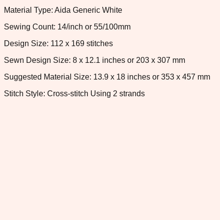
Material Type: Aida Generic White
Sewing Count: 14/inch or 55/100mm
Design Size: 112 x 169 stitches
Sewn Design Size: 8 x 12.1 inches or 203 x 307 mm
Suggested Material Size: 13.9 x 18 inches or 353 x 457 mm
Stitch Style: Cross-stitch Using 2 strands