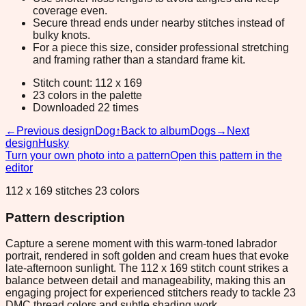
coverage even.
Secure thread ends under nearby stitches instead of
bulky knots.
For a piece this size, consider professional stretching
and framing rather than a standard frame kit.
Stitch count: 112 x 169
23 colors in the palette
Downloaded 22 times
←
Previous design
Dog
↑
Back to album
Dogs
→
Next
design
Husky
Turn your own photo into a pattern
Open this pattern in the
editor
112 x 169 stitches 23 colors
Pattern description
Capture a serene moment with this warm-toned labrador
portrait, rendered in soft golden and cream hues that evoke
late-afternoon sunlight. The 112 x 169 stitch count strikes a
balance between detail and manageability, making this an
engaging project for experienced stitchers ready to tackle 23
DMC thread colors and subtle shading work.