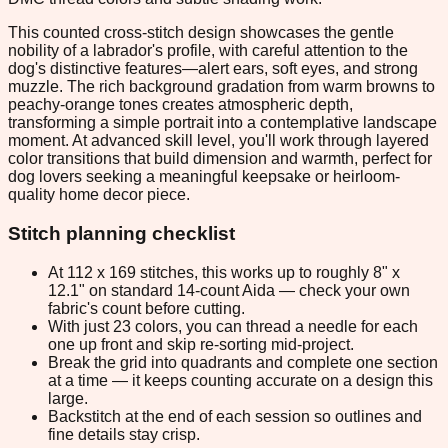
This counted cross-stitch design showcases the gentle
nobility of a labrador's profile, with careful attention to the
dog's distinctive features—alert ears, soft eyes, and strong
muzzle. The rich background gradation from warm browns to
peachy-orange tones creates atmospheric depth,
transforming a simple portrait into a contemplative landscape
moment. At advanced skill level, you'll work through layered
color transitions that build dimension and warmth, perfect for
dog lovers seeking a meaningful keepsake or heirloom-
quality home decor piece.
Stitch planning checklist
At 112 x 169 stitches, this works up to roughly 8" x
12.1" on standard 14-count Aida — check your own
fabric's count before cutting.
With just 23 colors, you can thread a needle for each
one up front and skip re-sorting mid-project.
Break the grid into quadrants and complete one section
at a time — it keeps counting accurate on a design this
large.
Backstitch at the end of each session so outlines and
fine details stay crisp.