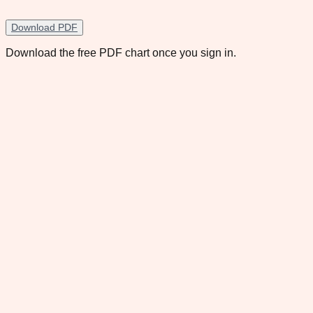
Download PDF
Download the free PDF chart once you sign in.