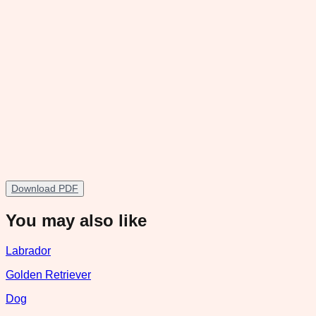
Download PDF
You may also like
Labrador
Golden Retriever
Dog