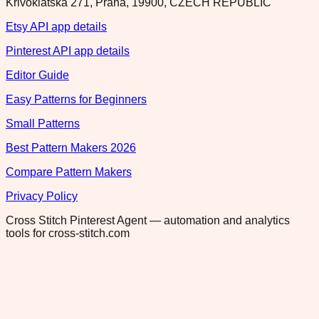
Krivoklatska 271, Praha, 19900, CZECH REPUBLIC
Etsy API app details
Pinterest API app details
Editor Guide
Easy Patterns for Beginners
Small Patterns
Best Pattern Makers 2026
Compare Pattern Makers
Privacy Policy
Cross Stitch Pinterest Agent — automation and analytics
tools for cross-stitch.com