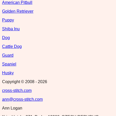
American Pitbull
Golden Retriever
Puppy
Shiba Inu
Dog
Cattle Dog
Guard
Spaniel
Husky
Copyright © 2008 -
2026
cross-stitch.com
ann@cross-stitch.com
Ann Logan