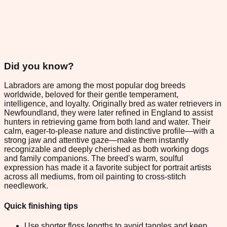
Did you know?
Labradors are among the most popular dog breeds
worldwide, beloved for their gentle temperament,
intelligence, and loyalty. Originally bred as water retrievers in
Newfoundland, they were later refined in England to assist
hunters in retrieving game from both land and water. Their
calm, eager-to-please nature and distinctive profile—with a
strong jaw and attentive gaze—make them instantly
recognizable and deeply cherished as both working dogs
and family companions. The breed's warm, soulful
expression has made it a favorite subject for portrait artists
across all mediums, from oil painting to cross-stitch
needlework.
Quick finishing tips
Use shorter floss lengths to avoid tangles and keep