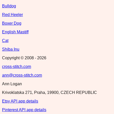
Bulldog
Red Heeler
Boxer Dog
English Mastiff
Cat
Shiba Inu
Copyright © 2008 -
2026
cross-stitch.com
ann@cross-stitch.com
Ann Logan
Krivoklatska 271, Praha, 19900, CZECH REPUBLIC
Etsy API app details
Pinterest API app details