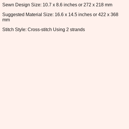
Sewn Design Size: 10.7 x 8.6 inches or 272 x 218 mm
Suggested Material Size: 16.6 x 14.5 inches or 422 x 368
mm
Stitch Style: Cross-stitch Using 2 strands