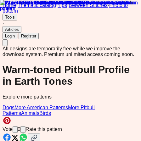
Home
·
Thematic catalog
·
Tips
·
Between Stitches
·
Photo to
pattern
·
Tools
·
Articles
|
Login
Register
All designs are temporarily free while we improve the
download system.
Premium unlimited access coming soon.
Warm-toned Pitbull Profile
in Earth Tones
Explore more patterns
Dogs
More American Patterns
More Pitbull
Patterns
Animals
Birds
Vote
0
Rate this pattern