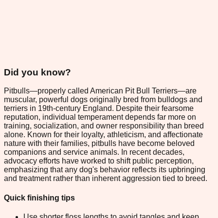
Did you know?
Pitbulls—properly called American Pit Bull Terriers—are
muscular, powerful dogs originally bred from bulldogs and
terriers in 19th-century England. Despite their fearsome
reputation, individual temperament depends far more on
training, socialization, and owner responsibility than breed
alone. Known for their loyalty, athleticism, and affectionate
nature with their families, pitbulls have become beloved
companions and service animals. In recent decades,
advocacy efforts have worked to shift public perception,
emphasizing that any dog's behavior reflects its upbringing
and treatment rather than inherent aggression tied to breed.
Quick finishing tips
Use shorter floss lengths to avoid tangles and keep