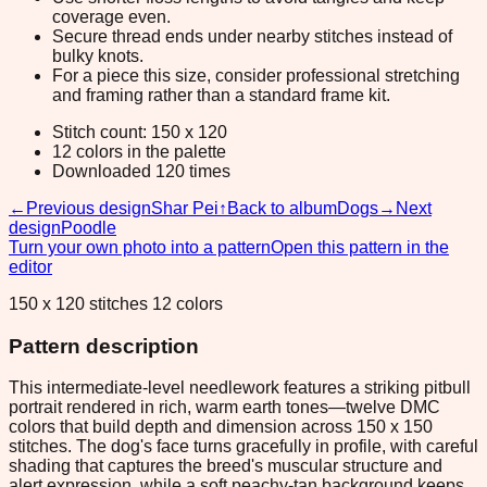
coverage even.
Secure thread ends under nearby stitches instead of
bulky knots.
For a piece this size, consider professional stretching
and framing rather than a standard frame kit.
Stitch count: 150 x 120
12 colors in the palette
Downloaded 120 times
←
Previous design
Shar Pei
↑
Back to album
Dogs
→
Next
design
Poodle
Turn your own photo into a pattern
Open this pattern in the
editor
150 x 120 stitches 12 colors
Pattern description
This intermediate-level needlework features a striking pitbull
portrait rendered in rich, warm earth tones—twelve DMC
colors that build depth and dimension across 150 x 150
stitches. The dog's face turns gracefully in profile, with careful
shading that captures the breed's muscular structure and
alert expression, while a soft peachy-tan background keeps