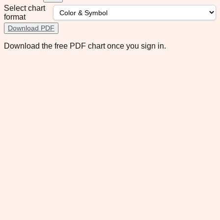
Select chart
format
Download PDF
Download the free PDF chart once you sign in.