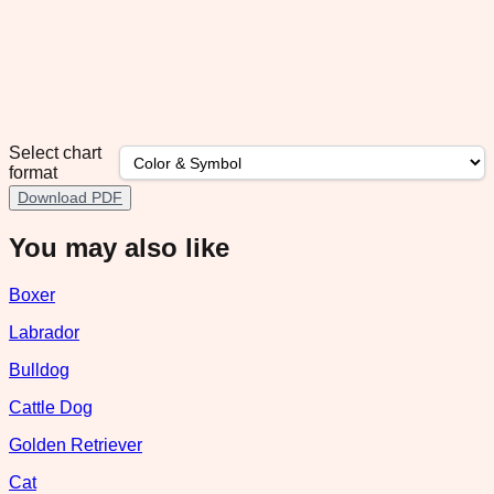
Select chart
format
Download PDF
You may also like
Boxer
Labrador
Bulldog
Cattle Dog
Golden Retriever
Cat