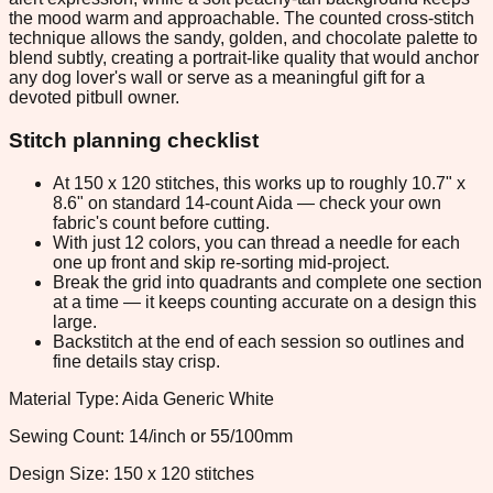
the mood warm and approachable. The counted cross-stitch
technique allows the sandy, golden, and chocolate palette to
blend subtly, creating a portrait-like quality that would anchor
any dog lover's wall or serve as a meaningful gift for a
devoted pitbull owner.
Stitch planning checklist
At 150 x 120 stitches, this works up to roughly 10.7" x
8.6" on standard 14-count Aida — check your own
fabric's count before cutting.
With just 12 colors, you can thread a needle for each
one up front and skip re-sorting mid-project.
Break the grid into quadrants and complete one section
at a time — it keeps counting accurate on a design this
large.
Backstitch at the end of each session so outlines and
fine details stay crisp.
Material Type: Aida Generic White
Sewing Count: 14/inch or 55/100mm
Design Size: 150 x 120 stitches