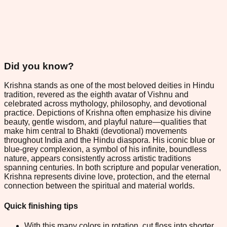
Did you know?
Krishna stands as one of the most beloved deities in Hindu
tradition, revered as the eighth avatar of Vishnu and
celebrated across mythology, philosophy, and devotional
practice. Depictions of Krishna often emphasize his divine
beauty, gentle wisdom, and playful nature—qualities that
make him central to Bhakti (devotional) movements
throughout India and the Hindu diaspora. His iconic blue or
blue-grey complexion, a symbol of his infinite, boundless
nature, appears consistently across artistic traditions
spanning centuries. In both scripture and popular veneration,
Krishna represents divine love, protection, and the eternal
connection between the spiritual and material worlds.
Quick finishing tips
With this many colors in rotation, cut floss into shorter