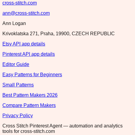
cross-stitch.com
ann@cross-stitch.com
Ann Logan
Krivoklatska 271, Praha, 19900, CZECH REPUBLIC
Etsy API app details
Pinterest API app details
Editor Guide
Easy Patterns for Beginners
Small Patterns
Best Pattern Makers 2026
Compare Pattern Makers
Privacy Policy
Cross Stitch Pinterest Agent — automation and analytics
tools for cross-stitch.com