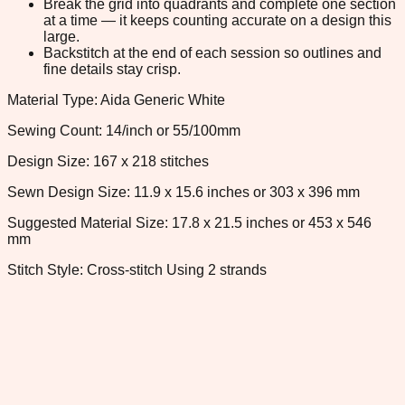
Break the grid into quadrants and complete one section
at a time — it keeps counting accurate on a design this
large.
Backstitch at the end of each session so outlines and
fine details stay crisp.
Material Type: Aida Generic White
Sewing Count: 14/inch or 55/100mm
Design Size: 167 x 218 stitches
Sewn Design Size: 11.9 x 15.6 inches or 303 x 396 mm
Suggested Material Size: 17.8 x 21.5 inches or 453 x 546
mm
Stitch Style: Cross-stitch Using 2 strands