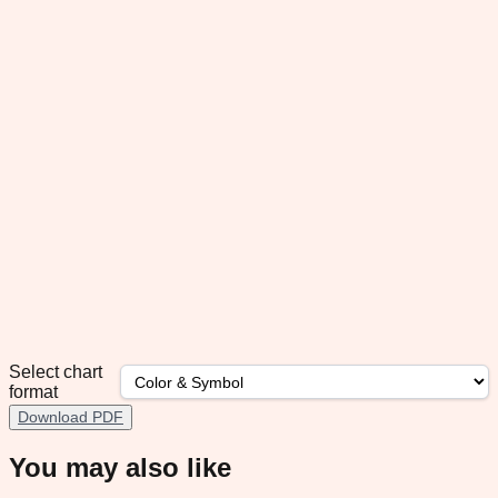
Select chart
format
Download PDF
You may also like