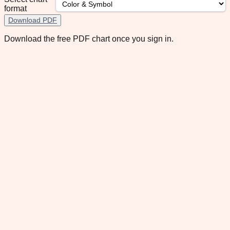
format
Download PDF
Download the free PDF chart once you sign in.