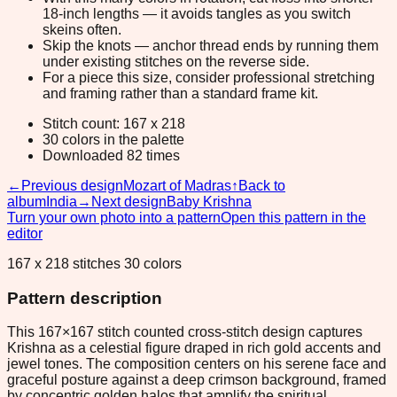
18-inch lengths — it avoids tangles as you switch
skeins often.
Skip the knots — anchor thread ends by running them
under existing stitches on the reverse side.
For a piece this size, consider professional stretching
and framing rather than a standard frame kit.
Stitch count: 167 x 218
30 colors in the palette
Downloaded 82 times
←
Previous design
Mozart of Madras
↑
Back to
album
India
→
Next design
Baby Krishna
Turn your own photo into a pattern
Open this pattern in the
editor
167 x 218 stitches 30 colors
Pattern description
This 167×167 stitch counted cross-stitch design captures
Krishna as a celestial figure draped in rich gold accents and
jewel tones. The composition centers on his serene face and
graceful posture against a deep crimson background, framed
by concentric golden halos that amplify the spiritual