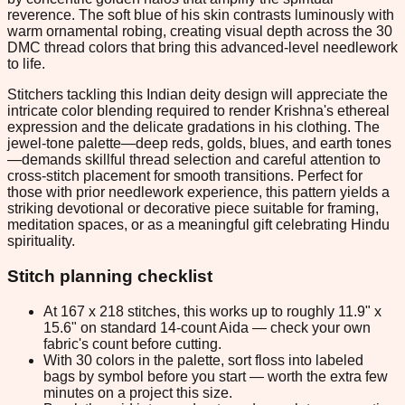
reverence. The soft blue of his skin contrasts luminously with
warm ornamental robing, creating visual depth across the 30
DMC thread colors that bring this advanced-level needlework
to life.
Stitchers tackling this Indian deity design will appreciate the
intricate color blending required to render Krishna's ethereal
expression and the delicate gradations in his clothing. The
jewel-tone palette—deep reds, golds, blues, and earth tones
—demands skillful thread selection and careful attention to
cross-stitch placement for smooth transitions. Perfect for
those with prior needlework experience, this pattern yields a
striking devotional or decorative piece suitable for framing,
meditation spaces, or as a meaningful gift celebrating Hindu
spirituality.
Stitch planning checklist
At 167 x 218 stitches, this works up to roughly 11.9" x
15.6" on standard 14-count Aida — check your own
fabric's count before cutting.
With 30 colors in the palette, sort floss into labeled
bags by symbol before you start — worth the extra few
minutes on a project this size.