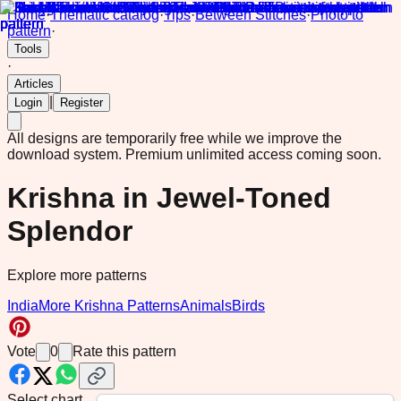
Home
·
Thematic catalog
·
Tips
·
Between Stitches
·
Photo to
pattern
·
Tools
·
Articles
|
Login
Register
All designs are temporarily free while we improve the
download system.
Premium unlimited access coming soon.
Krishna in Jewel-Toned
Splendor
Explore more patterns
India
More Krishna Patterns
Animals
Birds
Vote
0
Rate this pattern
Select chart