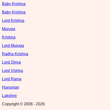
Baby Krishna
Baby Krishna
Lord Krishna
Muruga
Krishna
Lord Muruga
Radha Krishna
Lord Shiva
Lord Vishnu
Lord Rama
Hanuman
Lakshmi
Copyright © 2008 -
2026