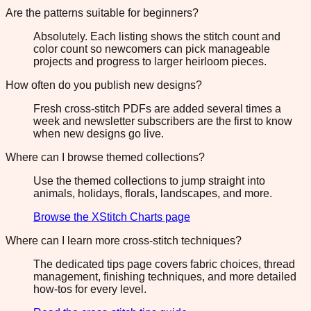
Are the patterns suitable for beginners?
Absolutely. Each listing shows the stitch count and
color count so newcomers can pick manageable
projects and progress to larger heirloom pieces.
How often do you publish new designs?
Fresh cross-stitch PDFs are added several times a
week and newsletter subscribers are the first to know
when new designs go live.
Where can I browse themed collections?
Use the themed collections to jump straight into
animals, holidays, florals, landscapes, and more.
Browse the XStitch Charts page
Where can I learn more cross-stitch techniques?
The dedicated tips page covers fabric choices, thread
management, finishing techniques, and more detailed
how-tos for every level.