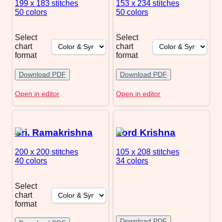
199 x 183
stitches
153 x 234
stitches
50 colors
50 colors
Select
Select
chart
chart
format
format
Download PDF
Download PDF
Open in editor
Open in editor
Sri. Ramakrishna
Lord Krishna
200 x 200
stitches
105 x 208
stitches
40 colors
34 colors
Select
chart
format
Download PDF