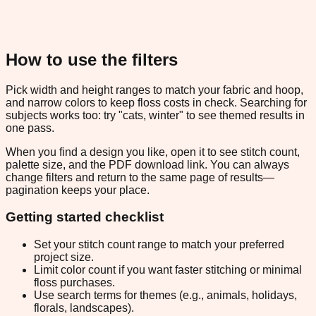
How to use the filters
Pick width and height ranges to match your fabric and hoop,
and narrow colors to keep floss costs in check. Searching for
subjects works too: try "cats, winter" to see themed results in
one pass.
When you find a design you like, open it to see stitch count,
palette size, and the PDF download link. You can always
change filters and return to the same page of results—
pagination keeps your place.
Getting started checklist
Set your stitch count range to match your preferred
project size.
Limit color count if you want faster stitching or minimal
floss purchases.
Use search terms for themes (e.g., animals, holidays,
florals, landscapes).