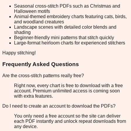
Seasonal cross-stitch PDFs such as Christmas and
Halloween motifs
Animal-themed embroidery charts featuring cats, birds,
and woodland creatures
Landscape scenes with detailed color blends and
shading
Beginner-friendly mini patterns that stitch quickly
Large-format heirloom charts for experienced stitchers
Happy stitching!
Frequently Asked Questions
Are the cross-stitch patterns really free?
Right now, every chart is free to download with a free
account. Premium unlimited access is coming soon
with extra features.
Do I need to create an account to download the PDFs?
You only need a free account so the site can deliver
each PDF instantly and unlock repeat downloads from
any device.