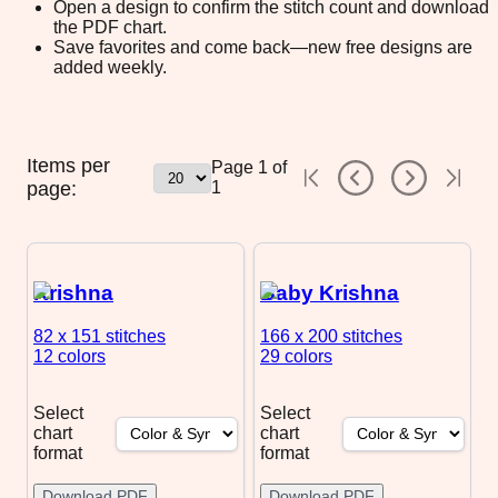
Open a design to confirm the stitch count and download
the PDF chart.
Save favorites and come back—new free designs are
added weekly.
Items per
Page
1
of
page:
1
Krishna
Baby Krishna
82 x 151
stitches
166 x 200
stitches
12 colors
29 colors
Select
Select
chart
chart
format
format
Download PDF
Download PDF