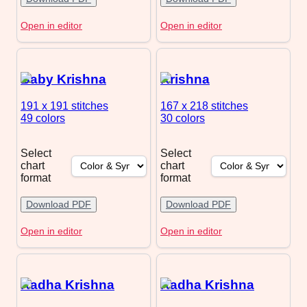
Open in editor
Open in editor
Baby Krishna
Krishna
191 x 191
stitches
167 x 218
stitches
49 colors
30 colors
Select
Select
chart
chart
format
format
Download PDF
Download PDF
Open in editor
Open in editor
Radha Krishna
Radha Krishna