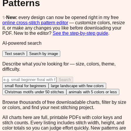
Patterns
✨
New:
every design can now be opened right in my free
online cross-stitch pattern editor
— customize colors, resize
it, or make any changes you like before downloading your
PDF. New to the editor?
See the step-by-step guide
.
AI-powered search
Text search
Search by image
Describe what you're looking for — size, colors, theme,
difficulty.
Search
small floral for beginners
large landscape with few colors
Christmas motifs under 50 stitches
animals with 5 colors or less
Browse thousands of free downloadable charts, filter by size
or colors, and find your next stitching project.
All charts here are full, printable PDFs with color keys and
stitch counts. Every listing includes stitch width, height, and
color totals so you can judge effort quickly. New patterns are