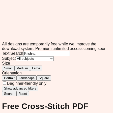
All designs are temporarily free while we improve the
download system.
Premium unlimited access coming soon.
Text Search
Subject
Size
Small
Medium
Large
Orientation
Portrait
Landscape
Square
Beginner-friendly only
Show
advanced filters
Search
Reset
Free Cross-Stitch PDF