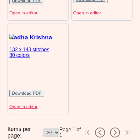
Download PDF
Open in editor
Open in editor
Radha Krishna
132 x 143
stitches
30 colors
Download PDF
Open in editor
Items per
Page
1
of
page:
1