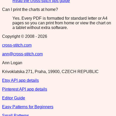
Read the cross-stitch tips guide
Can I print the charts at home?
Yes. Every PDF is formatted for standard letter or A4
pages so you can print from home or view the chart on
a tablet without extra software.
Copyright © 2008 -
2026
cross-stitch.com
ann@cross-stitch.com
Ann Logan
Krivoklatska 271, Praha, 19900, CZECH REPUBLIC
Etsy API app details
Pinterest API app details
Editor Guide
Easy Patterns for Beginners
Small Patterns