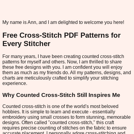
My name is Ann, and I am delighted to welcome you here!
Free Cross-Stitch PDF Patterns for
Every Stitcher
For many years, I have been creating counted cross-stitch
patterns for myself and others. Now, I am thrilled to share
these free designs with you. I am confident you will enjoy
them as much as my friends do. All my patterns, designs, and
charts are meticulously crafted to simplify your stitching
experience.
Why Counted Cross-Stitch Still Inspires Me
Counted cross-stitch is one of the world's most beloved
hobbies. It is simple to learn and execute - essentially
embroidery using small crosses to form stunning, memorable
designs. Often called "counted cross-stitch," this craft
requires precise counting of stitches on the fabric to ensure
accurate placement. I personally adore cross-stitching and