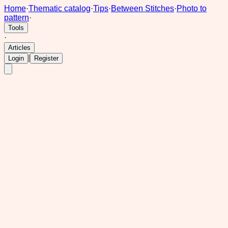
Home
·
Thematic catalog
·
Tips
·
Between Stitches
·
Photo to
pattern
·
Tools
·
Articles
|
Login
Register