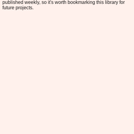
published weekly, so it's worth bookmarking this library for
future projects.