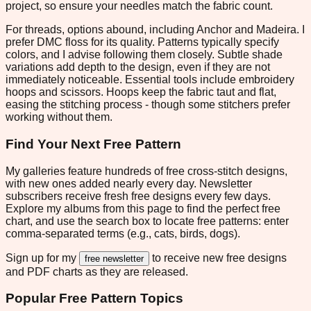
project, so ensure your needles match the fabric count.
For threads, options abound, including Anchor and Madeira. I
prefer DMC floss for its quality. Patterns typically specify
colors, and I advise following them closely. Subtle shade
variations add depth to the design, even if they are not
immediately noticeable. Essential tools include embroidery
hoops and scissors. Hoops keep the fabric taut and flat,
easing the stitching process - though some stitchers prefer
working without them.
Find Your Next Free Pattern
My galleries feature hundreds of free cross-stitch designs,
with new ones added nearly every day. Newsletter
subscribers receive fresh free designs every few days.
Explore my albums from this page to find the perfect free
chart, and use the search box to locate free patterns: enter
comma-separated terms (e.g., cats, birds, dogs).
Sign up for my
to receive new free designs
free newsletter
and PDF charts as they are released.
Popular Free Pattern Topics