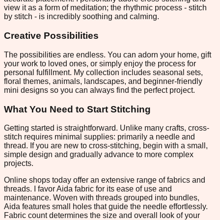
view it as a form of meditation; the rhythmic process - stitch
by stitch - is incredibly soothing and calming.
Creative Possibilities
The possibilities are endless. You can adorn your home, gift
your work to loved ones, or simply enjoy the process for
personal fulfillment. My collection includes seasonal sets,
floral themes, animals, landscapes, and beginner-friendly
mini designs so you can always find the perfect project.
What You Need to Start Stitching
Getting started is straightforward. Unlike many crafts, cross-
stitch requires minimal supplies: primarily a needle and
thread. If you are new to cross-stitching, begin with a small,
simple design and gradually advance to more complex
projects.
Online shops today offer an extensive range of fabrics and
threads. I favor Aida fabric for its ease of use and
maintenance. Woven with threads grouped into bundles,
Aida features small holes that guide the needle effortlessly.
Fabric count determines the size and overall look of your