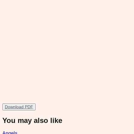
Download PDF
You may also like
Angels