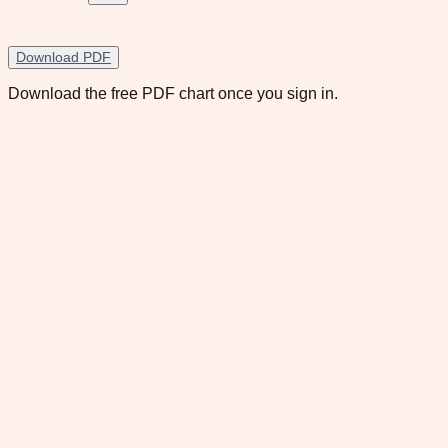
Download PDF
Download the free PDF chart once you sign in.