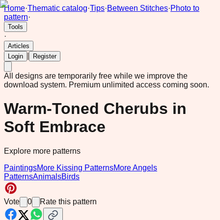
Home
·
Thematic catalog
·
Tips
·
Between Stitches
·
Photo to
pattern
·
Tools
·
Articles
|
Login
Register
All designs are temporarily free while we improve the
download system.
Premium unlimited access coming soon.
Warm-Toned Cherubs in
Soft Embrace
Explore more patterns
Paintings
More Kissing Patterns
More Angels
Patterns
Animals
Birds
Vote
0
Rate this pattern