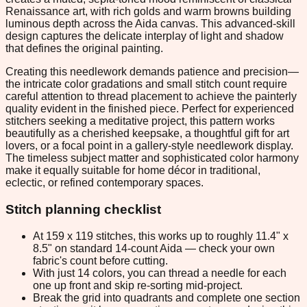
Renaissance art, with rich golds and warm browns building
luminous depth across the Aida canvas. This advanced-skill
design captures the delicate interplay of light and shadow
that defines the original painting.
Creating this needlework demands patience and precision—
the intricate color gradations and small stitch count require
careful attention to thread placement to achieve the painterly
quality evident in the finished piece. Perfect for experienced
stitchers seeking a meditative project, this pattern works
beautifully as a cherished keepsake, a thoughtful gift for art
lovers, or a focal point in a gallery-style needlework display.
The timeless subject matter and sophisticated color harmony
make it equally suitable for home décor in traditional,
eclectic, or refined contemporary spaces.
Stitch planning checklist
At 159 x 119 stitches, this works up to roughly 11.4" x
8.5" on standard 14-count Aida — check your own
fabric's count before cutting.
With just 14 colors, you can thread a needle for each
one up front and skip re-sorting mid-project.
Break the grid into quadrants and complete one section