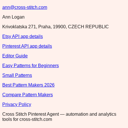
ann@cross-stitch.com
Ann Logan
Krivoklatska 271, Praha, 19900, CZECH REPUBLIC
Etsy API app details
Pinterest API app details
Editor Guide
Easy Patterns for Beginners
Small Patterns
Best Pattern Makers 2026
Compare Pattern Makers
Privacy Policy
Cross Stitch Pinterest Agent — automation and analytics
tools for cross-stitch.com