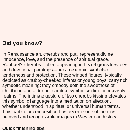
Did you know?
In Renaissance art, cherubs and putti represent divine
innocence, love, and the presence of spiritual grace.
Raphael's cherubs—often appearing in his religious frescoes
and devotional paintings—became iconic symbols of
tenderness and protection. These winged figures, typically
depicted as chubby-cheeked infants or young boys, carry rich
symbolic meaning: they embody both the sweetness of
childhood and a deeper spiritual symbolism tied to heavenly
realms. The intimate gesture of two cherubs kissing elevates
this symbolic language into a meditation on affection,
whether understood in spiritual or universal human terms.
This particular composition has become one of the most
beloved and recognizable images in Western art history.
Quick finishing tips