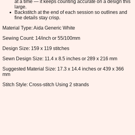
at a time — it keeps counting accurate on a design this
large.
Backstitch at the end of each session so outlines and
fine details stay crisp.
Material Type: Aida Generic White
Sewing Count: 14/inch or 55/100mm
Design Size: 159 x 119 stitches
Sewn Design Size: 11.4 x 8.5 inches or 289 x 216 mm
Suggested Material Size: 17.3 x 14.4 inches or 439 x 366
mm
Stitch Style: Cross-stitch Using 2 strands