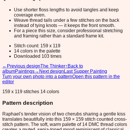
Use shorter floss lengths to avoid tangles and keep
coverage even.
Weave thread tails under a few stitches on the back
instead of tying knots — it keeps the front smooth.
For a piece this size, consider professional stretching
and framing rather than a standard frame kit.
Stitch count: 159 x 119
14 colors in the palette
Downloaded 103 times
←
Previous design
The Thinker
↑
Back to
album
Paintings
→
Next design
Last Supper Painting
Turn your own photo into a pattern
Open this pattern in the
editor
159 x 119 stitches 14 colors
Pattern description
Raphael's tender vision of two cherubs sharing a gentle kiss
translates beautifully into this 159 × 159 stitch counted cross-
stitch pattern. The soft, warm palette of 14 DMC thread colors
creates a muted, sepia-toned mood reminiscent of classical