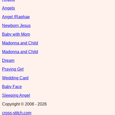
Angels
Angel (Raphae
Newborn Jesus
Baby with Mom
Madonna and Child
Madonna and Child
Dream
Praying Girl
Wedding Card
Baby Face
Sleeping Angel
Copyright © 2008 -
2026
cross-stitch.com