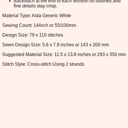
Backstitch at the end of each session so outlines and
fine details stay crisp.
Material Type: Aida Generic White
Sewing Count: 14/inch or 55/100mm
Design Size: 79 x 110 stitches
Sewn Design Size: 5.6 x 7.9 inches or 143 x 200 mm
Suggested Material Size: 11.5 x 13.8 inches or 293 x 350 mm
Stitch Style: Cross-stitch Using 2 strands