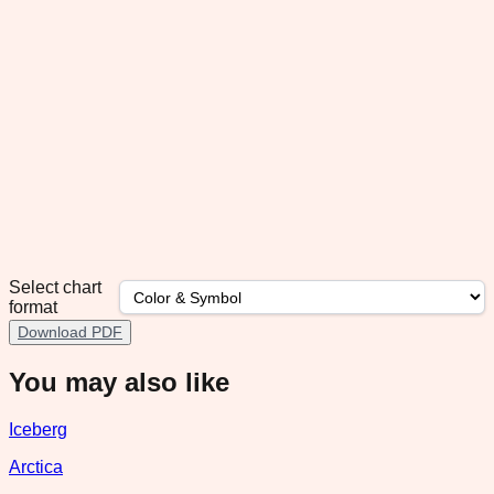
Select chart
format
Download PDF
You may also like
Iceberg
Arctica