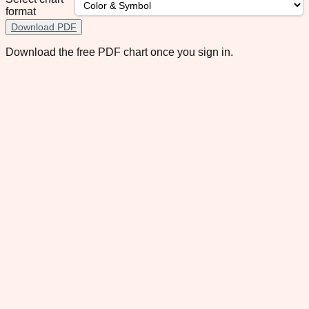
format
Download PDF
Download the free PDF chart once you sign in.