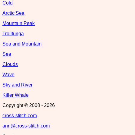
Cold
Arctic Sea
Mountain Peak
Trolltunga
Sea and Mountain
Sea
Clouds
Wave
Sky and River
Killer Whale
Copyright © 2008 -
2026
cross-stitch.com
ann@cross-stitch.com