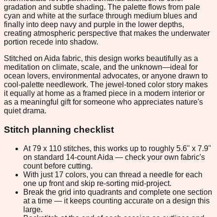
gradation and subtle shading. The palette flows from pale
cyan and white at the surface through medium blues and
finally into deep navy and purple in the lower depths,
creating atmospheric perspective that makes the underwater
portion recede into shadow.
Stitched on Aida fabric, this design works beautifully as a
meditation on climate, scale, and the unknown—ideal for
ocean lovers, environmental advocates, or anyone drawn to
cool-palette needlework. The jewel-toned color story makes
it equally at home as a framed piece in a modern interior or
as a meaningful gift for someone who appreciates nature's
quiet drama.
Stitch planning checklist
At 79 x 110 stitches, this works up to roughly 5.6" x 7.9"
on standard 14-count Aida — check your own fabric's
count before cutting.
With just 17 colors, you can thread a needle for each
one up front and skip re-sorting mid-project.
Break the grid into quadrants and complete one section
at a time — it keeps counting accurate on a design this
large.