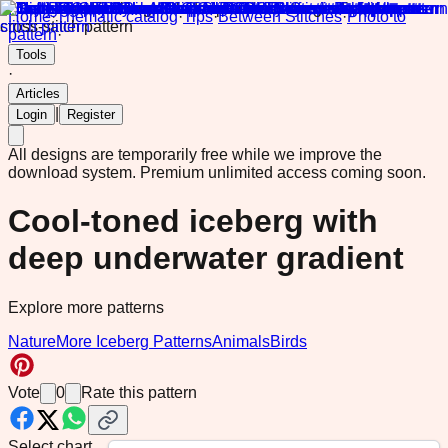
Home
·
Thematic catalog
·
Tips
·
Between Stitches
·
Photo to
pattern
·
Tools
·
Articles
|
Login
Register
All designs are temporarily free while we improve the
download system.
Premium unlimited access coming soon.
Cool-toned iceberg with
deep underwater gradient
Explore more patterns
Nature
More Iceberg Patterns
Animals
Birds
Vote
0
Rate this pattern
Select chart