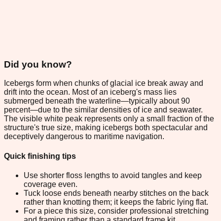
Did you know?
Icebergs form when chunks of glacial ice break away and
drift into the ocean. Most of an iceberg's mass lies
submerged beneath the waterline—typically about 90
percent—due to the similar densities of ice and seawater.
The visible white peak represents only a small fraction of the
structure's true size, making icebergs both spectacular and
deceptively dangerous to maritime navigation.
Quick finishing tips
Use shorter floss lengths to avoid tangles and keep
coverage even.
Tuck loose ends beneath nearby stitches on the back
rather than knotting them; it keeps the fabric lying flat.
For a piece this size, consider professional stretching
and framing rather than a standard frame kit.