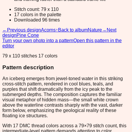
Stitch count: 79 x 110
17 colors in the palette
Downloaded 96 times
←
Previous design
Acorns
↑
Back to album
Nature
→
Next
design
Pine Cone
Turn your own photo into a pattern
Open this pattern in the
editor
79 x 110 stitches 17 colors
Pattern description
An iceberg emerges from jewel-toned water in this striking
cross-stitch pattern, rendered in cool blues, teals, and
purples that shift dramatically from the icy peak to the
submerged depths. The composition captures the familiar
visual metaphor of hidden mass—the small white crown
above the waterline contrasts sharply with the vast, darker
form below, emphasizing the geological reality of these
floating ice structures.
With 17 DMC thread colors across a 79×79 stitch count, this
intermediate-level pattern demands attention to color