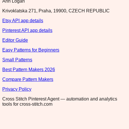
Ann Logan
Krivoklatska 271, Praha, 19900, CZECH REPUBLIC
Etsy API app details
Pinterest API app details
Editor Guide
Easy Patterns for Beginners
Small Patterns
Best Pattern Makers 2026
Compare Pattern Makers
Privacy Policy
Cross Stitch Pinterest Agent — automation and analytics
tools for cross-stitch.com