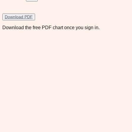
Download PDF
Download the free PDF chart once you sign in.