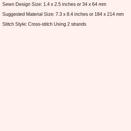
Sewn Design Size: 1.4 x 2.5 inches or 34 x 64 mm
Suggested Material Size: 7.3 x 8.4 inches or 184 x 214 mm
Stitch Style: Cross-stitch Using 2 strands