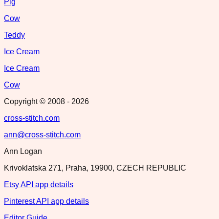
Pig
Cow
Teddy
Ice Cream
Ice Cream
Cow
Copyright © 2008 -
2026
cross-stitch.com
ann@cross-stitch.com
Ann Logan
Krivoklatska 271, Praha, 19900, CZECH REPUBLIC
Etsy API app details
Pinterest API app details
Editor Guide