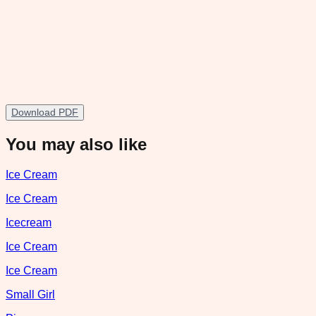
Download PDF
You may also like
Ice Cream
Ice Cream
Icecream
Ice Cream
Ice Cream
Small Girl