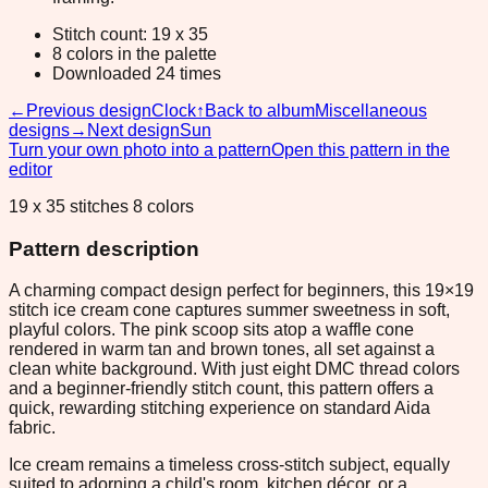
Stitch count: 19 x 35
8 colors in the palette
Downloaded 24 times
←
Previous design
Clock
↑
Back to album
Miscellaneous
designs
→
Next design
Sun
Turn your own photo into a pattern
Open this pattern in the
editor
19 x 35 stitches 8 colors
Pattern description
A charming compact design perfect for beginners, this 19×19
stitch ice cream cone captures summer sweetness in soft,
playful colors. The pink scoop sits atop a waffle cone
rendered in warm tan and brown tones, all set against a
clean white background. With just eight DMC thread colors
and a beginner-friendly stitch count, this pattern offers a
quick, rewarding stitching experience on standard Aida
fabric.
Ice cream remains a timeless cross-stitch subject, equally
suited to adorning a child's room, kitchen décor, or a