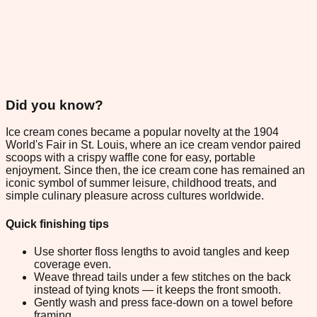
Did you know?
Ice cream cones became a popular novelty at the 1904
World's Fair in St. Louis, where an ice cream vendor paired
scoops with a crispy waffle cone for easy, portable
enjoyment. Since then, the ice cream cone has remained an
iconic symbol of summer leisure, childhood treats, and
simple culinary pleasure across cultures worldwide.
Quick finishing tips
Use shorter floss lengths to avoid tangles and keep
coverage even.
Weave thread tails under a few stitches on the back
instead of tying knots — it keeps the front smooth.
Gently wash and press face-down on a towel before
framing.