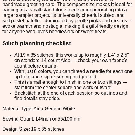
handmade greeting card. The compact size makes it ideal for
framing as a small standalone piece or incorporating into a
larger sampler project. Its universally cheerful subject and
soft pastel palette—dominated by gentle pinks and creams—
evoke warmth and nostalgia, making it a gift-friendly design
for anyone who loves needlework or sweet treats.
Stitch planning checklist
At 19 x 35 stitches, this works up to roughly 1.4" x 2.5"
on standard 14-count Aida — check your own fabric's
count before cutting.
With just 8 colors, you can thread a needle for each one
up front and skip re-sorting mid-project.
This is small enough to finish in one or two sittings —
start from the center square and work outward.
Backstitch at the end of each session so outlines and
fine details stay crisp.
Material Type: Aida Generic White
Sewing Count: 14/inch or 55/100mm
Design Size: 19 x 35 stitches