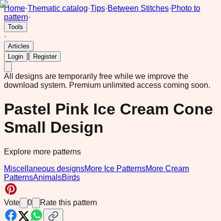
Home
·
Thematic catalog
·
Tips
·
Between Stitches
·
Photo to
pattern
·
Tools
·
Articles
|
Login
Register
All designs are temporarily free while we improve the
download system.
Premium unlimited access coming soon.
Pastel Pink Ice Cream Cone
Small Design
Explore more patterns
Miscellaneous designs
More Ice Patterns
More Cream
Patterns
Animals
Birds
Vote
0
Rate this pattern