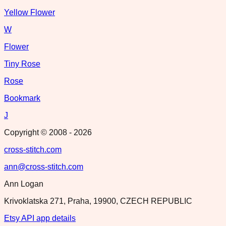
Yellow Flower
W
Flower
Tiny Rose
Rose
Bookmark
J
Copyright © 2008 -
2026
cross-stitch.com
ann@cross-stitch.com
Ann Logan
Krivoklatska 271, Praha, 19900, CZECH REPUBLIC
Etsy API app details