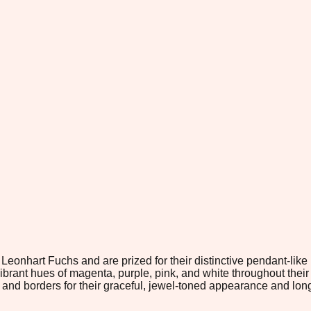
Leonhart Fuchs and are prized for their distinctive pendant-like
ibrant hues of magenta, purple, pink, and white throughout thei
nd borders for their graceful, jewel-toned appearance and lon