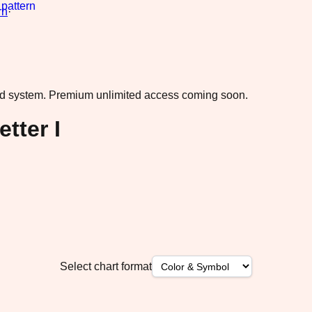
rn
·
ad system.
Premium unlimited access coming soon.
tter I
Select chart format