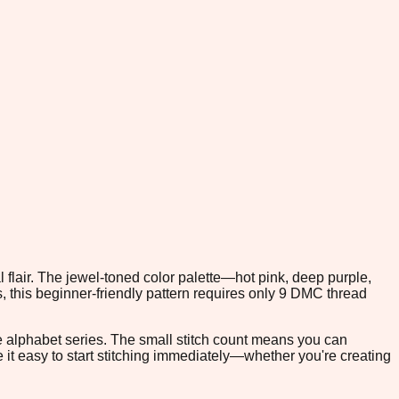
 flair. The jewel-toned color palette—hot pink, deep purple,
, this beginner-friendly pattern requires only 9 DMC thread
he alphabet series. The small stitch count means you can
e it easy to start stitching immediately—whether you're creating