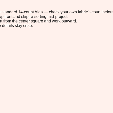
 on standard 14-count Aida — check your own fabric's count before
p front and skip re-sorting mid-project.
tart from the center square and work outward.
 details stay crisp.