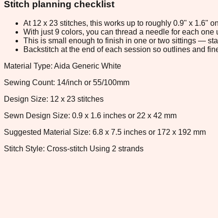
Stitch planning checklist
At 12 x 23 stitches, this works up to roughly 0.9" x 1.6"
With just 9 colors, you can thread a needle for each one u
This is small enough to finish in one or two sittings — s
Backstitch at the end of each session so outlines and fine
Material Type: Aida Generic White
Sewing Count: 14/inch or 55/100mm
Design Size: 12 x 23 stitches
Sewn Design Size: 0.9 x 1.6 inches or 22 x 42 mm
Suggested Material Size: 6.8 x 7.5 inches or 172 x 192 mm
Stitch Style: Cross-stitch Using 2 strands