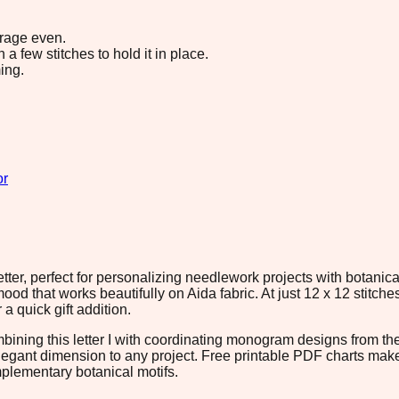
erage even.
 few stitches to hold it in place.
ing.
or
er, perfect for personalizing needlework projects with botanical
d that works beautifully on Aida fabric. At just 12 x 12 stitches
 a quick gift addition.
mbining this letter I with coordinating monogram designs from t
 elegant dimension to any project. Free printable PDF charts mak
mplementary botanical motifs.