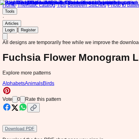
Home
·
Thematic catalog
·
Tips
·
Between Stitches
·
Photo to patte
Tools
·
Articles
|
Login
Register
All designs are temporarily free while we improve the downlo
Fuchsia Flower Monogram Le
Explore more patterns
Alphabets
Animals
Birds
Vote
0
Rate this pattern
Download PDF