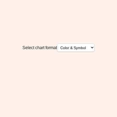
Select chart format