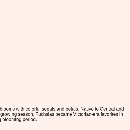
 blooms with colorful sepals and petals. Native to Central and
r growing season. Fuchsias became Victorian-era favorites in
g blooming period.