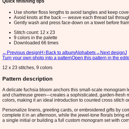
Quick finishing tips
Use shorter floss lengths to avoid tangles and keep cov
Avoid knots at the back — weave each thread tail through a
Gently wash and press face-down on a towel before fram
Stitch count: 12 x 23
9 colors in the palette
Downloaded 66 times
←
Previous design
H
↑
Back to album
Alphabets
→
Next design
J
Turn your own photo into a pattern
Open this pattern in the edit
12 x 23 stitches, 9 colors
Pattern description
A delicate fuchsia bloom anchors this small-scale monogram lett
and chartreuse green—creates a sophisticated, garden-fresh moo
colors, making it an ideal introduction to counted cross stitch or
Personalize linens, greeting cards, or embroidered gifts by co
complete it in an afternoon, while the jewel-tone florals bring
a single initial or building a full custom monogram set with co