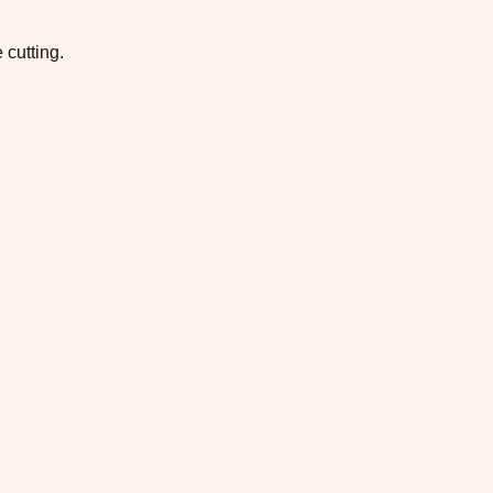
 cutting.