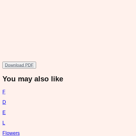
Download PDF
You may also like
F
D
E
L
Flowers