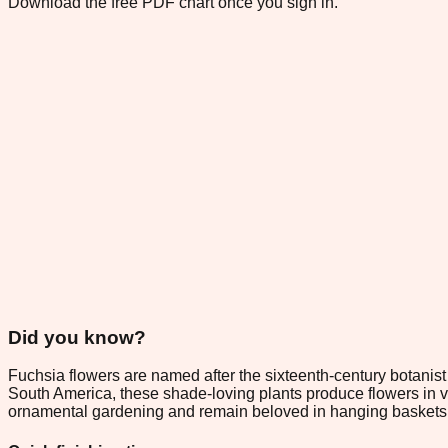
Download the free PDF chart once you sign in.
Did you know?
Fuchsia flowers are named after the sixteenth-century botanist 
South America, these shade-loving plants produce flowers in v
ornamental gardening and remain beloved in hanging baskets a