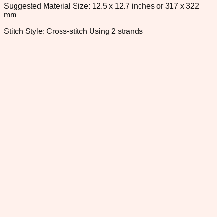
Suggested Material Size: 12.5 x 12.7 inches or 317 x 322
mm
Stitch Style: Cross-stitch Using 2 strands