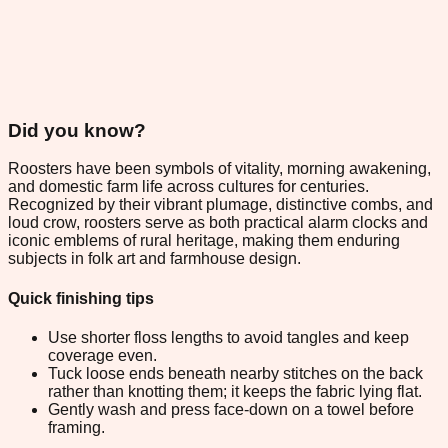
Did you know?
Roosters have been symbols of vitality, morning awakening,
and domestic farm life across cultures for centuries.
Recognized by their vibrant plumage, distinctive combs, and
loud crow, roosters serve as both practical alarm clocks and
iconic emblems of rural heritage, making them enduring
subjects in folk art and farmhouse design.
Quick finishing tips
Use shorter floss lengths to avoid tangles and keep
coverage even.
Tuck loose ends beneath nearby stitches on the back
rather than knotting them; it keeps the fabric lying flat.
Gently wash and press face-down on a towel before
framing.