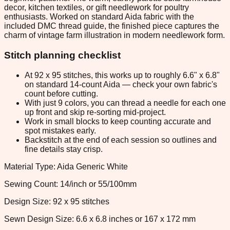
decor, kitchen textiles, or gift needlework for poultry
enthusiasts. Worked on standard Aida fabric with the
included DMC thread guide, the finished piece captures the
charm of vintage farm illustration in modern needlework form.
Stitch planning checklist
At 92 x 95 stitches, this works up to roughly 6.6" x 6.8"
on standard 14-count Aida — check your own fabric's
count before cutting.
With just 9 colors, you can thread a needle for each one
up front and skip re-sorting mid-project.
Work in small blocks to keep counting accurate and
spot mistakes early.
Backstitch at the end of each session so outlines and
fine details stay crisp.
Material Type: Aida Generic White
Sewing Count: 14/inch or 55/100mm
Design Size: 92 x 95 stitches
Sewn Design Size: 6.6 x 6.8 inches or 167 x 172 mm