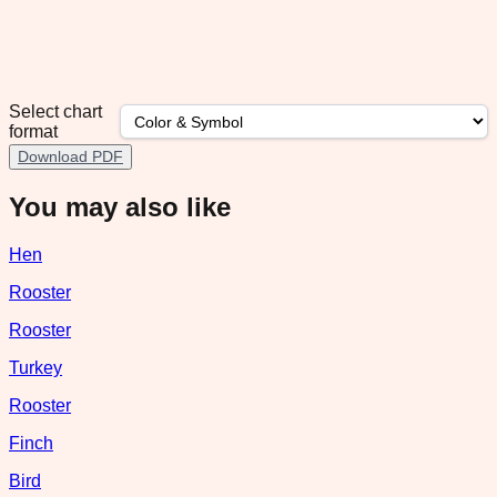
Select chart
format
Download PDF
You may also like
Hen
Rooster
Rooster
Turkey
Rooster
Finch
Bird