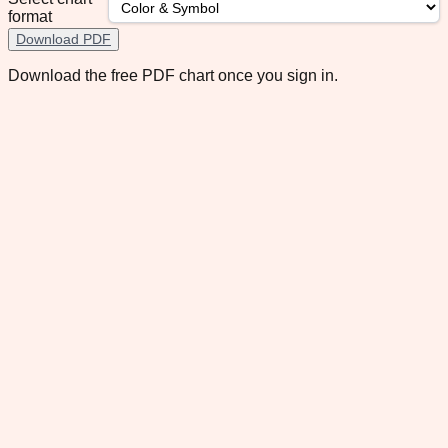
format
Download PDF
Download the free PDF chart once you sign in.