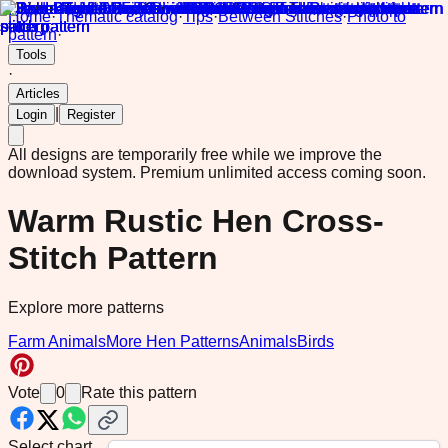
Home
·
Thematic catalog
·
Tips
·
Between Stitches
·
Photo to
pattern
·
Tools
·
Articles
|
Login
Register
All designs are temporarily free while we improve the
download system.
Premium unlimited access coming soon.
Warm Rustic Hen Cross-
Stitch Pattern
Explore more patterns
Farm Animals
More Hen Patterns
Animals
Birds
Vote
0
Rate this pattern
Select chart