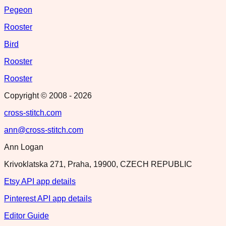
Pegeon
Rooster
Bird
Rooster
Rooster
Copyright © 2008 -
2026
cross-stitch.com
ann@cross-stitch.com
Ann Logan
Krivoklatska 271, Praha, 19900, CZECH REPUBLIC
Etsy API app details
Pinterest API app details
Editor Guide