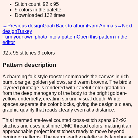
Stitch count: 92 x 95
9 colors in the palette
Downloaded 132 times
←
Previous design
Goat
↑
Back to album
Farm Animals
→
Next
design
Turkey
Turn your own photo into a pattern
Open this pattern in the
editor
92 x 95 stitches 9 colors
Pattern description
A charming folk-style rooster commands the canvas in rich
burnt orange, golden yellows, and warm browns. The bird's
layered plumage is rendered with careful color gradation,
from the deep mahogany of the body to the bright golden-
yellow underbelly, creating striking visual depth. White
spaces separate the color blocks, giving the design a clean,
graphic quality that reads clearly even at a distance.
This intermediate-level counted cross-stitch spans 92×92
stitches and uses just nine DMC thread colors, making it an
approachable project for stitchers ready to move beyond
beginner patterns. The warm, earthy palette suits farmhouse