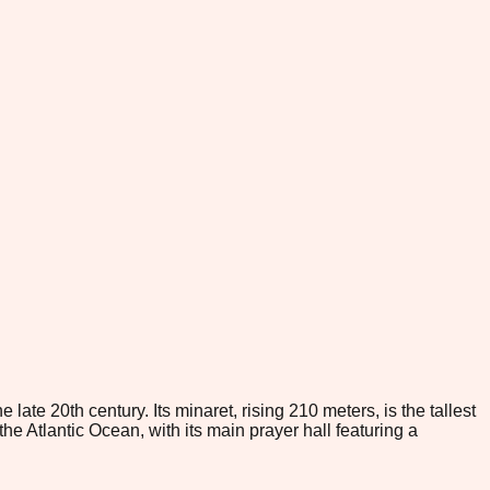
te 20th century. Its minaret, rising 210 meters, is the tallest
the Atlantic Ocean, with its main prayer hall featuring a