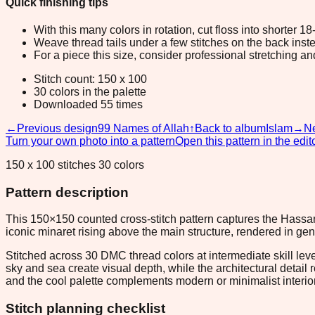
Quick finishing tips
With this many colors in rotation, cut floss into shorter 1
Weave thread tails under a few stitches on the back inste
For a piece this size, consider professional stretching an
Stitch count: 150 x 100
30 colors in the palette
Downloaded 55 times
←
Previous design
99 Names of Allah
↑
Back to album
Islam
→
Ne
Turn your own photo into a pattern
Open this pattern in the edit
150 x 100 stitches 30 colors
Pattern description
This 150×150 counted cross-stitch pattern captures the Hassan 
iconic minaret rising above the main structure, rendered in ge
Stitched across 30 DMC thread colors at intermediate skill lev
sky and sea create visual depth, while the architectural detail
and the cool palette complements modern or minimalist interio
Stitch planning checklist