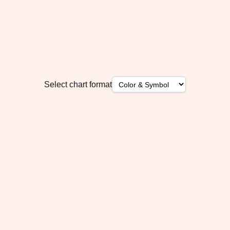
Select chart format