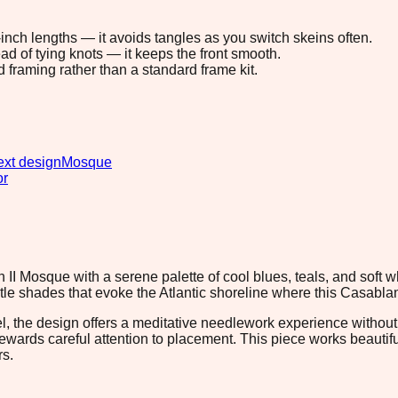
8-inch lengths — it avoids tangles as you switch skeins often.
ad of tying knots — it keeps the front smooth.
d framing rather than a standard frame kit.
xt design
Mosque
or
II Mosque with a serene palette of cool blues, teals, and soft 
ntle shades that evoke the Atlantic shoreline where this Casabla
el, the design offers a meditative needlework experience withou
 rewards careful attention to placement. This piece works beautif
rs.