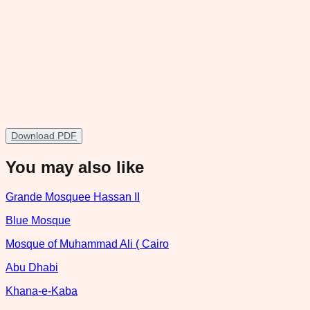
Download PDF
You may also like
Grande Mosquee Hassan II
Blue Mosque
Mosque of Muhammad Ali ( Cairo
Abu Dhabi
Khana-e-Kaba