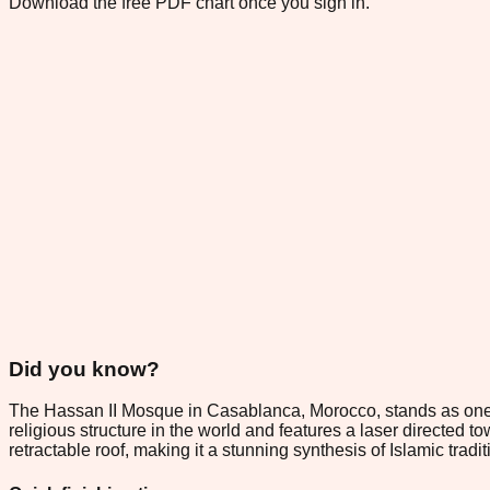
Download the free PDF chart once you sign in.
Did you know?
The Hassan II Mosque in Casablanca, Morocco, stands as one of t
religious structure in the world and features a laser directed t
retractable roof, making it a stunning synthesis of Islamic tra