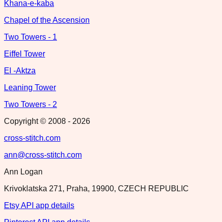
Khana-e-kaba
Chapel of the Ascension
Two Towers - 1
Eiffel Tower
El -Aktza
Leaning Tower
Two Towers - 2
Copyright © 2008 -
2026
cross-stitch.com
ann@cross-stitch.com
Ann Logan
Krivoklatska 271, Praha, 19900, CZECH REPUBLIC
Etsy API app details