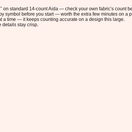
.1" on standard 14-count Aida — check your own fabric's count be
s by symbol before you start — worth the extra few minutes on a pr
t a time — it keeps counting accurate on a design this large.
 details stay crisp.