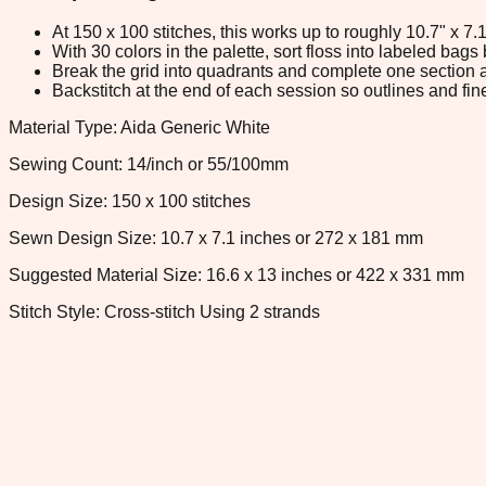
At 150 x 100 stitches, this works up to roughly 10.7" x 7
With 30 colors in the palette, sort floss into labeled bag
Break the grid into quadrants and complete one section a
Backstitch at the end of each session so outlines and fine
Material Type: Aida Generic White
Sewing Count: 14/inch or 55/100mm
Design Size: 150 x 100 stitches
Sewn Design Size: 10.7 x 7.1 inches or 272 x 181 mm
Suggested Material Size: 16.6 x 13 inches or 422 x 331 mm
Stitch Style: Cross-stitch Using 2 strands