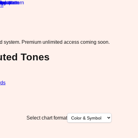
rn
·
ad system.
Premium unlimited access coming soon.
uted Tones
rds
Select chart format