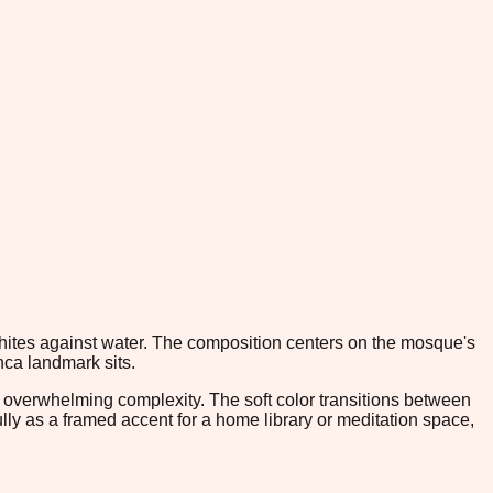
whites against water. The composition centers on the mosque's
nca landmark sits.
t overwhelming complexity. The soft color transitions between
ully as a framed accent for a home library or meditation space,