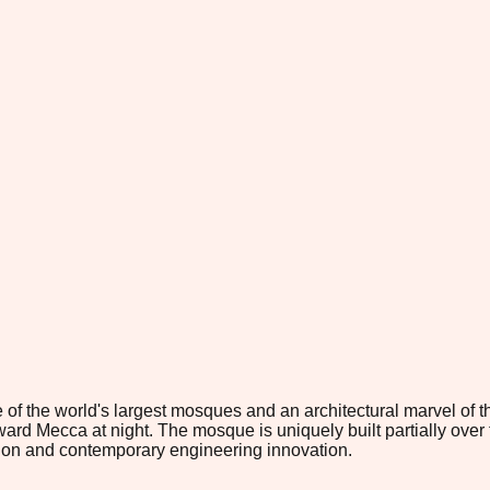
he world's largest mosques and an architectural marvel of the la
oward Mecca at night. The mosque is uniquely built partially over 
dition and contemporary engineering innovation.