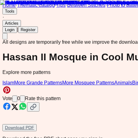
Home
·
Thematic catalog
·
Tips
·
Between Stitches
·
Photo to patte
Tools
·
Articles
|
Login
Register
All designs are temporarily free while we improve the downlo
Hassan II Mosque in Cool M
Explore more patterns
Islam
More Grande Patterns
More Mosquee Patterns
Animals
Bi
Vote
0
Rate this pattern
Download PDF