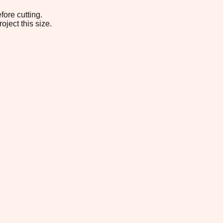
fore cutting.
oject this size.