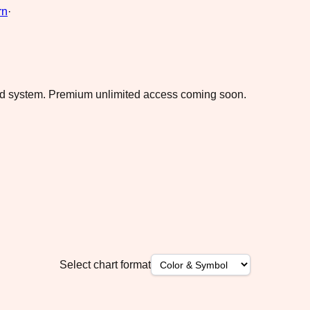
rn
·
ad system.
Premium unlimited access coming soon.
Select chart format