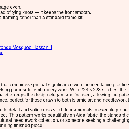
erage even.
ad of tying knots — it keeps the front smooth.
d framing rather than a standard frame kit.
rande Mosquee Hassan II
or
at combines spiritual significance with the meditative practice 
 seeking purposeful embroidery work. With 223 × 223 stitches, th
 palette keeps the design elegant and focused, allowing the patt
e, perfect for those drawn to both Islamic art and needlework t
n to detail and solid cross stitch fundamentals to execute prope
oject. This pattern works beautifully on Aida fabric, the standard
ltural needlework collection, or someone seeking a challenging c
nning finished piece.