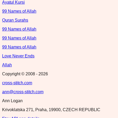
Ayatul Kursi
99 Names of Allah
Quran Surahs
99 Names of Allah
99 Names of Allah
99 Names of Allah
Love Never Ends
Allah
Copyright © 2008 -
2026
cross-stitch.com
ann@cross-stitch.com
Ann Logan
Krivoklatska 271, Praha, 19900, CZECH REPUBLIC