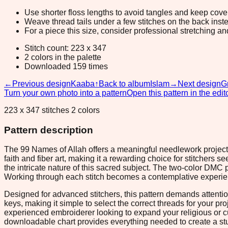
Use shorter floss lengths to avoid tangles and keep cov
Weave thread tails under a few stitches on the back inste
For a piece this size, consider professional stretching an
Stitch count: 223 x 347
2 colors in the palette
Downloaded 159 times
←
Previous design
Kaaba
↑
Back to album
Islam
→
Next design
G
Turn your own photo into a pattern
Open this pattern in the edit
223 x 347 stitches 2 colors
Pattern description
The 99 Names of Allah offers a meaningful needlework project th
faith and fiber art, making it a rewarding choice for stitchers
the intricate nature of this sacred subject. The two-color DMC
Working through each stitch becomes a contemplative experienc
Designed for advanced stitchers, this pattern demands attentio
keys, making it simple to select the correct threads for your pr
experienced embroiderer looking to expand your religious or cu
downloadable chart provides everything needed to create a stu