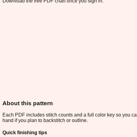
Download the free PDF chart once you sign in.
About this pattern
Each PDF includes stitch counts and a full color key so you can
hand if you plan to backstitch or outline.
Quick finishing tips