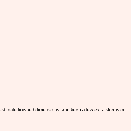
to estimate finished dimensions, and keep a few extra skeins on