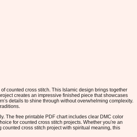
of counted cross stitch. This Islamic design brings together
e project creates an impressive finished piece that showcases
ern's details to shine through without overwhelming complexity.
raditions.
rly. The free printable PDF chart includes clear DMC color
 choice for counted cross stitch projects. Whether you're an
ounted cross stitch project with spiritual meaning, this