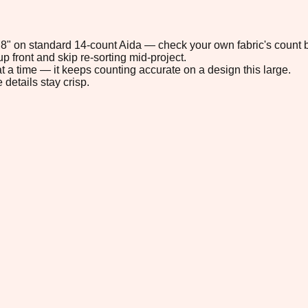
4.8" on standard 14-count Aida — check your own fabric's count b
p front and skip re-sorting mid-project.
t a time — it keeps counting accurate on a design this large.
 details stay crisp.