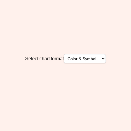
Select chart format