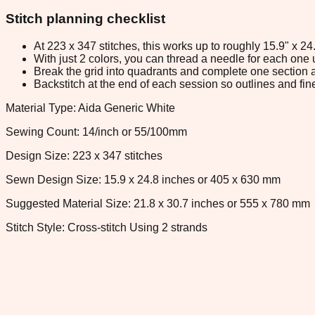
Stitch planning checklist
At 223 x 347 stitches, this works up to roughly 15.9" x 2
With just 2 colors, you can thread a needle for each one u
Break the grid into quadrants and complete one section a
Backstitch at the end of each session so outlines and fine
Material Type: Aida Generic White
Sewing Count: 14/inch or 55/100mm
Design Size: 223 x 347 stitches
Sewn Design Size: 15.9 x 24.8 inches or 405 x 630 mm
Suggested Material Size: 21.8 x 30.7 inches or 555 x 780 mm
Stitch Style: Cross-stitch Using 2 strands