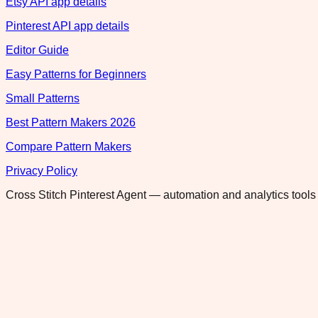
Etsy API app details
Pinterest API app details
Editor Guide
Easy Patterns for Beginners
Small Patterns
Best Pattern Makers 2026
Compare Pattern Makers
Privacy Policy
Cross Stitch Pinterest Agent — automation and analytics tools 