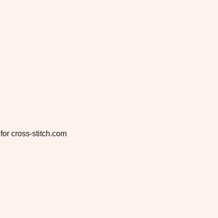
for cross-stitch.com