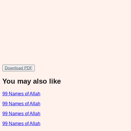
Download PDF
You may also like
99 Names of Allah
99 Names of Allah
99 Names of Allah
99 Names of Allah