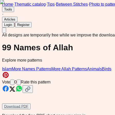
Home
·
Thematic catalog
·
Tips
·
Between Stitches
·
Photo to patte
Tools
·
Articles
|
Login
Register
All designs are temporarily free while we improve the downlo
99 Names of Allah
Explore more patterns
Islam
More Names Patterns
More Allah Patterns
Animals
Birds
Vote
0
Rate this pattern
Download PDF