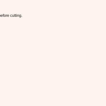
efore cutting.