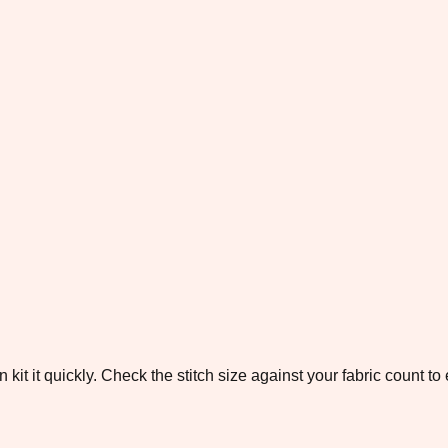
 kit it quickly. Check the stitch size against your fabric count 