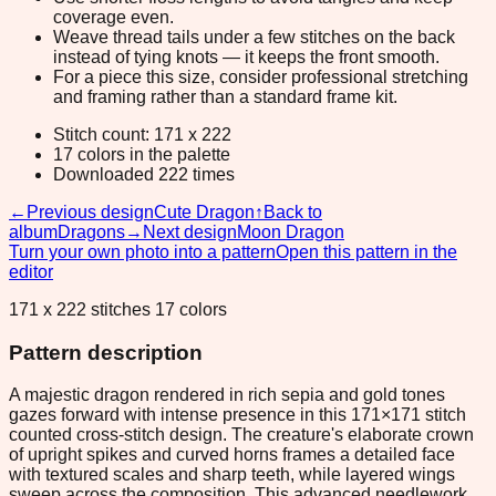
coverage even.
Weave thread tails under a few stitches on the back
instead of tying knots — it keeps the front smooth.
For a piece this size, consider professional stretching
and framing rather than a standard frame kit.
Stitch count: 171 x 222
17 colors in the palette
Downloaded 222 times
←
Previous design
Cute Dragon
↑
Back to
album
Dragons
→
Next design
Moon Dragon
Turn your own photo into a pattern
Open this pattern in the
editor
171 x 222 stitches 17 colors
Pattern description
A majestic dragon rendered in rich sepia and gold tones
gazes forward with intense presence in this 171×171 stitch
counted cross-stitch design. The creature's elaborate crown
of upright spikes and curved horns frames a detailed face
with textured scales and sharp teeth, while layered wings
sweep across the composition. This advanced needlework