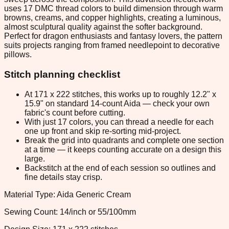
uses 17 DMC thread colors to build dimension through warm
browns, creams, and copper highlights, creating a luminous,
almost sculptural quality against the softer background.
Perfect for dragon enthusiasts and fantasy lovers, the pattern
suits projects ranging from framed needlepoint to decorative
pillows.
Stitch planning checklist
At 171 x 222 stitches, this works up to roughly 12.2" x
15.9" on standard 14-count Aida — check your own
fabric's count before cutting.
With just 17 colors, you can thread a needle for each
one up front and skip re-sorting mid-project.
Break the grid into quadrants and complete one section
at a time — it keeps counting accurate on a design this
large.
Backstitch at the end of each session so outlines and
fine details stay crisp.
Material Type: Aida Generic Cream
Sewing Count: 14/inch or 55/100mm