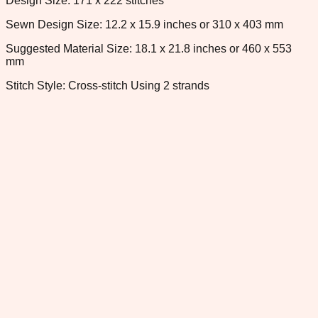
Design Size: 171 x 222 stitches
Sewn Design Size: 12.2 x 15.9 inches or 310 x 403 mm
Suggested Material Size: 18.1 x 21.8 inches or 460 x 553
mm
Stitch Style: Cross-stitch Using 2 strands