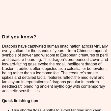
Did you know?
Dragons have captivated human imagination across virtually
every culture for thousands of years—from Chinese imperial
symbols of power and wisdom to European creatures of peril
and treasure-hoarding. This dragon's pronounced crown and
forward-facing gaze evoke the regal, intelligent dragon of
Eastern tradition, often depicted as a celestial or benevolent
being rather than a fearsome foe. The creature's ornate
spikes and detailed facial features reflect the medieval and
fantasy-art interpretations of dragons popular in modern
needlecraft, blending ancient mythology with contemporary
aesthetic sensibilities.
Quick finishing tips
Use shorter floss lengths to avoid tangles and keep