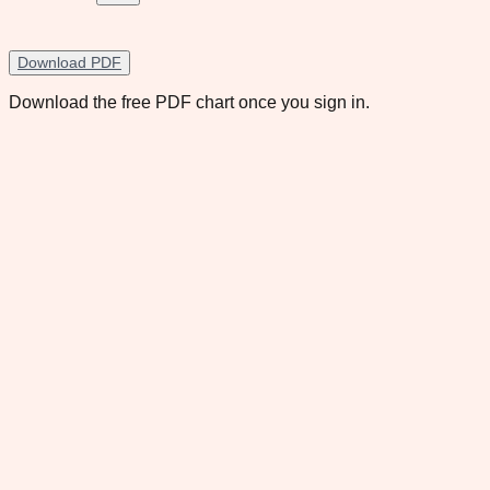
Download PDF
Download the free PDF chart once you sign in.