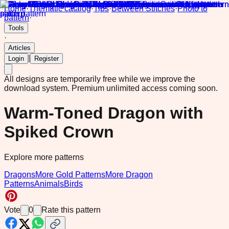
Home
·
Thematic catalog
·
Tips
·
Between Stitches
·
Photo to
pattern
·
Tools
·
Articles
|
Login
Register
All designs are temporarily free while we improve the
download system.
Premium unlimited access coming soon.
Warm-Toned Dragon with
Spiked Crown
Explore more patterns
Dragons
More Gold Patterns
More Dragon
Patterns
Animals
Birds
Vote
0
Rate this pattern