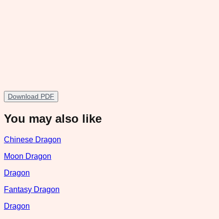
Download PDF
You may also like
Chinese Dragon
Moon Dragon
Dragon
Fantasy Dragon
Dragon