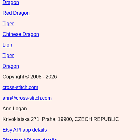
Dragon
Red Dragon
Tiger
Chinese Dragon
Lion
Tiger
Dragon
Copyright © 2008 -
2026
cross-stitch.com
ann@cross-stitch.com
Ann Logan
Krivoklatska 271, Praha, 19900, CZECH REPUBLIC
Etsy API app details