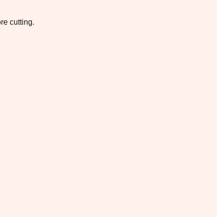
re cutting.