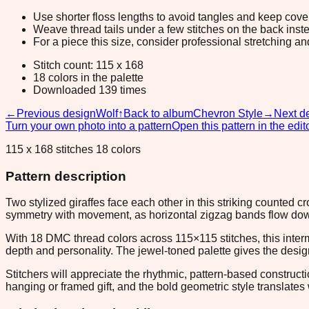
Use shorter floss lengths to avoid tangles and keep cov
Weave thread tails under a few stitches on the back inste
For a piece this size, consider professional stretching an
Stitch count: 115 x 168
18 colors in the palette
Downloaded 139 times
←
Previous design
Wolf
↑
Back to album
Chevron Style
→
Next d
Turn your own photo into a pattern
Open this pattern in the edit
115 x 168 stitches 18 colors
Pattern description
Two stylized giraffes face each other in this striking counted 
symmetry with movement, as horizontal zigzag bands flow down 
With 18 DMC thread colors across 115×115 stitches, this inte
depth and personality. The jewel-toned palette gives the desig
Stitchers will appreciate the rhythmic, pattern-based construc
hanging or framed gift, and the bold geometric style translates