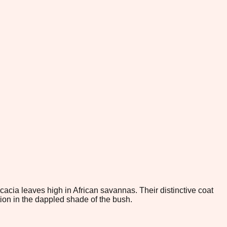
acacia leaves high in African savannas. Their distinctive coat
ion in the dappled shade of the bush.