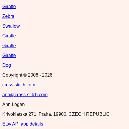
Giraffe
Zebra
Swallow
Giraffe
Giraffe
Giraffe
Dog
Copyright © 2008 -
2026
cross-stitch.com
ann@cross-stitch.com
Ann Logan
Krivoklatska 271, Praha, 19900, CZECH REPUBLIC
Etsy API app details