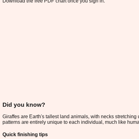
Download the free PDF chart once you sign in.
Did you know?
Giraffes are Earth's tallest land animals, with necks stretching
patterns are entirely unique to each individual, much like hum
Quick finishing tips