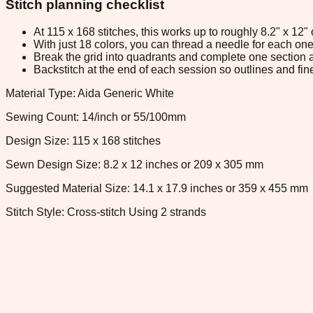
Stitch planning checklist
At 115 x 168 stitches, this works up to roughly 8.2" x 12
With just 18 colors, you can thread a needle for each one 
Break the grid into quadrants and complete one section a
Backstitch at the end of each session so outlines and fine
Material Type: Aida Generic White
Sewing Count: 14/inch or 55/100mm
Design Size: 115 x 168 stitches
Sewn Design Size: 8.2 x 12 inches or 209 x 305 mm
Suggested Material Size: 14.1 x 17.9 inches or 359 x 455 mm
Stitch Style: Cross-stitch Using 2 strands