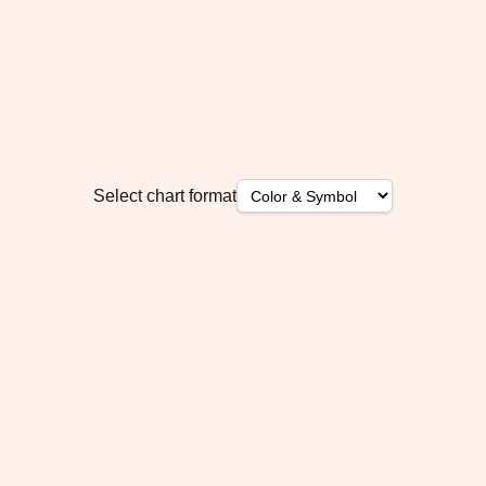
Select chart format