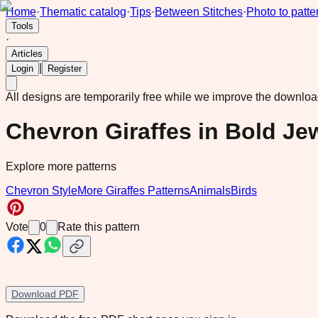
Home
·
Thematic catalog
·
Tips
·
Between Stitches
·
Photo to patte
Tools
·
Articles
|
Login
Register
All designs are temporarily free while we improve the downlo
Chevron Giraffes in Bold Je
Explore more patterns
Chevron Style
More Giraffes Patterns
Animals
Birds
Vote
0
Rate this pattern
Download PDF