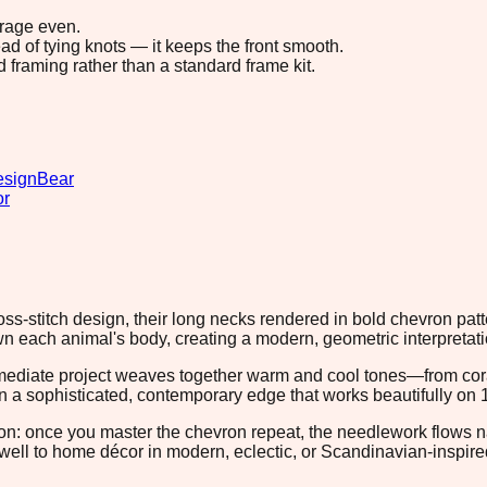
erage even.
ad of tying knots — it keeps the front smooth.
d framing rather than a standard frame kit.
esign
Bear
or
cross-stitch design, their long necks rendered in bold chevron p
each animal's body, creating a modern, geometric interpretation
rmediate project weaves together warm and cool tones—from cor
n a sophisticated, contemporary edge that works beautifully on 1
tion: once you master the chevron repeat, the needlework flows n
 well to home décor in modern, eclectic, or Scandinavian-inspired