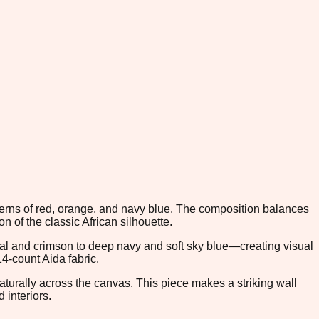
atterns of red, orange, and navy blue. The composition balances
 of the classic African silhouette.
al and crimson to deep navy and soft sky blue—creating visual
4-count Aida fabric.
aturally across the canvas. This piece makes a striking wall
 interiors.