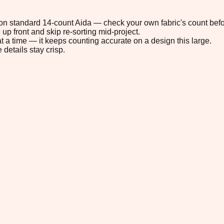
" on standard 14-count Aida — check your own fabric's count befo
up front and skip re-sorting mid-project.
t a time — it keeps counting accurate on a design this large.
 details stay crisp.