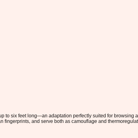
 up to six feet long—an adaptation perfectly suited for browsing 
an fingerprints, and serve both as camouflage and thermoregulat