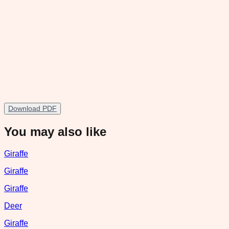
Download PDF
You may also like
Giraffe
Giraffe
Giraffe
Deer
Giraffe