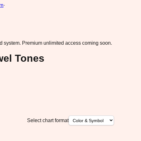
rn
·
ad system.
Premium unlimited access coming soon.
wel Tones
Select chart format