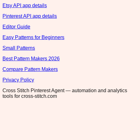
Etsy API app details
Pinterest API app details
Editor Guide
Easy Patterns for Beginners
Small Patterns
Best Pattern Makers 2026
Compare Pattern Makers
Privacy Policy
Cross Stitch Pinterest Agent — automation and analytics
tools for cross-stitch.com