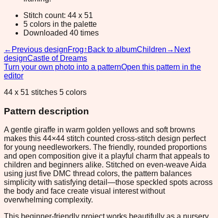
Stitch count: 44 x 51
5 colors in the palette
Downloaded 40 times
←
Previous design
Frog
↑
Back to album
Children
→
Next
design
Castle of Dreams
Turn your own photo into a pattern
Open this pattern in the
editor
44 x 51 stitches 5 colors
Pattern description
A gentle giraffe in warm golden yellows and soft browns
makes this 44×44 stitch counted cross-stitch design perfect
for young needleworkers. The friendly, rounded proportions
and open composition give it a playful charm that appeals to
children and beginners alike. Stitched on even-weave Aida
using just five DMC thread colors, the pattern balances
simplicity with satisfying detail—those speckled spots across
the body and face create visual interest without
overwhelming complexity.
This beginner-friendly project works beautifully as a nursery