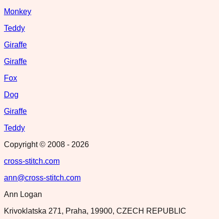
Monkey
Teddy
Giraffe
Giraffe
Fox
Dog
Giraffe
Teddy
Copyright © 2008 -
2026
cross-stitch.com
ann@cross-stitch.com
Ann Logan
Krivoklatska 271, Praha, 19900, CZECH REPUBLIC