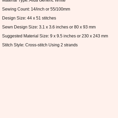
Material Type: Aida Generic White
Sewing Count: 14/inch or 55/100mm
Design Size: 44 x 51 stitches
Sewn Design Size: 3.1 x 3.6 inches or 80 x 93 mm
Suggested Material Size: 9 x 9.5 inches or 230 x 243 mm
Stitch Style: Cross-stitch Using 2 strands