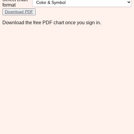
format
Download PDF
Download the free PDF chart once you sign in.