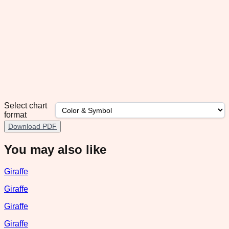
Select chart
format
Download PDF
You may also like
Giraffe
Giraffe
Giraffe
Giraffe