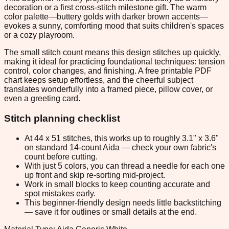
decoration or a first cross-stitch milestone gift. The warm
color palette—buttery golds with darker brown accents—
evokes a sunny, comforting mood that suits children's spaces
or a cozy playroom.
The small stitch count means this design stitches up quickly,
making it ideal for practicing foundational techniques: tension
control, color changes, and finishing. A free printable PDF
chart keeps setup effortless, and the cheerful subject
translates wonderfully into a framed piece, pillow cover, or
even a greeting card.
Stitch planning checklist
At 44 x 51 stitches, this works up to roughly 3.1" x 3.6"
on standard 14-count Aida — check your own fabric's
count before cutting.
With just 5 colors, you can thread a needle for each one
up front and skip re-sorting mid-project.
Work in small blocks to keep counting accurate and
spot mistakes early.
This beginner-friendly design needs little backstitching
— save it for outlines or small details at the end.