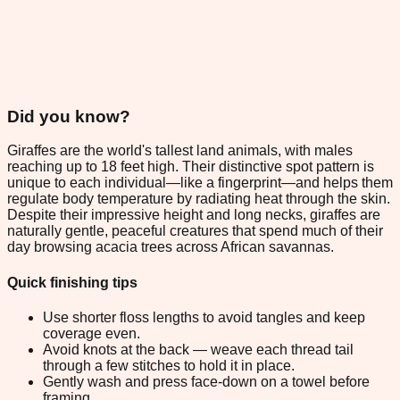
Did you know?
Giraffes are the world's tallest land animals, with males
reaching up to 18 feet high. Their distinctive spot pattern is
unique to each individual—like a fingerprint—and helps them
regulate body temperature by radiating heat through the skin.
Despite their impressive height and long necks, giraffes are
naturally gentle, peaceful creatures that spend much of their
day browsing acacia trees across African savannas.
Quick finishing tips
Use shorter floss lengths to avoid tangles and keep
coverage even.
Avoid knots at the back — weave each thread tail
through a few stitches to hold it in place.
Gently wash and press face-down on a towel before
framing.