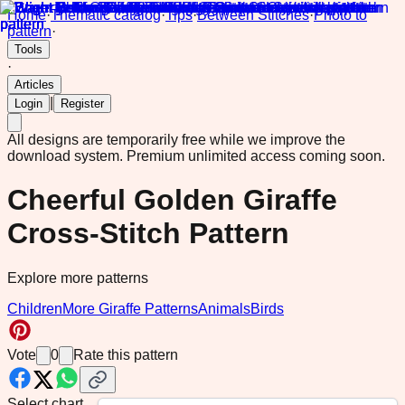
Home
·
Thematic catalog
·
Tips
·
Between Stitches
·
Photo to
pattern
·
Tools
·
Articles
|
Login
Register
All designs are temporarily free while we improve the
download system.
Premium unlimited access coming soon.
Cheerful Golden Giraffe
Cross-Stitch Pattern
Explore more patterns
Children
More Giraffe Patterns
Animals
Birds
Vote
0
Rate this pattern
Select chart