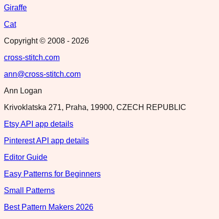
Giraffe
Cat
Copyright © 2008 -
2026
cross-stitch.com
ann@cross-stitch.com
Ann Logan
Krivoklatska 271, Praha, 19900, CZECH REPUBLIC
Etsy API app details
Pinterest API app details
Editor Guide
Easy Patterns for Beginners
Small Patterns
Best Pattern Makers 2026