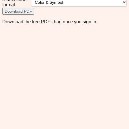
format
Download PDF
Download the free PDF chart once you sign in.