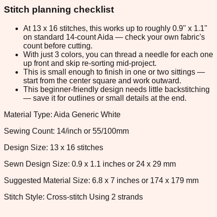
Stitch planning checklist
At 13 x 16 stitches, this works up to roughly 0.9" x 1.1"
on standard 14-count Aida — check your own fabric's
count before cutting.
With just 3 colors, you can thread a needle for each one
up front and skip re-sorting mid-project.
This is small enough to finish in one or two sittings —
start from the center square and work outward.
This beginner-friendly design needs little backstitching
— save it for outlines or small details at the end.
Material Type: Aida Generic White
Sewing Count: 14/inch or 55/100mm
Design Size: 13 x 16 stitches
Sewn Design Size: 0.9 x 1.1 inches or 24 x 29 mm
Suggested Material Size: 6.8 x 7 inches or 174 x 179 mm
Stitch Style: Cross-stitch Using 2 strands