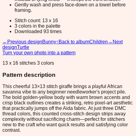
Gently wash and press face-down on a towel before
framing.
Stitch count: 13 x 16
3 colors in the palette
Downloaded 93 times
←
Previous design
Bunny
↑
Back to album
Children
→
Next
design
Turtle
Turn your own photo into a pattern
13 x 16 stitches 3 colors
Pattern description
This cheerful 13×13 stitch giraffe brings a playful African
savanna vibe to any beginner needleworker's project pile.
The bold golden-yellow body with warm brown accents and
crisp black outlines creates a striking, retro pixel-art aesthetic
that practically jumps off the Aida fabric. At just three DMC
thread colors, this counted cross-stitch design strips away
complexity without sacrificing charm—perfect for stitchers
new to the craft who want quick results and satisfying color
contrast.