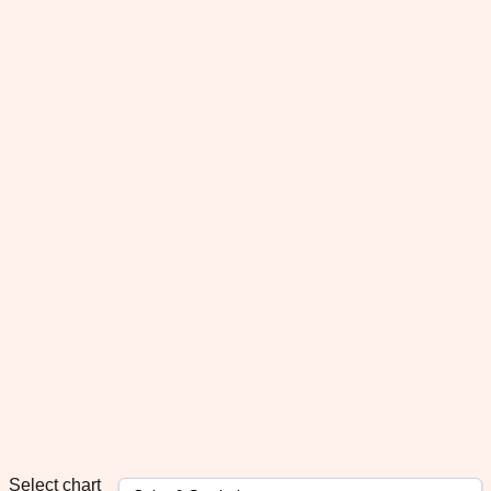
Select chart