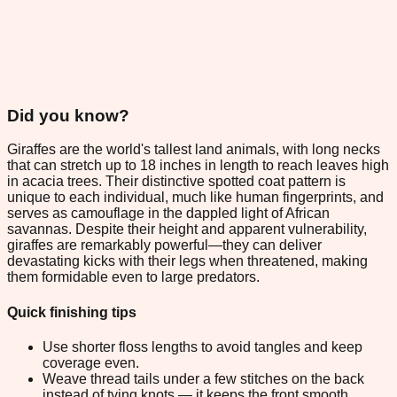
Did you know?
Giraffes are the world's tallest land animals, with long necks
that can stretch up to 18 inches in length to reach leaves high
in acacia trees. Their distinctive spotted coat pattern is
unique to each individual, much like human fingerprints, and
serves as camouflage in the dappled light of African
savannas. Despite their height and apparent vulnerability,
giraffes are remarkably powerful—they can deliver
devastating kicks with their legs when threatened, making
them formidable even to large predators.
Quick finishing tips
Use shorter floss lengths to avoid tangles and keep
coverage even.
Weave thread tails under a few stitches on the back
instead of tying knots — it keeps the front smooth.