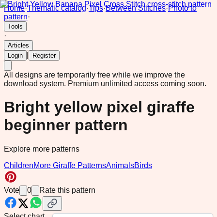
Home
·
Thematic catalog
·
Tips
·
Between Stitches
·
Photo to
pattern
·
Tools
·
Articles
|
Login
Register
All designs are temporarily free while we improve the
download system.
Premium unlimited access coming soon.
Bright yellow pixel giraffe
beginner pattern
Explore more patterns
Children
More Giraffe Patterns
Animals
Birds
Vote
0
Rate this pattern
Select chart