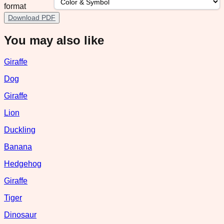
format
Download PDF
You may also like
Giraffe
Dog
Giraffe
Lion
Duckling
Banana
Hedgehog
Giraffe
Tiger
Dinosaur