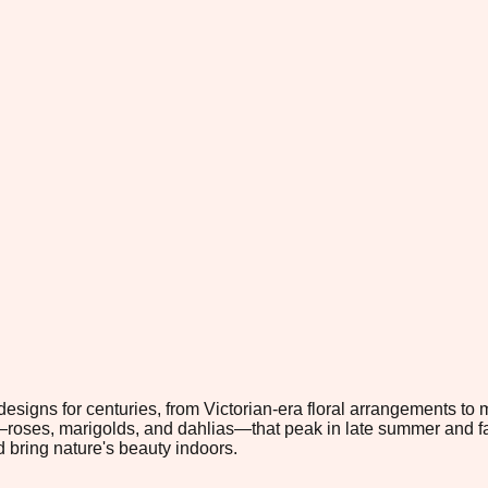
esigns for centuries, from Victorian-era floral arrangements to
—roses, marigolds, and dahlias—that peak in late summer and fal
 bring nature's beauty indoors.