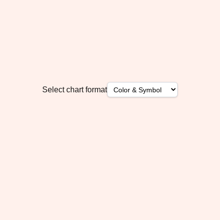
Select chart format