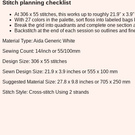
Stitch planning checklist
At 306 x 55 stitches, this works up to roughly 21.9" x 3.
With 27 colors in the palette, sort floss into labeled bag
Break the grid into quadrants and complete one section a
Backstitch at the end of each session so outlines and fine
Material Type: Aida Generic White
Sewing Count: 14/inch or 55/100mm
Design Size: 306 x 55 stitches
Sewn Design Size: 21.9 x 3.9 inches or 555 x 100 mm
Suggested Material Size: 27.8 x 9.8 inches or 705 x 250 mm
Stitch Style: Cross-stitch Using 2 strands