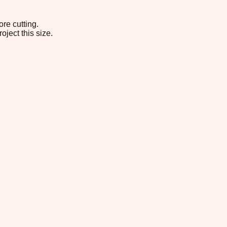
re cutting.
oject this size.