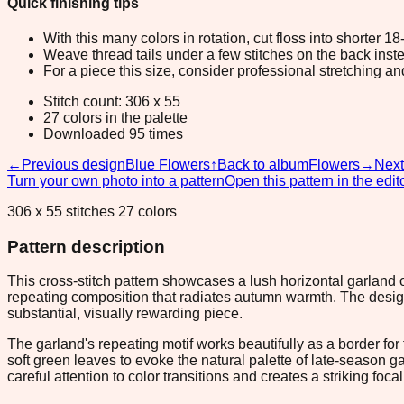
Quick finishing tips
With this many colors in rotation, cut floss into shorter 1
Weave thread tails under a few stitches on the back inste
For a piece this size, consider professional stretching an
Stitch count: 306 x 55
27 colors in the palette
Downloaded 95 times
←
Previous design
Blue Flowers
↑
Back to album
Flowers
→
Next
Turn your own photo into a pattern
Open this pattern in the edit
306 x 55 stitches 27 colors
Pattern description
This cross-stitch pattern showcases a lush horizontal garland
repeating composition that radiates autumn warmth. The desi
substantial, visually rewarding piece.
The garland's repeating motif works beautifully as a border fo
soft green leaves to evoke the natural palette of late-season g
careful attention to color transitions and creates a striking f