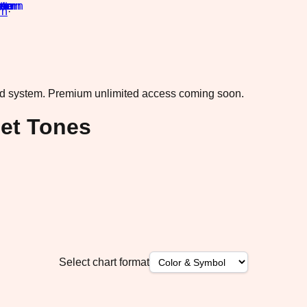
rn
·
ad system.
Premium unlimited access coming soon.
set Tones
Select chart format