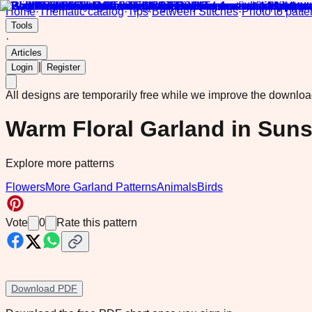
Home
·
Thematic catalog
·
Tips
·
Between Stitches
·
Photo to patte
Tools
·
Articles
|
Login
Register
All designs are temporarily free while we improve the downlo
Warm Floral Garland in Sun
Explore more patterns
Flowers
More Garland Patterns
Animals
Birds
Vote
0
Rate this pattern
Download PDF