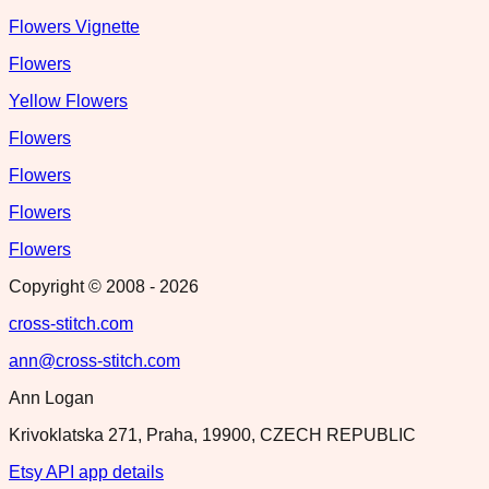
Flowers Vignette
Flowers
Yellow Flowers
Flowers
Flowers
Flowers
Flowers
Copyright © 2008 -
2026
cross-stitch.com
ann@cross-stitch.com
Ann Logan
Krivoklatska 271, Praha, 19900, CZECH REPUBLIC
Etsy API app details