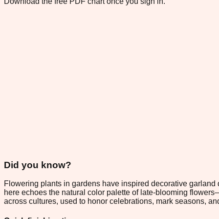
Download the free PDF chart once you sign in.
Did you know?
Flowering plants in gardens have inspired decorative garland d
here echoes the natural color palette of late-blooming flowers
across cultures, used to honor celebrations, mark seasons, and