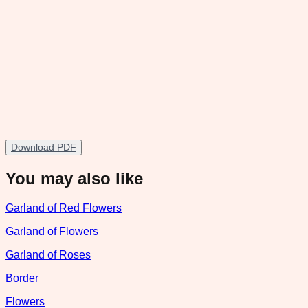
Download PDF
You may also like
Garland of Red Flowers
Garland of Flowers
Garland of Roses
Border
Flowers