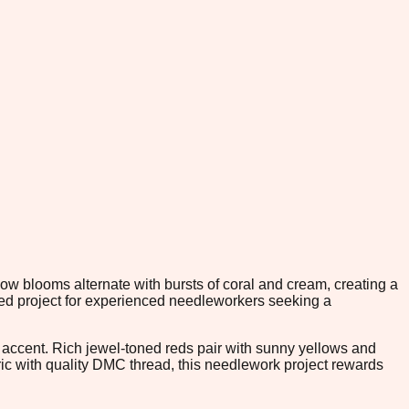
ow blooms alternate with bursts of coral and cream, creating a
ed project for experienced needleworkers seeking a
r accent. Rich jewel-toned reds pair with sunny yellows and
bric with quality DMC thread, this needlework project rewards