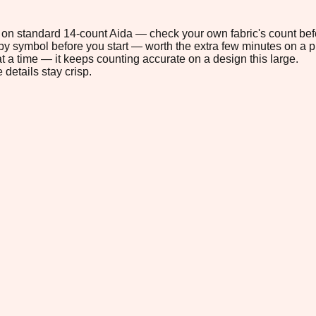
9" on standard 14-count Aida — check your own fabric's count befo
s by symbol before you start — worth the extra few minutes on a pr
t a time — it keeps counting accurate on a design this large.
 details stay crisp.