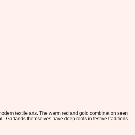
 modern textile arts. The warm red and gold combination seen
l. Garlands themselves have deep roots in festive traditions