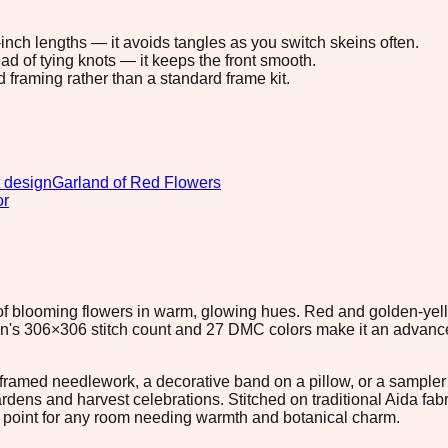
8-inch lengths — it avoids tangles as you switch skeins often.
ad of tying knots — it keeps the front smooth.
d framing rather than a standard frame kit.
 design
Garland of Red Flowers
or
 of blooming flowers in warm, glowing hues. Red and golden-yell
gn's 306×306 stitch count and 27 DMC colors make it an advanc
r framed needlework, a decorative band on a pillow, or a sample
ardens and harvest celebrations. Stitched on traditional Aida fa
ocal point for any room needing warmth and botanical charm.