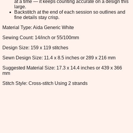
at a time — it keeps counting accurate on a design this
large.
Backstitch at the end of each session so outlines and
fine details stay crisp.
Material Type: Aida Generic White
Sewing Count: 14/inch or 55/100mm
Design Size: 159 x 119 stitches
Sewn Design Size: 11.4 x 8.5 inches or 289 x 216 mm
Suggested Material Size: 17.3 x 14.4 inches or 439 x 366
mm
Stitch Style: Cross-stitch Using 2 strands