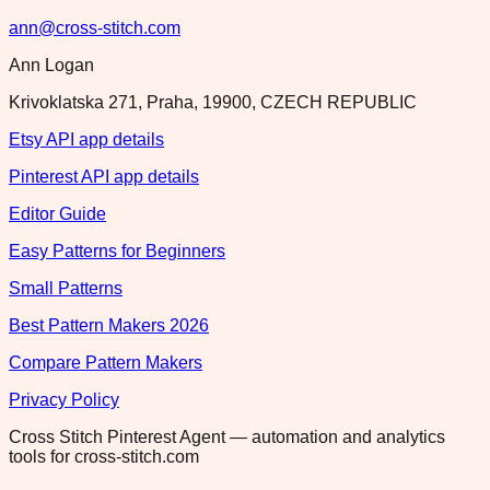
ann@cross-stitch.com
Ann Logan
Krivoklatska 271, Praha, 19900, CZECH REPUBLIC
Etsy API app details
Pinterest API app details
Editor Guide
Easy Patterns for Beginners
Small Patterns
Best Pattern Makers 2026
Compare Pattern Makers
Privacy Policy
Cross Stitch Pinterest Agent — automation and analytics
tools for cross-stitch.com