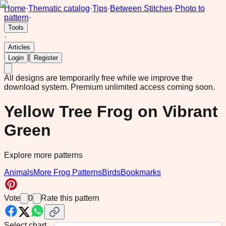
Home
·
Thematic catalog
·
Tips
·
Between Stitches
·
Photo to
pattern
·
Tools
·
Articles
|
Login
Register
All designs are temporarily free while we improve the
download system.
Premium unlimited access coming soon.
Yellow Tree Frog on Vibrant
Green
Explore more patterns
Animals
More Frog Patterns
Birds
Bookmarks
Vote
0
Rate this pattern
Select chart