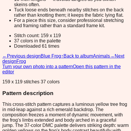
skeins often.
Tuck loose ends beneath nearby stitches on the back
rather than knotting them; it keeps the fabric lying flat.
For a piece this size, consider professional stretching
and framing rather than a standard frame kit.
Stitch count: 159 x 119
37 colors in the palette
Downloaded 61 times
←
Previous design
Blue Frog
↑
Back to album
Animals
→
Next
design
Frog
Turn your own photo into a pattern
Open this pattern in the
editor
159 x 119 stitches 37 colors
Pattern description
This cross-stitch pattern captures a luminous yellow tree frog
in mid-leap against a rich emerald backdrop. The
composition freezes a moment of dynamic movement, with
the frog's limbs extended and body arched in a graceful
jump. The 37-color DMC palette delivers striking depth: warm
golden yellows on the frog's body contrast beautifully with