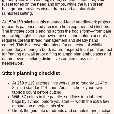
russet tones on the head and limbs, while the lush green
background provides visual drama and a naturalistic
rainforest setting.
At 159×159 stitches, this advanced-level needlework project
demands patience and precision from experienced stitchers.
The intricate color blending across the frog's form—from pale
yellow highlights to shadowed russets and golden accents—
requires careful thread management and steady hand
control. This is a rewarding piece for collectors of wildlife
embroidery, offering a bold, nature-inspired focal point perfect
for framing as wall art or gifting to amphibian enthusiasts and
nature lovers seeking distinctive counted cross-stitch
needlework.
Stitch planning checklist
At 159 x 119 stitches, this works up to roughly 11.4" x
8.5" on standard 14-count Aida — check your own
fabric's count before cutting.
With 37 colors in the palette, sort floss into labeled
bags by symbol before you start — worth the extra few
minutes on a project this size.
Break the grid into quadrants and complete one section