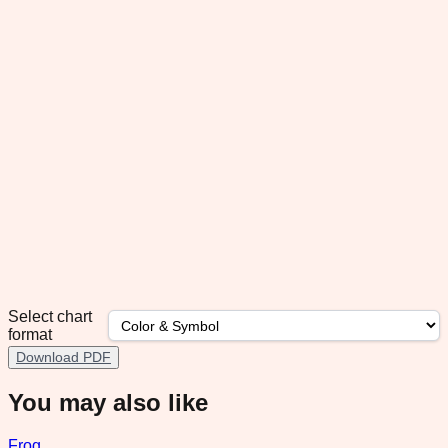
Select chart
format
Download PDF
You may also like
Frog