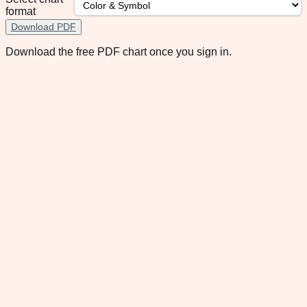
format
Download PDF
Download the free PDF chart once you sign in.