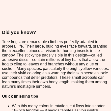
Did you know?
Tree frogs are remarkable climbers perfectly adapted to
arboreal life. Their large, bulging eyes face forward, granting
them excellent binocular vision for hunting insects in the
canopy. The sticky toe pads visible in this design—called
adhesive discs—contain millions of tiny hairs that allow the
frog to cling to leaves and branches without any glue or
suction. Many species, particularly the bright yellow varieties,
use their vivid coloring as a warning: their skin secretes toxic
compounds that deter predators. These small acrobats can
leap many times their own body length, making them among
nature's most agile jumpers.
Quick finishing tips
With this many colors in rotation, cut floss into shorter
18-inch lengths — it avoids tangles as you switch