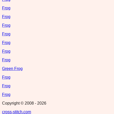
Frog
Frog
Frog
Frog
Frog
Frog
Frog
Green Frog
Frog
Frog
Frog
Copyright © 2008 -
2026
cross-stitch.com