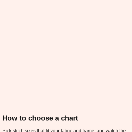
How to choose a chart
Pick stitch sizes that fit your fabric and frame, and watch the