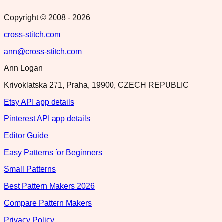
Copyright © 2008 -
2026
cross-stitch.com
ann@cross-stitch.com
Ann Logan
Krivoklatska 271, Praha, 19900, CZECH REPUBLIC
Etsy API app details
Pinterest API app details
Editor Guide
Easy Patterns for Beginners
Small Patterns
Best Pattern Makers 2026
Compare Pattern Makers
Privacy Policy