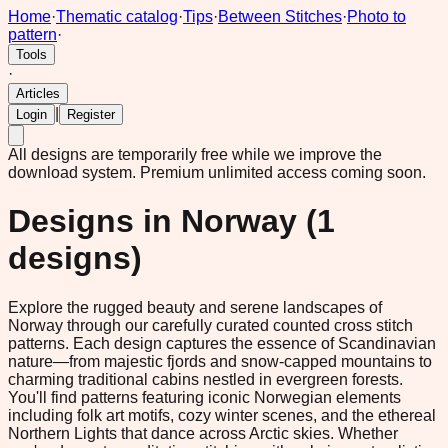
Home
·
Thematic catalog
·
Tips
·
Between Stitches
·
Photo to
pattern
·
Tools
·
Articles
|
Login
Register
All designs are temporarily free while we improve the
download system.
Premium unlimited access coming soon.
Designs in
Norway
(
1
designs)
Explore the rugged beauty and serene landscapes of
Norway through our carefully curated counted cross stitch
patterns. Each design captures the essence of Scandinavian
nature—from majestic fjords and snow-capped mountains to
charming traditional cabins nestled in evergreen forests.
You'll find patterns featuring iconic Norwegian elements
including folk art motifs, cozy winter scenes, and the ethereal
Northern Lights that dance across Arctic skies. Whether