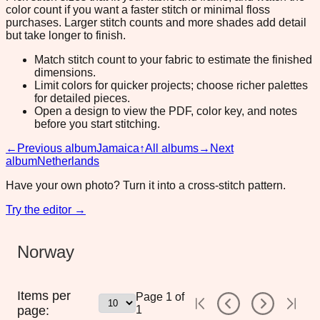
color count if you want a faster stitch or minimal floss
purchases. Larger stitch counts and more shades add detail
but take longer to finish.
Match stitch count to your fabric to estimate the finished
dimensions.
Limit colors for quicker projects; choose richer palettes
for detailed pieces.
Open a design to view the PDF, color key, and notes
before you start stitching.
←
Previous album
Jamaica
↑
All albums
→
Next
album
Netherlands
Have your own photo? Turn it into a cross-stitch pattern.
Try the editor →
Norway
Items per
Page
1
of
page:
1