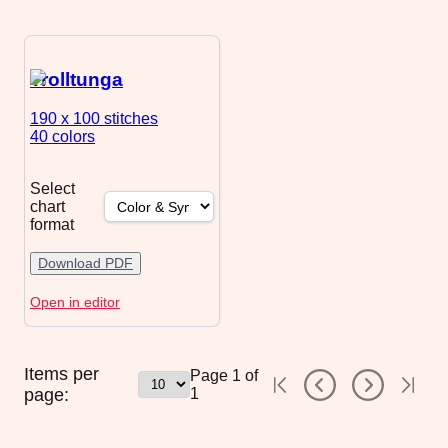
Trolltunga
190 x 100
stitches
40 colors
Select
chart
format
Download PDF
Open in editor
Items per
Page
1
of
page:
1