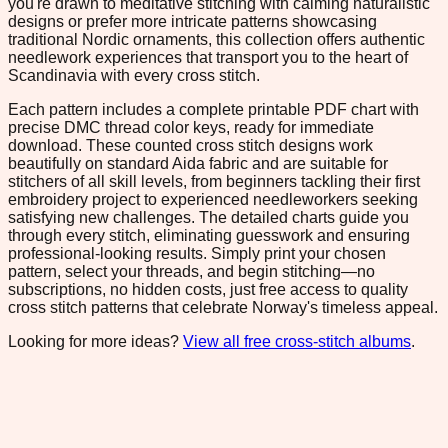
you're drawn to meditative stitching with calming naturalistic
designs or prefer more intricate patterns showcasing
traditional Nordic ornaments, this collection offers authentic
needlework experiences that transport you to the heart of
Scandinavia with every cross stitch.
Each pattern includes a complete printable PDF chart with
precise DMC thread color keys, ready for immediate
download. These counted cross stitch designs work
beautifully on standard Aida fabric and are suitable for
stitchers of all skill levels, from beginners tackling their first
embroidery project to experienced needleworkers seeking
satisfying new challenges. The detailed charts guide you
through every stitch, eliminating guesswork and ensuring
professional-looking results. Simply print your chosen
pattern, select your threads, and begin stitching—no
subscriptions, no hidden costs, just free access to quality
cross stitch patterns that celebrate Norway's timeless appeal.
Looking for more ideas?
View all free cross-stitch albums
.