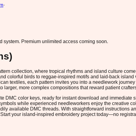
rn
·
ad system.
Premium unlimited access coming soon.
ns)
pattern collection, where tropical rhythms and island culture com
 colorful birds to reggae-inspired motifs and laid-back island
ican textiles, each pattern invites you into a needlework journey 
ts to larger, more complex compositions that reward patient craf
te DMC color keys, ready for instant download and immediate st
symbols while experienced needleworkers enjoy the creative col
dily available DMC threads. With straightforward instructions an
. Start your island-inspired embroidery project today—no registra