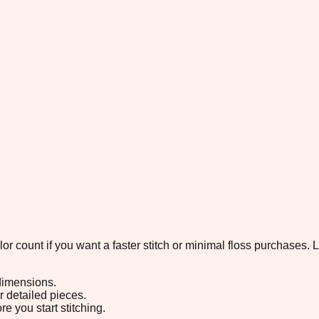
color count if you want a faster stitch or minimal floss purchases
 dimensions.
or detailed pieces.
e you start stitching.