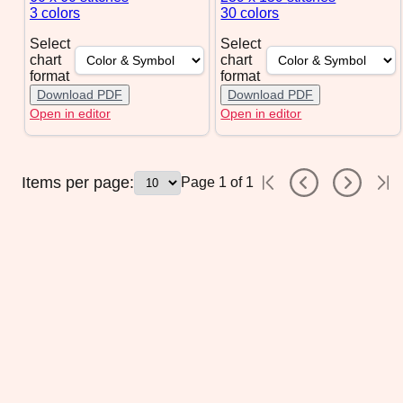
3 colors
30 colors
Select
Select
chart
chart
format
format
Download PDF
Download PDF
Open in editor
Open in editor
Items per page:
Page
1
of
1