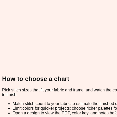
How to choose a chart
Pick stitch sizes that fit your fabric and frame, and watch the 
to finish.
Match stitch count to your fabric to estimate the finished
Limit colors for quicker projects; choose richer palettes f
Open a design to view the PDF, color key, and notes befor