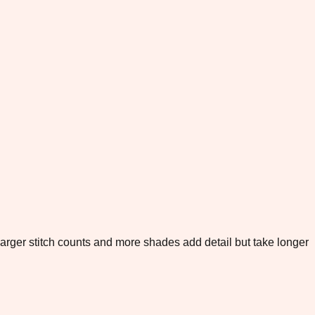
. Larger stitch counts and more shades add detail but take longer