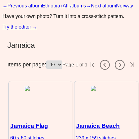
←
Previous album
Ethiopia
↑
All albums
→
Next album
Norway
Have your own photo? Turn it into a cross-stitch pattern.
Try the editor →
Jamaica
Items per page:
Page
1
of
1
Jamaica Flag
Jamaica Beach
60 x 60
stitches
239 x 159
stitches