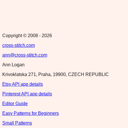
Copyright © 2008 -
2026
cross-stitch.com
ann@cross-stitch.com
Ann Logan
Krivoklatska 271, Praha, 19900, CZECH REPUBLIC
Etsy API app details
Pinterest API app details
Editor Guide
Easy Patterns for Beginners
Small Patterns