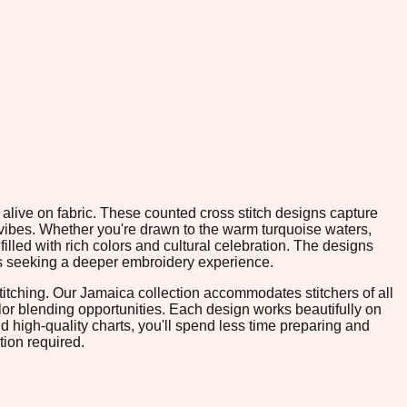
e alive on fabric. These counted cross stitch designs capture
 vibes. Whether you're drawn to the warm turquoise waters,
filled with rich colors and cultural celebration. The designs
ters seeking a deeper embroidery experience.
itching. Our Jamaica collection accommodates stitchers of all
or blending opportunities. Each design works beautifully on
d high-quality charts, you'll spend less time preparing and
tion required.