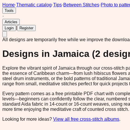
Home
·
Thematic catalog
·
Tips
·
Between Stitches
·
Photo to patte
Tools
·
Articles
|
Login
Register
All designs are temporarily free while we improve the downlo
Designs in
Jamaica
(
2
desig
Explore the vibrant spirit of Jamaica through our cross-stitch 
the essence of Caribbean charm—from lush hibiscus flowers and
steel drum instruments, or the bold patterns of traditional Jama
range from small, meditative stitches perfect for quick projec
Every pattern comes as a free printable PDF chart with comple
levels—beginners can confidently follow the clear, numbered 
standard Aida fabric in 14-count or 16-count weaves, using rea
more time enjoying the meditative craft of counted cross stitch
Looking for more ideas?
View all free cross-stitch albums
.