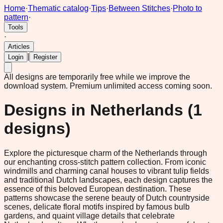
Home
·
Thematic catalog
·
Tips
·
Between Stitches
·
Photo to
pattern
·
Tools
·
Articles
|
Login
Register
All designs are temporarily free while we improve the
download system.
Premium unlimited access coming soon.
Designs in
Netherlands
(
1
designs)
Explore the picturesque charm of the Netherlands through
our enchanting cross-stitch pattern collection. From iconic
windmills and charming canal houses to vibrant tulip fields
and traditional Dutch landscapes, each design captures the
essence of this beloved European destination. These
patterns showcase the serene beauty of Dutch countryside
scenes, delicate floral motifs inspired by famous bulb
gardens, and quaint village details that celebrate