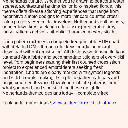
Netherlands culture. Whether you're drawn to peaceful water
scenes, architectural landmarks, or folk-inspired florals, this
theme offers diverse stitching experiences that range from
meditative simple designs to more intricate counted cross
stitch projects. Perfect for travelers, Netherlands enthusiasts,
or needleworkers seeking culturally inspired embroidery,
these patterns deliver authentic character in every stitch.
Each pattern includes a complete free printable PDF chart
with detailed DMC thread color keys, ready for instant
download without registration. All designs work beautifully on
standard Aida fabric and accommodate stitchers of every skill
level, from beginners starting their first counted cross stitch
project to experienced embroiderers seeking fresh
inspiration. Charts are clearly marked with symbol legends
and stitch counts, making it simple to gather materials and
begin your needlework. Download multiple patterns, print
what you need, and start stitching these delightful
Netherlands-themed designs today—completely free.
Looking for more ideas?
View all free cross-stitch albums
.