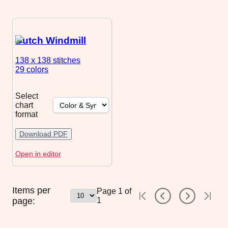
Dutch Windmill
138 x 138
stitches
29 colors
Select
chart
format
Download PDF
Open in editor
Items per
Page
1
of
page:
1