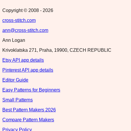
Copyright © 2008 -
2026
cross-stitch.com
ann@cross-stitch.com
Ann Logan
Krivoklatska 271, Praha, 19900, CZECH REPUBLIC
Etsy API app details
Pinterest API app details
Editor Guide
Easy Patterns for Beginners
Small Patterns
Best Pattern Makers 2026
Compare Pattern Makers
Privacy Policy