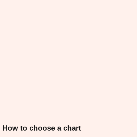
How to choose a chart