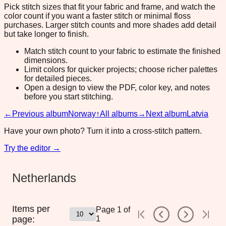
Pick stitch sizes that fit your fabric and frame, and watch the
color count if you want a faster stitch or minimal floss
purchases. Larger stitch counts and more shades add detail
but take longer to finish.
Match stitch count to your fabric to estimate the finished
dimensions.
Limit colors for quicker projects; choose richer palettes
for detailed pieces.
Open a design to view the PDF, color key, and notes
before you start stitching.
←
Previous album
Norway
↑
All albums
→
Next album
Latvia
Have your own photo? Turn it into a cross-stitch pattern.
Try the editor →
Netherlands
Items per
Page
1
of
page:
1