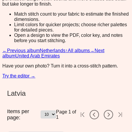
but take longer to finish.
Match stitch count to your fabric to estimate the finished
dimensions.
Limit colors for quicker projects; choose richer palettes
for detailed pieces.
Open a design to view the PDF, color key, and notes
before you start stitching.
←
Previous album
Netherlands
↑
All albums
→
Next
album
United Arab Emirates
Have your own photo? Turn it into a cross-stitch pattern.
Try the editor →
Latvia
Items per
Page
1
of
page:
1