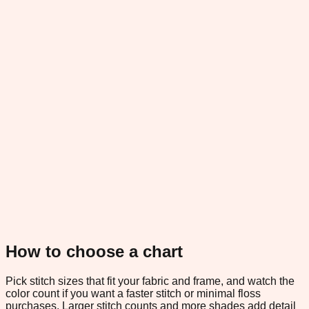
How to choose a chart
Pick stitch sizes that fit your fabric and frame, and watch the
color count if you want a faster stitch or minimal floss
purchases. Larger stitch counts and more shades add detail