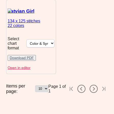
Latvian Girl
134 x 125
stitches
22 colors
Select
chart
format
Download PDF
Open in editor
Items per
Page
1
of
page:
1