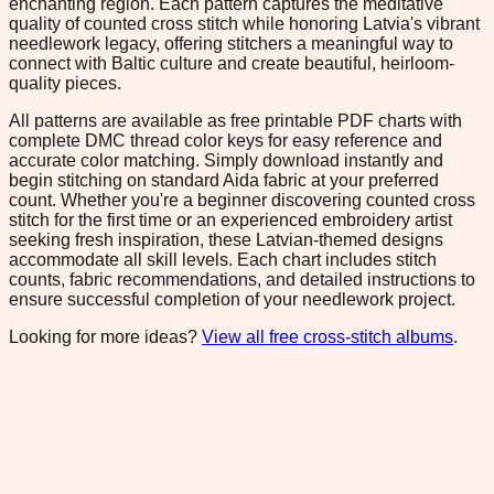
enchanting region. Each pattern captures the meditative
quality of counted cross stitch while honoring Latvia's vibrant
needlework legacy, offering stitchers a meaningful way to
connect with Baltic culture and create beautiful, heirloom-
quality pieces.
All patterns are available as free printable PDF charts with
complete DMC thread color keys for easy reference and
accurate color matching. Simply download instantly and
begin stitching on standard Aida fabric at your preferred
count. Whether you're a beginner discovering counted cross
stitch for the first time or an experienced embroidery artist
seeking fresh inspiration, these Latvian-themed designs
accommodate all skill levels. Each chart includes stitch
counts, fabric recommendations, and detailed instructions to
ensure successful completion of your needlework project.
Looking for more ideas?
View all free cross-stitch albums
.