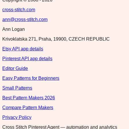
cross-stitch.com
ann@cross-stitch.com
Ann Logan
Krivoklatska 271, Praha, 19900, CZECH REPUBLIC
Etsy API app details
Pinterest API app details
Editor Guide
Easy Patterns for Beginners
Small Patterns
Best Pattern Makers 2026
Compare Pattern Makers
Privacy Policy
Cross Stitch Pinterest Agent — automation and analytics