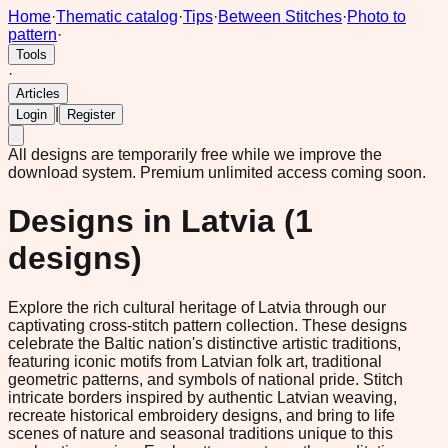
Home
·
Thematic catalog
·
Tips
·
Between Stitches
·
Photo to
pattern
·
Tools
·
Articles
|
Login
Register
All designs are temporarily free while we improve the
download system.
Premium unlimited access coming soon.
Designs in
Latvia
(
1
designs)
Explore the rich cultural heritage of Latvia through our
captivating cross-stitch pattern collection. These designs
celebrate the Baltic nation's distinctive artistic traditions,
featuring iconic motifs from Latvian folk art, traditional
geometric patterns, and symbols of national pride. Stitch
intricate borders inspired by authentic Latvian weaving,
recreate historical embroidery designs, and bring to life
scenes of nature and seasonal traditions unique to this