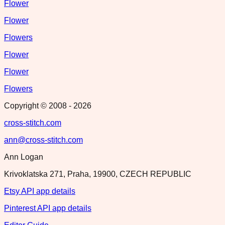
Flower
Flower
Flowers
Flower
Flower
Flowers
Copyright © 2008 -
2026
cross-stitch.com
ann@cross-stitch.com
Ann Logan
Krivoklatska 271, Praha, 19900, CZECH REPUBLIC
Etsy API app details
Pinterest API app details