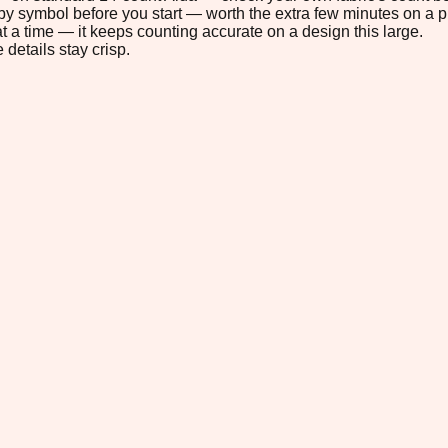
s by symbol before you start — worth the extra few minutes on a pr
t a time — it keeps counting accurate on a design this large.
 details stay crisp.