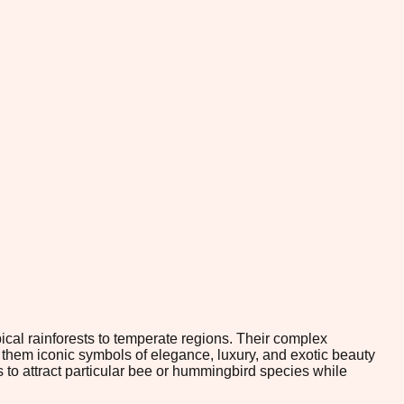
ical rainforests to temperate regions. Their complex
them iconic symbols of elegance, luxury, and exotic beauty
 to attract particular bee or hummingbird species while