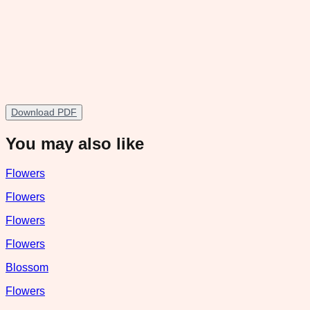
Download PDF
You may also like
Flowers
Flowers
Flowers
Flowers
Blossom
Flowers