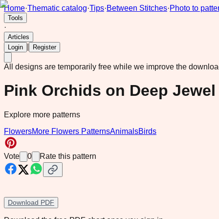
Home
·
Thematic catalog
·
Tips
·
Between Stitches
·
Photo to patte
Tools
·
Articles
|
Login
Register
All designs are temporarily free while we improve the downlo
Pink Orchids on Deep Jewe
Explore more patterns
Flowers
More Flowers Patterns
Animals
Birds
Vote
0
Rate this pattern
Download PDF