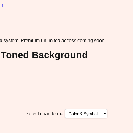
rn
·
ad system.
Premium unlimited access coming soon.
l Toned Background
Select chart format