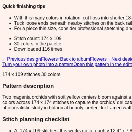
Quick finishing tips
With this many colors in rotation, cut floss into shorter 1
Tuck loose ends beneath nearby stitches on the back rather
For a piece this size, consider professional stretching an
Stitch count: 174 x 109
30 colors in the palette
Downloaded 116 times
←
Previous design
Flowers
↑
Back to album
Flowers
→
Next desi
Turn your own photo into a pattern
Open this pattern in the edit
174 x 109 stitches 30 colors
Pattern description
Two magenta orchids with soft yellow centers bloom against a
colors across 174 x 174 stitches to capture the orchids' delic
photorealistic study in botanical beauty, perfect for framed wall
Stitch planning checklist
At 174 x 109 stitches, this works up to roughly 12.4" x 7