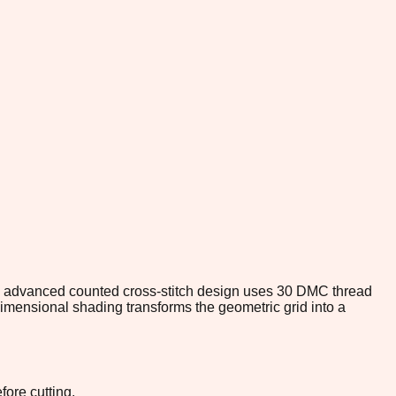
is advanced counted cross-stitch design uses 30 DMC thread
dimensional shading transforms the geometric grid into a
fore cutting.