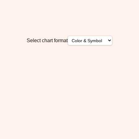
Select chart format