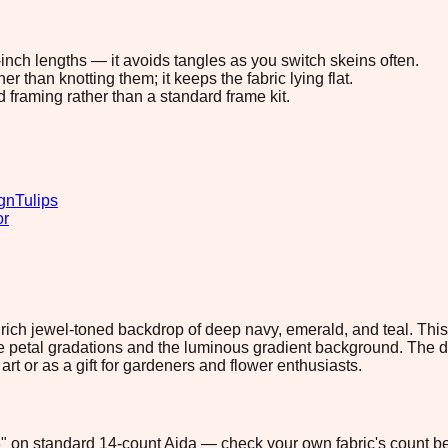
8-inch lengths — it avoids tangles as you switch skeins often.
 than knotting them; it keeps the fabric lying flat.
d framing rather than a standard frame kit.
gn
Tulips
or
 rich jewel-toned backdrop of deep navy, emerald, and teal. Th
ate petal gradations and the luminous gradient background. The 
 art or as a gift for gardeners and flower enthusiasts.
.8" on standard 14-count Aida — check your own fabric's count be