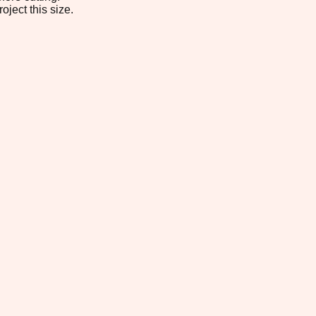
oject this size.