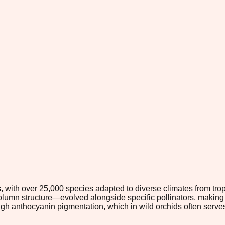
s, with over 25,000 species adapted to diverse climates from trop
lumn structure—evolved alongside specific pollinators, making 
igh anthocyanin pigmentation, which in wild orchids often serves