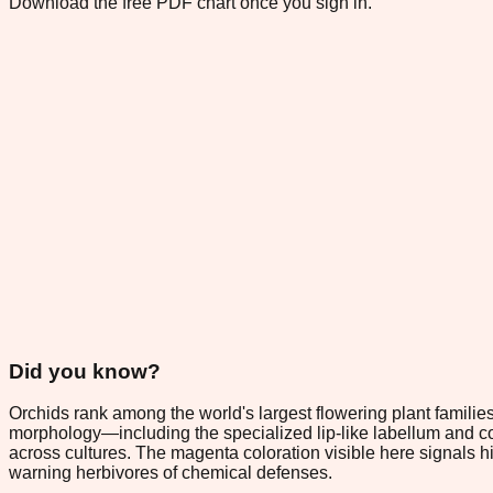
Download the free PDF chart once you sign in.
Did you know?
Orchids rank among the world's largest flowering plant familie
morphology—including the specialized lip-like labellum and co
across cultures. The magenta coloration visible here signals h
warning herbivores of chemical defenses.