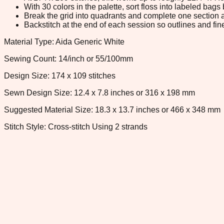
With 30 colors in the palette, sort floss into labeled bag
Break the grid into quadrants and complete one section a
Backstitch at the end of each session so outlines and fine
Material Type: Aida Generic White
Sewing Count: 14/inch or 55/100mm
Design Size: 174 x 109 stitches
Sewn Design Size: 12.4 x 7.8 inches or 316 x 198 mm
Suggested Material Size: 18.3 x 13.7 inches or 466 x 348 mm
Stitch Style: Cross-stitch Using 2 strands