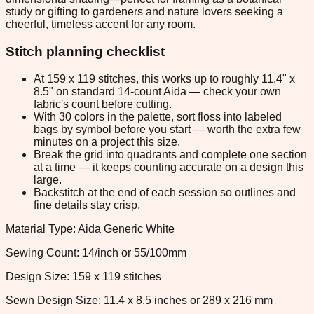
study or gifting to gardeners and nature lovers seeking a
cheerful, timeless accent for any room.
Stitch planning checklist
At 159 x 119 stitches, this works up to roughly 11.4" x
8.5" on standard 14-count Aida — check your own
fabric's count before cutting.
With 30 colors in the palette, sort floss into labeled
bags by symbol before you start — worth the extra few
minutes on a project this size.
Break the grid into quadrants and complete one section
at a time — it keeps counting accurate on a design this
large.
Backstitch at the end of each session so outlines and
fine details stay crisp.
Material Type: Aida Generic White
Sewing Count: 14/inch or 55/100mm
Design Size: 159 x 119 stitches
Sewn Design Size: 11.4 x 8.5 inches or 289 x 216 mm