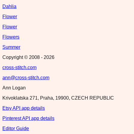
Dahlia
Flower
Flower
Flowers
Summer
Copyright © 2008 -
2026
cross-stitch.com
ann@cross-stitch.com
Ann Logan
Krivoklatska 271, Praha, 19900, CZECH REPUBLIC
Etsy API app details
Pinterest API app details
Editor Guide