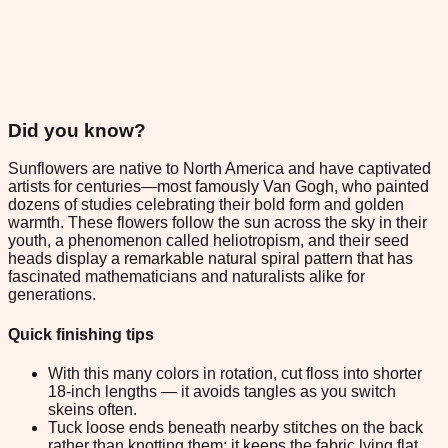
Did you know?
Sunflowers are native to North America and have captivated
artists for centuries—most famously Van Gogh, who painted
dozens of studies celebrating their bold form and golden
warmth. These flowers follow the sun across the sky in their
youth, a phenomenon called heliotropism, and their seed
heads display a remarkable natural spiral pattern that has
fascinated mathematicians and naturalists alike for
generations.
Quick finishing tips
With this many colors in rotation, cut floss into shorter
18-inch lengths — it avoids tangles as you switch
skeins often.
Tuck loose ends beneath nearby stitches on the back
rather than knotting them; it keeps the fabric lying flat.