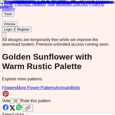
Home
·
Thematic catalog
·
Tips
·
Between Stitches
·
Photo to
pattern
·
Tools
·
Articles
|
Login
Register
All designs are temporarily free while we improve the
download system.
Premium unlimited access coming soon.
Golden Sunflower with
Warm Rustic Palette
Explore more patterns
Flowers
More Flower Patterns
Animals
Birds
Vote
0
Rate this pattern
Select chart