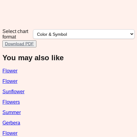
Select chart
format
Download PDF
You may also like
Flower
Flower
Sunflower
Flowers
Summer
Gerbera
Flower