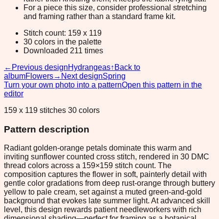
For a piece this size, consider professional stretching
and framing rather than a standard frame kit.
Stitch count: 159 x 119
30 colors in the palette
Downloaded 211 times
←
Previous design
Hydrangeas
↑
Back to
album
Flowers
→
Next design
Spring
Turn your own photo into a pattern
Open this pattern in the
editor
159 x 119 stitches 30 colors
Pattern description
Radiant golden-orange petals dominate this warm and
inviting sunflower counted cross stitch, rendered in 30 DMC
thread colors across a 159×159 stitch count. The
composition captures the flower in soft, painterly detail with
gentle color gradations from deep rust-orange through buttery
yellow to pale cream, set against a muted green-and-gold
background that evokes late summer light. At advanced skill
level, this design rewards patient needleworkers with rich
dimensional shading—perfect for framing as a botanical