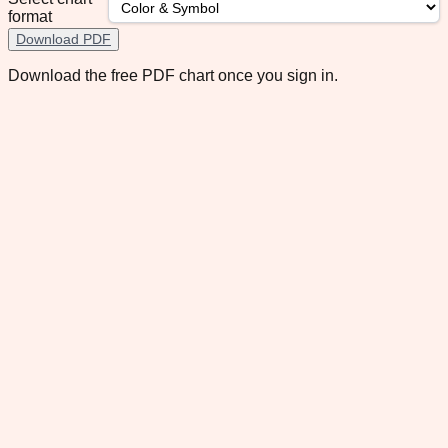
format
Download PDF
Download the free PDF chart once you sign in.