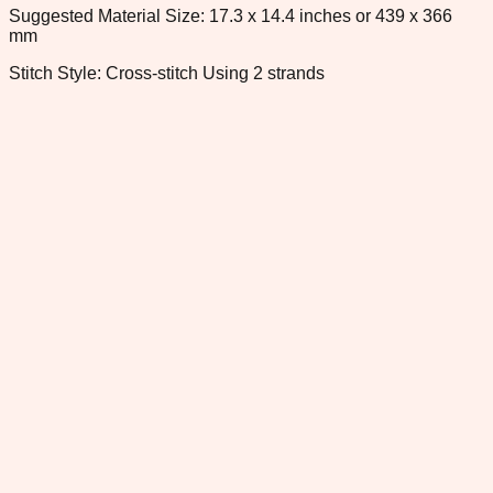
Suggested Material Size: 17.3 x 14.4 inches or 439 x 366
mm
Stitch Style: Cross-stitch Using 2 strands