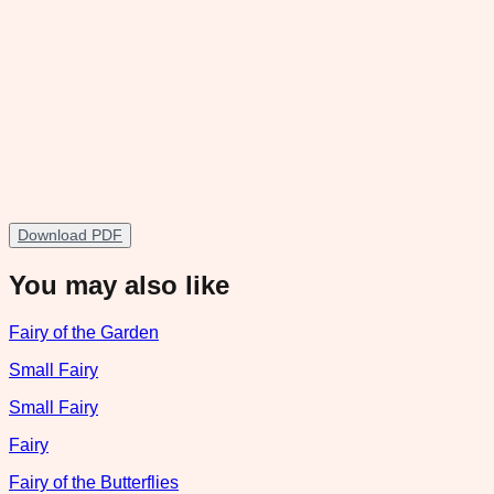
Download PDF
You may also like
Fairy of the Garden
Small Fairy
Small Fairy
Fairy
Fairy of the Butterflies