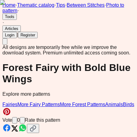
Home
·
Thematic catalog
·
Tips
·
Between Stitches
·
Photo to
pattern
·
Tools
·
Articles
|
Login
Register
All designs are temporarily free while we improve the
download system.
Premium unlimited access coming soon.
Forest Fairy with Bold Blue
Wings
Explore more patterns
Fairies
More Fairy Patterns
More Forest Patterns
Animals
Birds
Vote
0
Rate this pattern