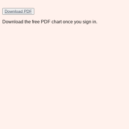
Download PDF
Download the free PDF chart once you sign in.