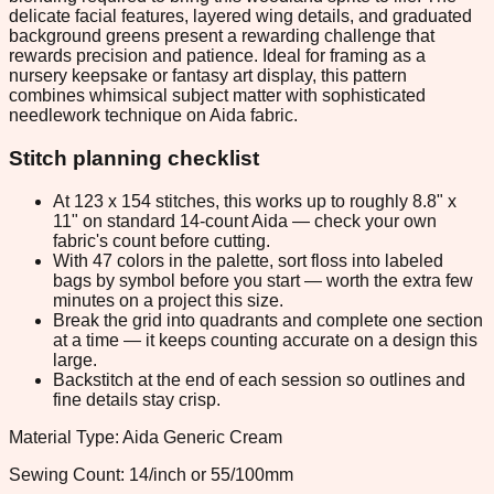
delicate facial features, layered wing details, and graduated
background greens present a rewarding challenge that
rewards precision and patience. Ideal for framing as a
nursery keepsake or fantasy art display, this pattern
combines whimsical subject matter with sophisticated
needlework technique on Aida fabric.
Stitch planning checklist
At 123 x 154 stitches, this works up to roughly 8.8" x
11" on standard 14-count Aida — check your own
fabric's count before cutting.
With 47 colors in the palette, sort floss into labeled
bags by symbol before you start — worth the extra few
minutes on a project this size.
Break the grid into quadrants and complete one section
at a time — it keeps counting accurate on a design this
large.
Backstitch at the end of each session so outlines and
fine details stay crisp.
Material Type: Aida Generic Cream
Sewing Count: 14/inch or 55/100mm