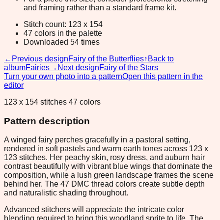
and framing rather than a standard frame kit.
Stitch count: 123 x 154
47 colors in the palette
Downloaded 54 times
←
Previous design
Fairy of the Butterflies
↑
Back to
album
Fairies
→
Next design
Fairy of the Stars
Turn your own photo into a pattern
Open this pattern in the
editor
123 x 154 stitches 47 colors
Pattern description
A winged fairy perches gracefully in a pastoral setting,
rendered in soft pastels and warm earth tones across 123 x
123 stitches. Her peachy skin, rosy dress, and auburn hair
contrast beautifully with vibrant blue wings that dominate the
composition, while a lush green landscape frames the scene
behind her. The 47 DMC thread colors create subtle depth
and naturalistic shading throughout.
Advanced stitchers will appreciate the intricate color
blending required to bring this woodland sprite to life. The