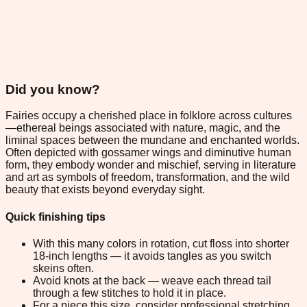
Did you know?
Fairies occupy a cherished place in folklore across cultures
—ethereal beings associated with nature, magic, and the
liminal spaces between the mundane and enchanted worlds.
Often depicted with gossamer wings and diminutive human
form, they embody wonder and mischief, serving in literature
and art as symbols of freedom, transformation, and the wild
beauty that exists beyond everyday sight.
Quick finishing tips
With this many colors in rotation, cut floss into shorter
18-inch lengths — it avoids tangles as you switch
skeins often.
Avoid knots at the back — weave each thread tail
through a few stitches to hold it in place.
For a piece this size, consider professional stretching