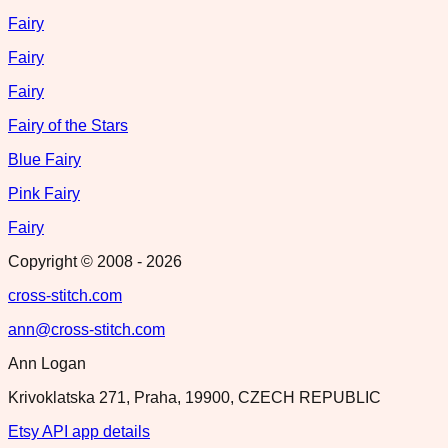
Fairy
Fairy
Fairy
Fairy of the Stars
Blue Fairy
Pink Fairy
Fairy
Copyright © 2008 -
2026
cross-stitch.com
ann@cross-stitch.com
Ann Logan
Krivoklatska 271, Praha, 19900, CZECH REPUBLIC
Etsy API app details