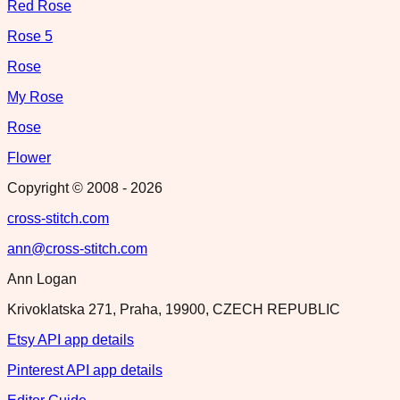
Red Rose
Rose 5
Rose
My Rose
Rose
Flower
Copyright © 2008 -
2026
cross-stitch.com
ann@cross-stitch.com
Ann Logan
Krivoklatska 271, Praha, 19900, CZECH REPUBLIC
Etsy API app details
Pinterest API app details