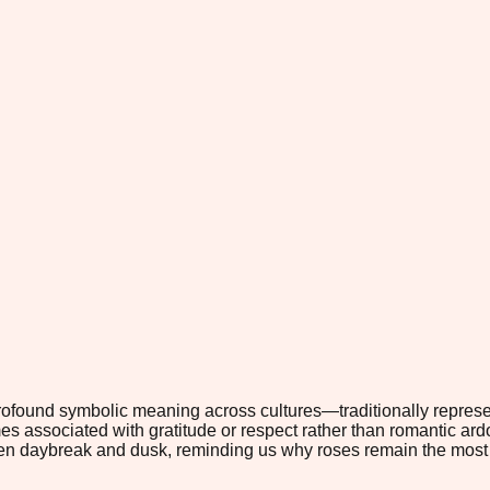
rofound symbolic meaning across cultures—traditionally repres
mes associated with gratitude or respect rather than romantic ar
een daybreak and dusk, reminding us why roses remain the most 