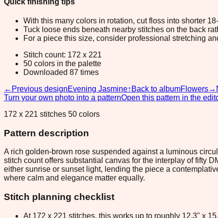
Quick finishing tips
With this many colors in rotation, cut floss into shorter 1
Tuck loose ends beneath nearby stitches on the back rather
For a piece this size, consider professional stretching an
Stitch count: 172 x 221
50 colors in the palette
Downloaded 87 times
←
Previous design
Evening Jasmine
↑
Back to album
Flowers
→
Turn your own photo into a pattern
Open this pattern in the edit
172 x 221 stitches 50 colors
Pattern description
A rich golden-brown rose suspended against a luminous circula
stitch count offers substantial canvas for the interplay of fift
either sunrise or sunset light, lending the piece a contemplati
where calm and elegance matter equally.
Stitch planning checklist
At 172 x 221 stitches, this works up to roughly 12.3" x 1