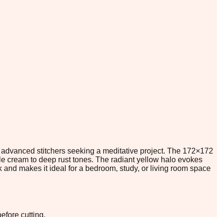
r advanced stitchers seeking a meditative project. The 172×172
pale cream to deep rust tones. The radiant yellow halo evokes
rk and makes it ideal for a bedroom, study, or living room space
efore cutting.