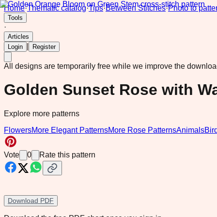
Home
·
Thematic catalog
·
Tips
·
Between Stitches
·
Photo to patte
Tools
·
Articles
|
Login
Register
All designs are temporarily free while we improve the downlo
Golden Sunset Rose with W
Explore more patterns
Flowers
More Elegant Patterns
More Rose Patterns
Animals
Bir
Vote
0
Rate this pattern
Download PDF