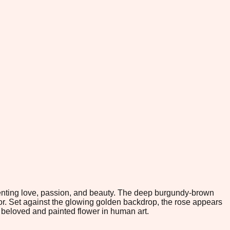
enting love, passion, and beauty. The deep burgundy-brown
dor. Set against the glowing golden backdrop, the rose appears
beloved and painted flower in human art.