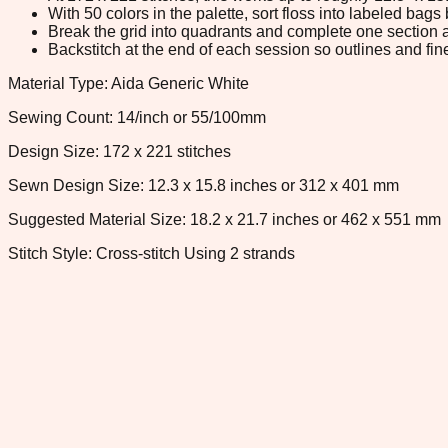
With 50 colors in the palette, sort floss into labeled bag
Break the grid into quadrants and complete one section a
Backstitch at the end of each session so outlines and fine
Material Type: Aida Generic White
Sewing Count: 14/inch or 55/100mm
Design Size: 172 x 221 stitches
Sewn Design Size: 12.3 x 15.8 inches or 312 x 401 mm
Suggested Material Size: 18.2 x 21.7 inches or 462 x 551 mm
Stitch Style: Cross-stitch Using 2 strands