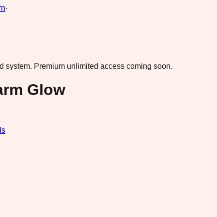
rn
·
ad system.
Premium unlimited access coming soon.
arm Glow
ds