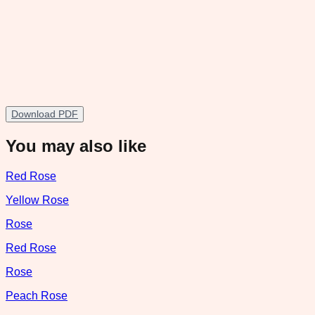
Download PDF
You may also like
Red Rose
Yellow Rose
Rose
Red Rose
Rose
Peach Rose