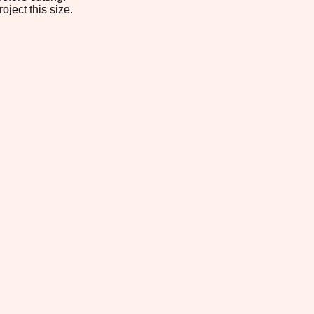
oject this size.