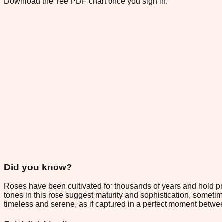
Download the free PDF chart once you sign in.
Did you know?
Roses have been cultivated for thousands of years and hold p
tones in this rose suggest maturity and sophistication, someti
timeless and serene, as if captured in a perfect moment betw