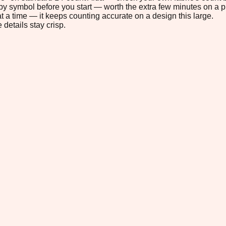
s by symbol before you start — worth the extra few minutes on a pr
t a time — it keeps counting accurate on a design this large.
 details stay crisp.