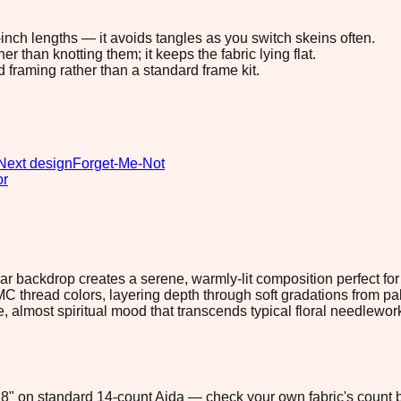
8-inch lengths — it avoids tangles as you switch skeins often.
 than knotting them; it keeps the fabric lying flat.
d framing rather than a standard frame kit.
Next design
Forget-Me-Not
or
r backdrop creates a serene, warmly-lit composition perfect fo
y DMC thread colors, layering depth through soft gradations from 
ve, almost spiritual mood that transcends typical floral needlewo
5.8" on standard 14-count Aida — check your own fabric's count b