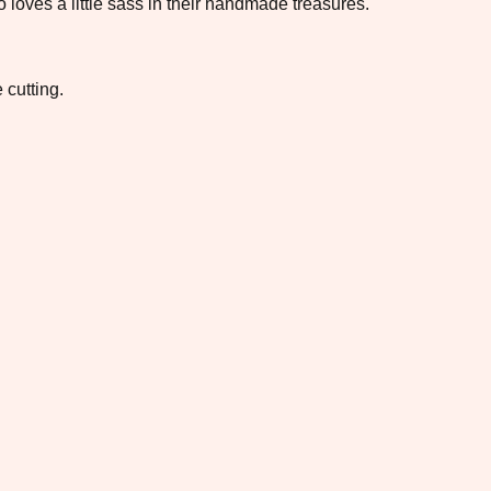
loves a little sass in their handmade treasures.
 cutting.