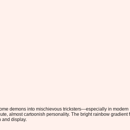
rsome demons into mischievous tricksters—especially in modern p
cute, almost cartoonish personality. The bright rainbow gradient 
h and display.