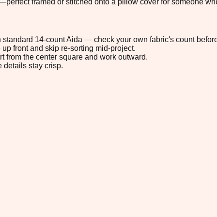
perfect framed or stitched onto a pillow cover for someone who 
 on standard 14-count Aida — check your own fabric's count before
up front and skip re-sorting mid-project.
tart from the center square and work outward.
 details stay crisp.