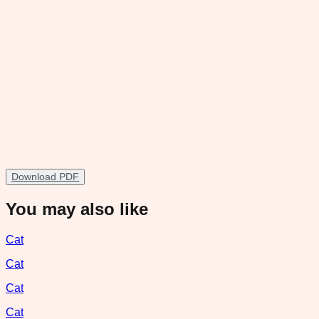
Download PDF
You may also like
Cat
Cat
Cat
Cat