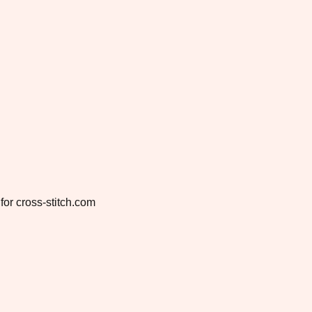
for cross-stitch.com