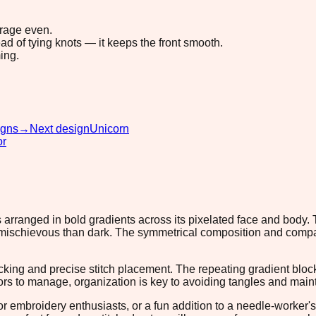
erage even.
ad of tying knots — it keeps the front smooth.
ing.
igns
→
Next design
Unicorn
or
 arranged in bold gradients across its pixelated face and body. 
 mischievous than dark. The symmetrical composition and compact
tracking and precise stitch placement. The repeating gradient blo
rs to manage, organization is key to avoiding tangles and maintai
for embroidery enthusiasts, or a fun addition to a needle-worker's