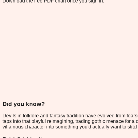
Download the free PDF chart once you sign in.
Did you know?
Devils in folklore and fantasy tradition have evolved from fea
taps into that playful reimagining, trading gothic menace for a 
villainous character into something you'd actually want to stitc