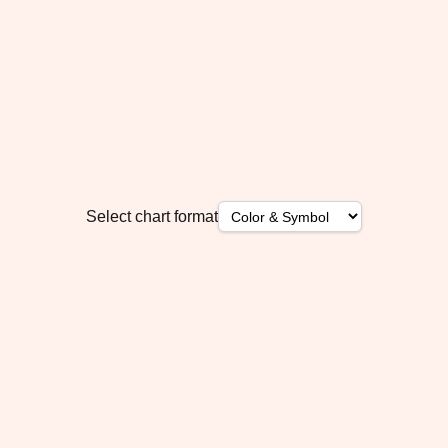
Select chart format