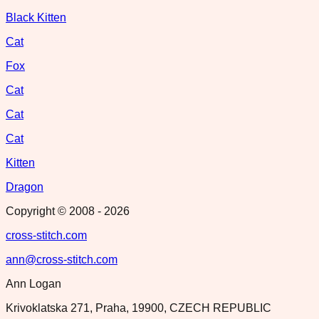
Black Kitten
Cat
Fox
Cat
Cat
Cat
Kitten
Dragon
Copyright © 2008 -
2026
cross-stitch.com
ann@cross-stitch.com
Ann Logan
Krivoklatska 271, Praha, 19900, CZECH REPUBLIC