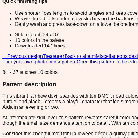
Quick finishing tips
Use shorter floss lengths to avoid tangles and keep cov
Weave thread tails under a few stitches on the back inste
Gently wash and press face-down on a towel before fram
Stitch count: 34 x 37
10 colors in the palette
Downloaded 147 times
←
Previous design
Treasure
↑
Back to album
Miscellaneous des
Turn your own photo into a pattern
Open this pattern in the edit
34 x 37 stitches 10 colors
Pattern description
This vibrant rainbow devil sparkles with ten DMC thread colors
purple, and black—creates a playful character that feels more
Aida in an evening or two.
At intermediate skill level, this pattern rewards careful color 
though the small size demands attention to detail. With ten colo
Consider this cheerful motif for Halloween décor, a quirky gift 