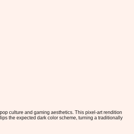
op culture and gaming aesthetics. This pixel-art rendition
flips the expected dark color scheme, turning a traditionally