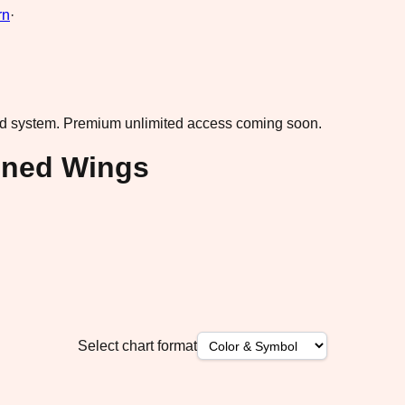
rn
·
ad system.
Premium unlimited access coming soon.
oned Wings
Select chart format