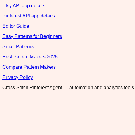
Etsy API app details
Pinterest API app details
Editor Guide
Easy Patterns for Beginners
Small Patterns
Best Pattern Makers 2026
Compare Pattern Makers
Privacy Policy
Cross Stitch Pinterest Agent — automation and analytics tools 