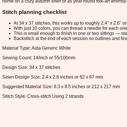
home on a cozy autumn shelf or as year-round folk-art whimsy—
Stitch planning checklist
At 34 x 37 stitches, this works up to roughly 2.4" x 2.6"
With just 10 colors, you can thread a needle for each one 
This is small enough to finish in one or two sittings — s
Backstitch at the end of each session so outlines and fine
Material Type: Aida Generic White
Sewing Count: 14/inch or 55/100mm
Design Size: 34 x 37 stitches
Sewn Design Size: 2.4 x 2.6 inches or 62 x 67 mm
Suggested Material Size: 8.3 x 8.5 inches or 212 x 217 mm
Stitch Style: Cross-stitch Using 2 strands