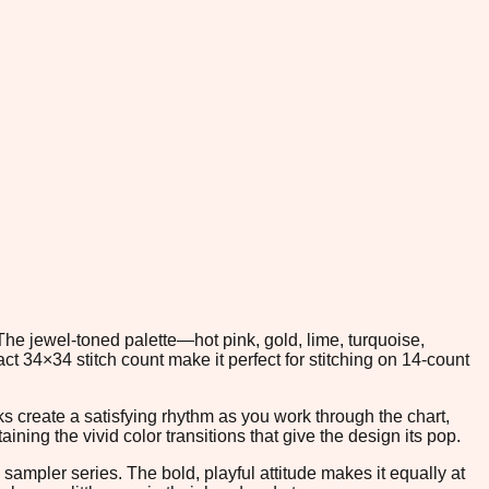
The jewel-toned palette—hot pink, gold, lime, turquoise,
 34×34 stitch count make it perfect for stitching on 14-count
cks create a satisfying rhythm as you work through the chart,
ning the vivid color transitions that give the design its pop.
 sampler series. The bold, playful attitude makes it equally at