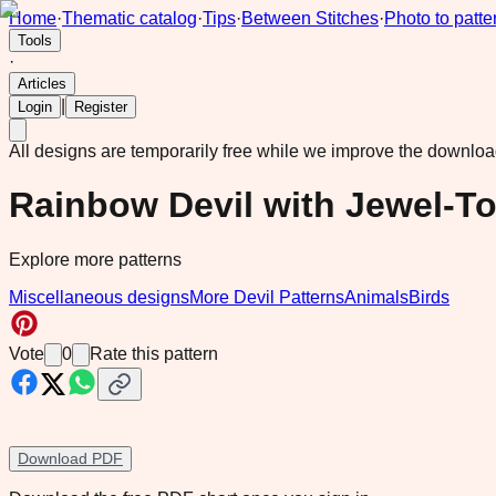
Home
·
Thematic catalog
·
Tips
·
Between Stitches
·
Photo to patte
Tools
·
Articles
|
Login
Register
All designs are temporarily free while we improve the downlo
Rainbow Devil with Jewel-T
Explore more patterns
Miscellaneous designs
More Devil Patterns
Animals
Birds
Vote
0
Rate this pattern
Download PDF