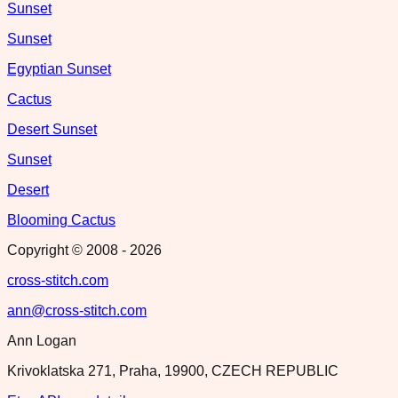
Sunset
Sunset
Egyptian Sunset
Cactus
Desert Sunset
Sunset
Desert
Blooming Cactus
Copyright © 2008 -
2026
cross-stitch.com
ann@cross-stitch.com
Ann Logan
Krivoklatska 271, Praha, 19900, CZECH REPUBLIC