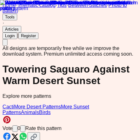
Home
·
Thematic catalog
·
Tips
·
Between Stitches
·
Photo to
pattern
·
Tools
·
Articles
|
Login
Register
All designs are temporarily free while we improve the
download system.
Premium unlimited access coming soon.
Towering Saguaro Against
Warm Desert Sunset
Explore more patterns
Cacti
More Desert Patterns
More Sunset
Patterns
Animals
Birds
Vote
0
Rate this pattern