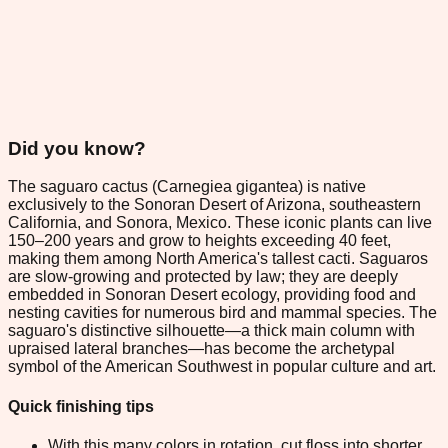
Did you know?
The saguaro cactus (Carnegiea gigantea) is native
exclusively to the Sonoran Desert of Arizona, southeastern
California, and Sonora, Mexico. These iconic plants can live
150–200 years and grow to heights exceeding 40 feet,
making them among North America's tallest cacti. Saguaros
are slow-growing and protected by law; they are deeply
embedded in Sonoran Desert ecology, providing food and
nesting cavities for numerous bird and mammal species. The
saguaro's distinctive silhouette—a thick main column with
upraised lateral branches—has become the archetypal
symbol of the American Southwest in popular culture and art.
Quick finishing tips
With this many colors in rotation, cut floss into shorter