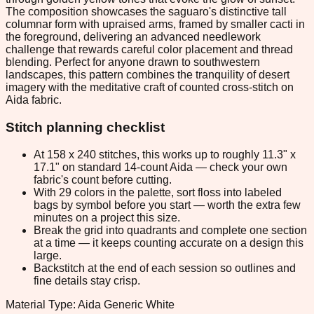
The composition showcases the saguaro's distinctive tall
columnar form with upraised arms, framed by smaller cacti in
the foreground, delivering an advanced needlework
challenge that rewards careful color placement and thread
blending. Perfect for anyone drawn to southwestern
landscapes, this pattern combines the tranquility of desert
imagery with the meditative craft of counted cross-stitch on
Aida fabric.
Stitch planning checklist
At 158 x 240 stitches, this works up to roughly 11.3" x
17.1" on standard 14-count Aida — check your own
fabric's count before cutting.
With 29 colors in the palette, sort floss into labeled
bags by symbol before you start — worth the extra few
minutes on a project this size.
Break the grid into quadrants and complete one section
at a time — it keeps counting accurate on a design this
large.
Backstitch at the end of each session so outlines and
fine details stay crisp.
Material Type: Aida Generic White