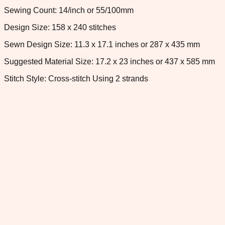
Sewing Count: 14/inch or 55/100mm
Design Size: 158 x 240 stitches
Sewn Design Size: 11.3 x 17.1 inches or 287 x 435 mm
Suggested Material Size: 17.2 x 23 inches or 437 x 585 mm
Stitch Style: Cross-stitch Using 2 strands