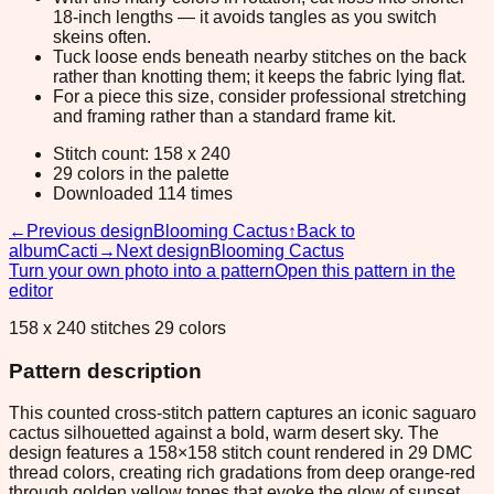
18-inch lengths — it avoids tangles as you switch
skeins often.
Tuck loose ends beneath nearby stitches on the back
rather than knotting them; it keeps the fabric lying flat.
For a piece this size, consider professional stretching
and framing rather than a standard frame kit.
Stitch count: 158 x 240
29 colors in the palette
Downloaded 114 times
←
Previous design
Blooming Cactus
↑
Back to
album
Cacti
→
Next design
Blooming Cactus
Turn your own photo into a pattern
Open this pattern in the
editor
158 x 240 stitches 29 colors
Pattern description
This counted cross-stitch pattern captures an iconic saguaro
cactus silhouetted against a bold, warm desert sky. The
design features a 158×158 stitch count rendered in 29 DMC
thread colors, creating rich gradations from deep orange-red
through golden yellow tones that evoke the glow of sunset.