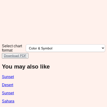
Select chart
format
Download PDF
You may also like
Sunset
Desert
Sunset
Sahara