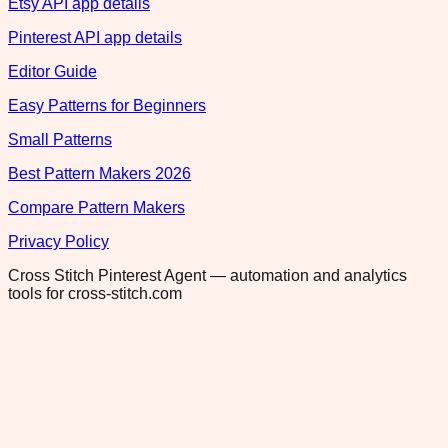
Etsy API app details
Pinterest API app details
Editor Guide
Easy Patterns for Beginners
Small Patterns
Best Pattern Makers 2026
Compare Pattern Makers
Privacy Policy
Cross Stitch Pinterest Agent — automation and analytics
tools for cross-stitch.com