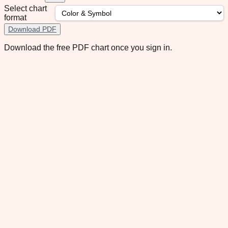
Select chart
format
Download PDF
Download the free PDF chart once you sign in.