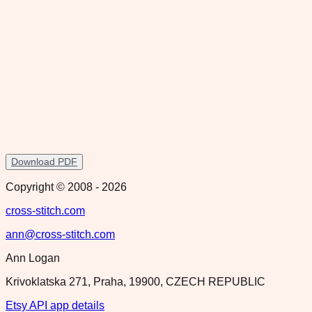
Download PDF
Copyright © 2008 -
2026
cross-stitch.com
ann@cross-stitch.com
Ann Logan
Krivoklatska 271, Praha, 19900, CZECH REPUBLIC
Etsy API app details