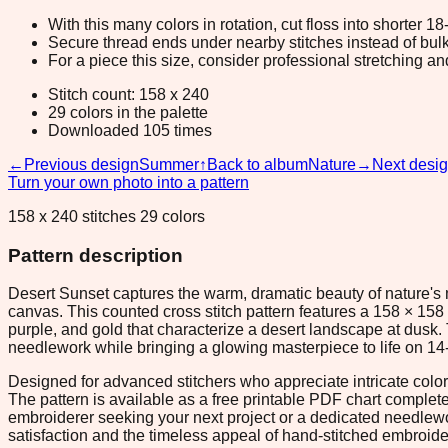
With this many colors in rotation, cut floss into shorter 1
Secure thread ends under nearby stitches instead of bulk
For a piece this size, consider professional stretching an
Stitch count: 158 x 240
29 colors in the palette
Downloaded 105 times
←
Previous design
Summer
↑
Back to album
Nature
→
Next desi
Turn your own photo into a pattern
158 x 240 stitches 29 colors
Pattern description
Desert Sunset captures the warm, dramatic beauty of nature's m
canvas. This counted cross stitch pattern features a 158 × 158 
purple, and gold that characterize a desert landscape at dusk
needlework while bringing a glowing masterpiece to life on 14-
Designed for advanced stitchers who appreciate intricate colo
The pattern is available as a free printable PDF chart complet
embroiderer seeking your next project or a dedicated needlework
satisfaction and the timeless appeal of hand-stitched embroide