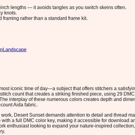
8-inch lengths — it avoids tangles as you switch skeins often.
y knots.
d framing rather than a standard frame kit.
gn
Landscape
ost iconic time of day—a subject that offers stitchers a satisfy
stitch count that creates a striking finished piece, using 29 DMC
. The interplay of these numerous colors creates depth and dimen
count Aida fabric.
r work, Desert Sunset demands attention to detail and thread ma
e with a full DMC color key, making it accessible for download 
 enthusiast looking to expand your nature-inspired collection, th
ry.