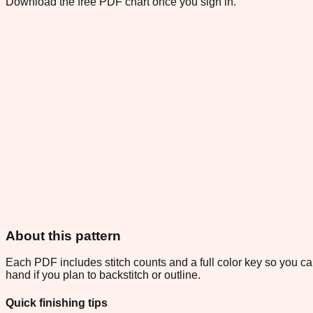
Download the free PDF chart once you sign in.
About this pattern
Each PDF includes stitch counts and a full color key so you can
hand if you plan to backstitch or outline.
Quick finishing tips