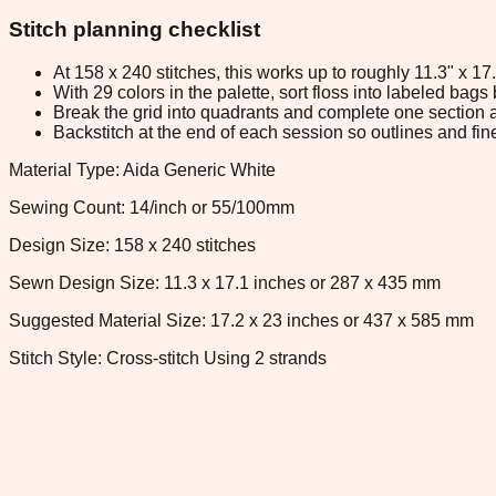
Stitch planning checklist
At 158 x 240 stitches, this works up to roughly 11.3" x 1
With 29 colors in the palette, sort floss into labeled bag
Break the grid into quadrants and complete one section a
Backstitch at the end of each session so outlines and fine
Material Type: Aida Generic White
Sewing Count: 14/inch or 55/100mm
Design Size: 158 x 240 stitches
Sewn Design Size: 11.3 x 17.1 inches or 287 x 435 mm
Suggested Material Size: 17.2 x 23 inches or 437 x 585 mm
Stitch Style: Cross-stitch Using 2 strands