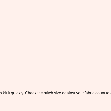
 kit it quickly. Check the stitch size against your fabric count 