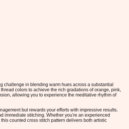
ing challenge in blending warm hues across a substantial
 thread colors to achieve the rich gradations of orange, pink,
sion, allowing you to experience the meditative rhythm of
nagement but rewards your efforts with impressive results.
and immediate stitching. Whether you're an experienced
is counted cross stitch pattern delivers both artistic