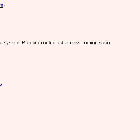
rn
·
ad system.
Premium unlimited access coming soon.
s