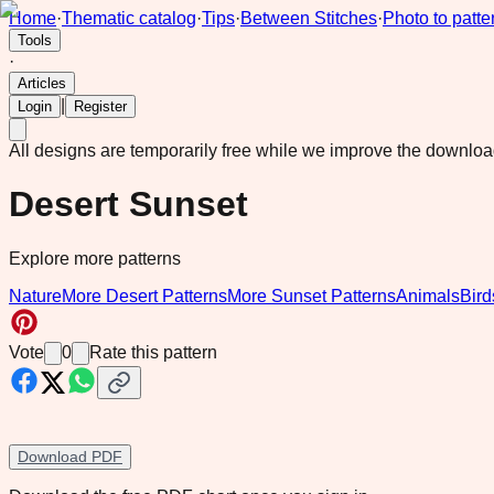
Home
·
Thematic catalog
·
Tips
·
Between Stitches
·
Photo to patte
Tools
·
Articles
|
Login
Register
All designs are temporarily free while we improve the downlo
Desert Sunset
Explore more patterns
Nature
More Desert Patterns
More Sunset Patterns
Animals
Bird
Vote
0
Rate this pattern
Download PDF