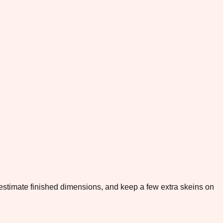
to estimate finished dimensions, and keep a few extra skeins on