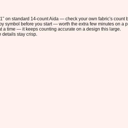
7.1" on standard 14-count Aida — check your own fabric's count b
s by symbol before you start — worth the extra few minutes on a pr
t a time — it keeps counting accurate on a design this large.
 details stay crisp.