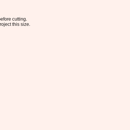
efore cutting.
oject this size.