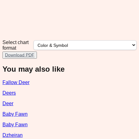
Select chart
format
Download PDF
You may also like
Fallow Deer
Deers
Deer
Baby Fawn
Baby Fawn
Dzheiran