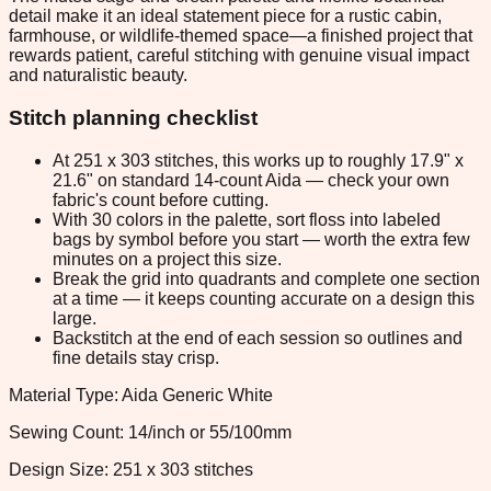
detail make it an ideal statement piece for a rustic cabin,
farmhouse, or wildlife-themed space—a finished project that
rewards patient, careful stitching with genuine visual impact
and naturalistic beauty.
Stitch planning checklist
At 251 x 303 stitches, this works up to roughly 17.9" x
21.6" on standard 14-count Aida — check your own
fabric's count before cutting.
With 30 colors in the palette, sort floss into labeled
bags by symbol before you start — worth the extra few
minutes on a project this size.
Break the grid into quadrants and complete one section
at a time — it keeps counting accurate on a design this
large.
Backstitch at the end of each session so outlines and
fine details stay crisp.
Material Type: Aida Generic White
Sewing Count: 14/inch or 55/100mm
Design Size: 251 x 303 stitches