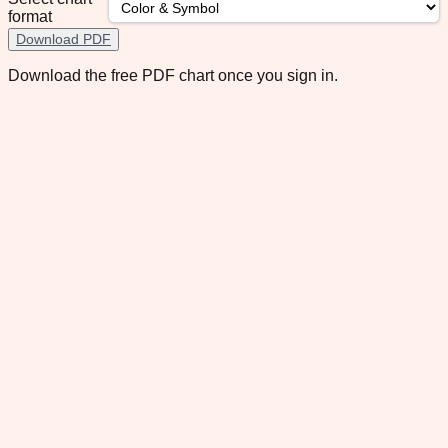
format
Download PDF
Download the free PDF chart once you sign in.