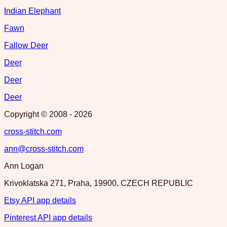
Indian Elephant
Fawn
Fallow Deer
Deer
Deer
Deer
Copyright © 2008 -
2026
cross-stitch.com
ann@cross-stitch.com
Ann Logan
Krivoklatska 271, Praha, 19900, CZECH REPUBLIC
Etsy API app details
Pinterest API app details