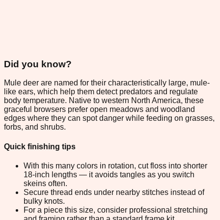
Did you know?
Mule deer are named for their characteristically large, mule-
like ears, which help them detect predators and regulate
body temperature. Native to western North America, these
graceful browsers prefer open meadows and woodland
edges where they can spot danger while feeding on grasses,
forbs, and shrubs.
Quick finishing tips
With this many colors in rotation, cut floss into shorter
18-inch lengths — it avoids tangles as you switch
skeins often.
Secure thread ends under nearby stitches instead of
bulky knots.
For a piece this size, consider professional stretching
and framing rather than a standard frame kit.