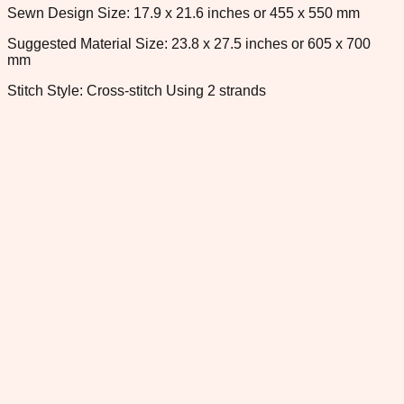
Sewn Design Size: 17.9 x 21.6 inches or 455 x 550 mm
Suggested Material Size: 23.8 x 27.5 inches or 605 x 700
mm
Stitch Style: Cross-stitch Using 2 strands