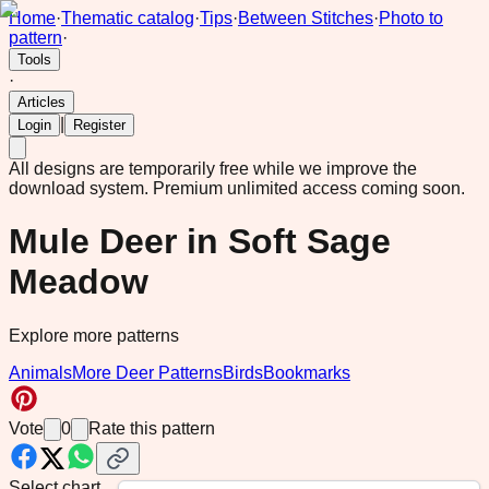
Home
·
Thematic catalog
·
Tips
·
Between Stitches
·
Photo to
pattern
·
Tools
·
Articles
|
Login
Register
All designs are temporarily free while we improve the
download system.
Premium unlimited access coming soon.
Mule Deer in Soft Sage
Meadow
Explore more patterns
Animals
More Deer Patterns
Birds
Bookmarks
Vote
0
Rate this pattern
Select chart