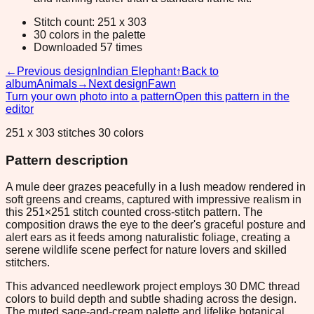
Stitch count: 251 x 303
30 colors in the palette
Downloaded 57 times
←
Previous design
Indian Elephant
↑
Back to
album
Animals
→
Next design
Fawn
Turn your own photo into a pattern
Open this pattern in the
editor
251 x 303 stitches 30 colors
Pattern description
A mule deer grazes peacefully in a lush meadow rendered in
soft greens and creams, captured with impressive realism in
this 251×251 stitch counted cross-stitch pattern. The
composition draws the eye to the deer's graceful posture and
alert ears as it feeds among naturalistic foliage, creating a
serene wildlife scene perfect for nature lovers and skilled
stitchers.
This advanced needlework project employs 30 DMC thread
colors to build depth and subtle shading across the design.
The muted sage-and-cream palette and lifelike botanical