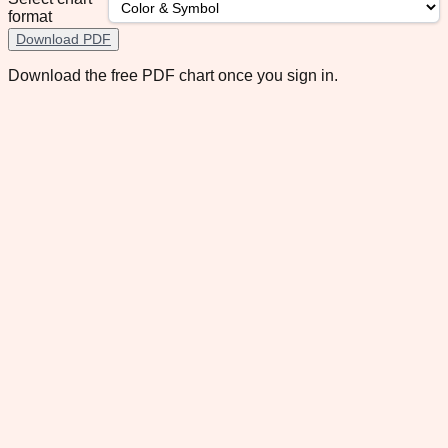
format
Download PDF
Download the free PDF chart once you sign in.