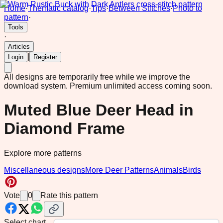
Home
·
Thematic catalog
·
Tips
·
Between Stitches
·
Photo to
pattern
·
Tools
·
Articles
|
Login
Register
All designs are temporarily free while we improve the
download system.
Premium unlimited access coming soon.
Muted Blue Deer Head in
Diamond Frame
Explore more patterns
Miscellaneous designs
More Deer Patterns
Animals
Birds
Vote
0
Rate this pattern
Select chart