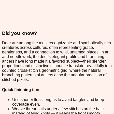
Did you know?
Deer are among the most recognizable and symbolically rich
creatures across cultures, often representing grace,
gentleness, and a connection to wild, untamed places. In art
and needlework, the deer's elegant profile and branching
antlers have long made it a favored subject—their slender
proportions and distinctive silhouette translate beautifully into
counted cross-stitch's geometric grid, where the natural
branching patterns of antlers echo the angular precision of
stitched pixels.
Quick finishing tips
Use shorter floss lengths to avoid tangles and keep
coverage even.
Weave thread tails under a few stitches on the back
instead of tying knots — it keeps the front smooth.