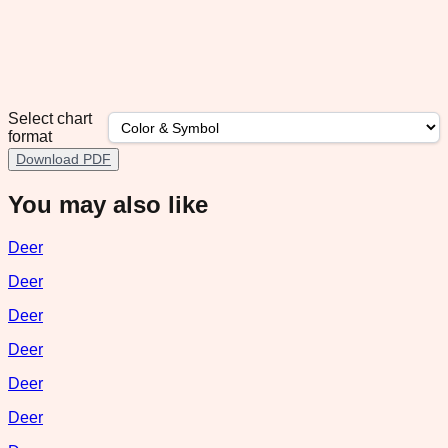
Select chart
format
Download PDF
You may also like
Deer
Deer
Deer
Deer
Deer
Deer