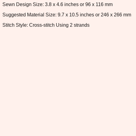
Sewn Design Size: 3.8 x 4.6 inches or 96 x 116 mm
Suggested Material Size: 9.7 x 10.5 inches or 246 x 266 mm
Stitch Style: Cross-stitch Using 2 strands