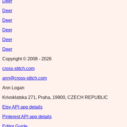
Deer
Deer
Deer
Deer
Deer
Deer
Copyright © 2008 -
2026
cross-stitch.com
ann@cross-stitch.com
Ann Logan
Krivoklatska 271, Praha, 19900, CZECH REPUBLIC
Etsy API app details
Pinterest API app details
Editor Guide