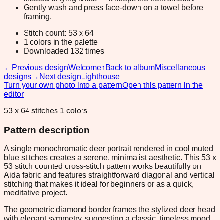
Gently wash and press face-down on a towel before
framing.
Stitch count: 53 x 64
1 colors in the palette
Downloaded 132 times
←
Previous design
Welcome
↑
Back to album
Miscellaneous
designs
→
Next design
Lighthouse
Turn your own photo into a pattern
Open this pattern in the
editor
53 x 64 stitches 1 colors
Pattern description
A single monochromatic deer portrait rendered in cool muted
blue stitches creates a serene, minimalist aesthetic. This 53 x
53 stitch counted cross-stitch pattern works beautifully on
Aida fabric and features straightforward diagonal and vertical
stitching that makes it ideal for beginners or as a quick,
meditative project.
The geometric diamond border frames the stylized deer head
with elegant symmetry, suggesting a classic, timeless mood