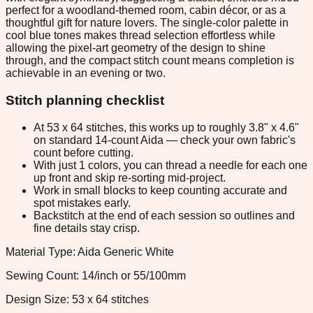
perfect for a woodland-themed room, cabin décor, or as a
thoughtful gift for nature lovers. The single-color palette in
cool blue tones makes thread selection effortless while
allowing the pixel-art geometry of the design to shine
through, and the compact stitch count means completion is
achievable in an evening or two.
Stitch planning checklist
At 53 x 64 stitches, this works up to roughly 3.8" x 4.6"
on standard 14-count Aida — check your own fabric's
count before cutting.
With just 1 colors, you can thread a needle for each one
up front and skip re-sorting mid-project.
Work in small blocks to keep counting accurate and
spot mistakes early.
Backstitch at the end of each session so outlines and
fine details stay crisp.
Material Type: Aida Generic White
Sewing Count: 14/inch or 55/100mm
Design Size: 53 x 64 stitches