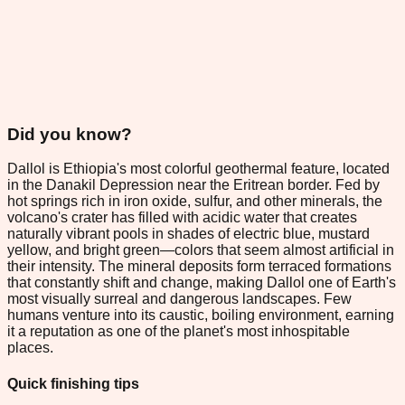
Did you know?
Dallol is Ethiopia's most colorful geothermal feature, located
in the Danakil Depression near the Eritrean border. Fed by
hot springs rich in iron oxide, sulfur, and other minerals, the
volcano's crater has filled with acidic water that creates
naturally vibrant pools in shades of electric blue, mustard
yellow, and bright green—colors that seem almost artificial in
their intensity. The mineral deposits form terraced formations
that constantly shift and change, making Dallol one of Earth's
most visually surreal and dangerous landscapes. Few
humans venture into its caustic, boiling environment, earning
it a reputation as one of the planet's most inhospitable
places.
Quick finishing tips