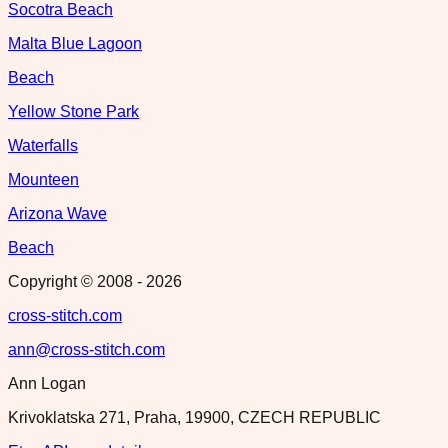
Socotra Beach
Malta Blue Lagoon
Beach
Yellow Stone Park
Waterfalls
Mounteen
Arizona Wave
Beach
Copyright © 2008 -
2026
cross-stitch.com
ann@cross-stitch.com
Ann Logan
Krivoklatska 271, Praha, 19900, CZECH REPUBLIC