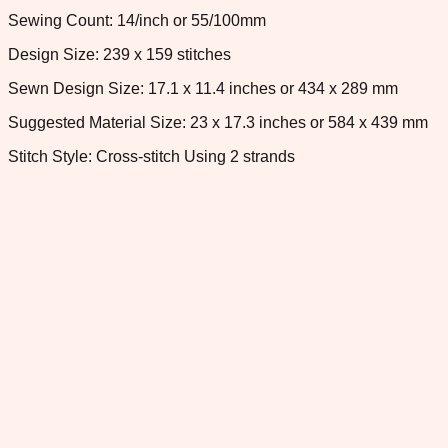
Sewing Count: 14/inch or 55/100mm
Design Size: 239 x 159 stitches
Sewn Design Size: 17.1 x 11.4 inches or 434 x 289 mm
Suggested Material Size: 23 x 17.3 inches or 584 x 439 mm
Stitch Style: Cross-stitch Using 2 strands