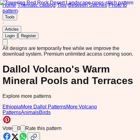
Home
·
Thematic catalog
·
Tips
·
Between Stitches
·
Photo to
pattern
·
Tools
·
Articles
|
Login
Register
All designs are temporarily free while we improve the
download system.
Premium unlimited access coming soon.
Dallol Volcano's Warm
Mineral Pools and Terraces
Explore more patterns
Ethiopia
More Dallol Patterns
More Volcano
Patterns
Animals
Birds
Vote
0
Rate this pattern