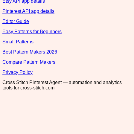
Etsy API app details
Pinterest API app details
Editor Guide
Easy Patterns for Beginners
Small Patterns
Best Pattern Makers 2026
Compare Pattern Makers
Privacy Policy
Cross Stitch Pinterest Agent — automation and analytics
tools for cross-stitch.com