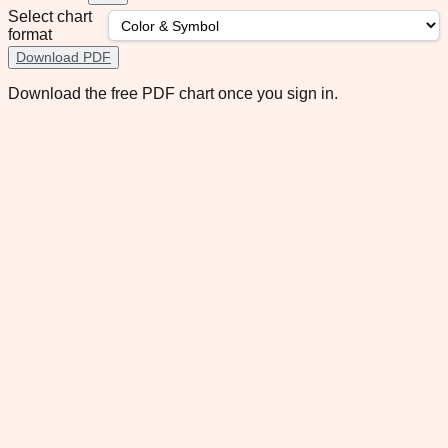
Select chart
format
Download PDF
Download the free PDF chart once you sign in.