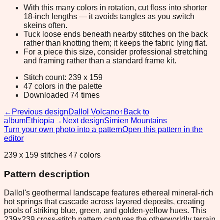
With this many colors in rotation, cut floss into shorter
18-inch lengths — it avoids tangles as you switch
skeins often.
Tuck loose ends beneath nearby stitches on the back
rather than knotting them; it keeps the fabric lying flat.
For a piece this size, consider professional stretching
and framing rather than a standard frame kit.
Stitch count: 239 x 159
47 colors in the palette
Downloaded 74 times
←
Previous design
Dallol Volcano
↑
Back to
album
Ethiopia
→
Next design
Simien Mountains
Turn your own photo into a pattern
Open this pattern in the
editor
239 x 159 stitches 47 colors
Pattern description
Dallol's geothermal landscape features ethereal mineral-rich
hot springs that cascade across layered deposits, creating
pools of striking blue, green, and golden-yellow hues. This
239×239 cross-stitch pattern captures the otherworldly terrain