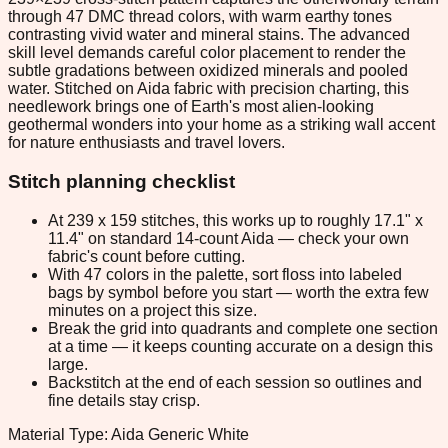
through 47 DMC thread colors, with warm earthy tones
contrasting vivid water and mineral stains. The advanced
skill level demands careful color placement to render the
subtle gradations between oxidized minerals and pooled
water. Stitched on Aida fabric with precision charting, this
needlework brings one of Earth's most alien-looking
geothermal wonders into your home as a striking wall accent
for nature enthusiasts and travel lovers.
Stitch planning checklist
At 239 x 159 stitches, this works up to roughly 17.1" x
11.4" on standard 14-count Aida — check your own
fabric's count before cutting.
With 47 colors in the palette, sort floss into labeled
bags by symbol before you start — worth the extra few
minutes on a project this size.
Break the grid into quadrants and complete one section
at a time — it keeps counting accurate on a design this
large.
Backstitch at the end of each session so outlines and
fine details stay crisp.
Material Type: Aida Generic White