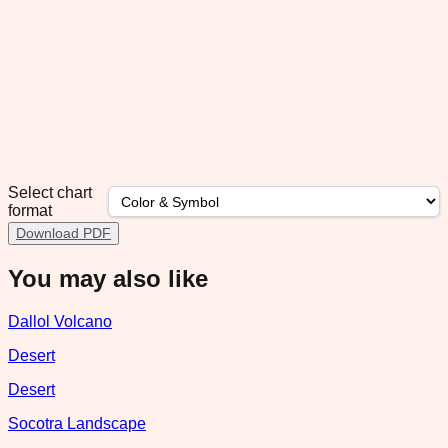
Select chart
format
Download PDF
You may also like
Dallol Volcano
Desert
Desert
Socotra Landscape