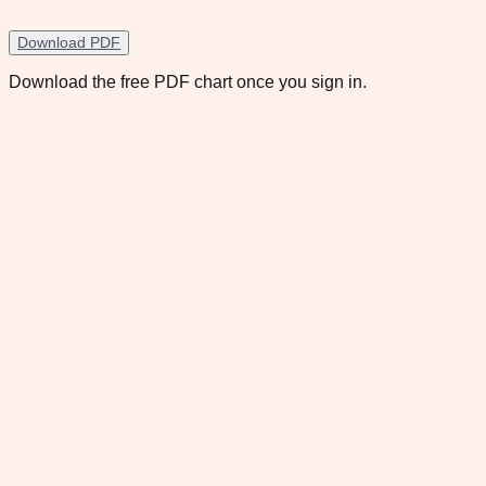
Download PDF
Download the free PDF chart once you sign in.