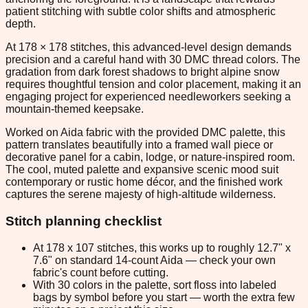
patient stitching with subtle color shifts and atmospheric
depth.
At 178 × 178 stitches, this advanced-level design demands
precision and a careful hand with 30 DMC thread colors. The
gradation from dark forest shadows to bright alpine snow
requires thoughtful tension and color placement, making it an
engaging project for experienced needleworkers seeking a
mountain-themed keepsake.
Worked on Aida fabric with the provided DMC palette, this
pattern translates beautifully into a framed wall piece or
decorative panel for a cabin, lodge, or nature-inspired room.
The cool, muted palette and expansive scenic mood suit
contemporary or rustic home décor, and the finished work
captures the serene majesty of high-altitude wilderness.
Stitch planning checklist
At 178 x 107 stitches, this works up to roughly 12.7" x
7.6" on standard 14-count Aida — check your own
fabric's count before cutting.
With 30 colors in the palette, sort floss into labeled
bags by symbol before you start — worth the extra few