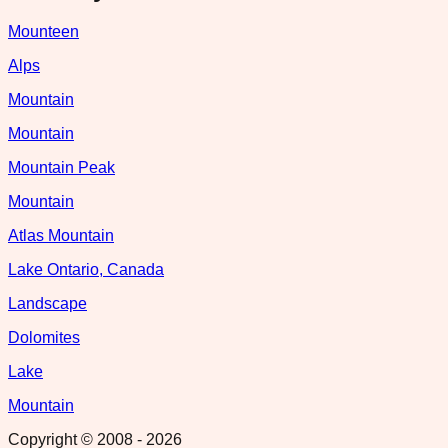
Mounteen
Alps
Mountain
Mountain
Mountain Peak
Mountain
Atlas Mountain
Lake Ontario, Canada
Landscape
Dolomites
Lake
Mountain
Copyright © 2008 -
2026