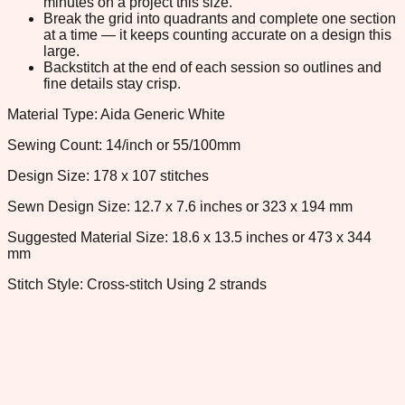
minutes on a project this size.
Break the grid into quadrants and complete one section
at a time — it keeps counting accurate on a design this
large.
Backstitch at the end of each session so outlines and
fine details stay crisp.
Material Type: Aida Generic White
Sewing Count: 14/inch or 55/100mm
Design Size: 178 x 107 stitches
Sewn Design Size: 12.7 x 7.6 inches or 323 x 194 mm
Suggested Material Size: 18.6 x 13.5 inches or 473 x 344
mm
Stitch Style: Cross-stitch Using 2 strands