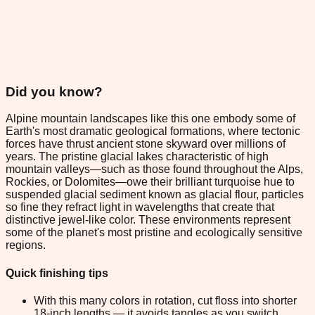
Did you know?
Alpine mountain landscapes like this one embody some of
Earth's most dramatic geological formations, where tectonic
forces have thrust ancient stone skyward over millions of
years. The pristine glacial lakes characteristic of high
mountain valleys—such as those found throughout the Alps,
Rockies, or Dolomites—owe their brilliant turquoise hue to
suspended glacial sediment known as glacial flour, particles
so fine they refract light in wavelengths that create that
distinctive jewel-like color. These environments represent
some of the planet's most pristine and ecologically sensitive
regions.
Quick finishing tips
With this many colors in rotation, cut floss into shorter
18-inch lengths — it avoids tangles as you switch