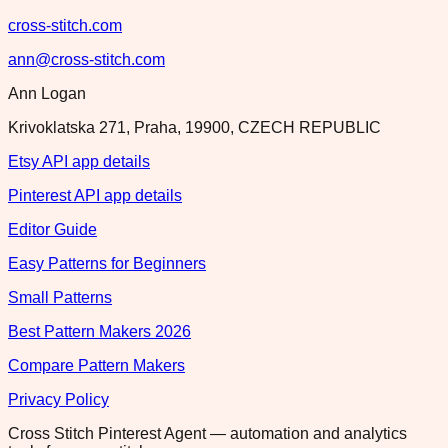
cross-stitch.com
ann@cross-stitch.com
Ann Logan
Krivoklatska 271, Praha, 19900, CZECH REPUBLIC
Etsy API app details
Pinterest API app details
Editor Guide
Easy Patterns for Beginners
Small Patterns
Best Pattern Makers 2026
Compare Pattern Makers
Privacy Policy
Cross Stitch Pinterest Agent — automation and analytics