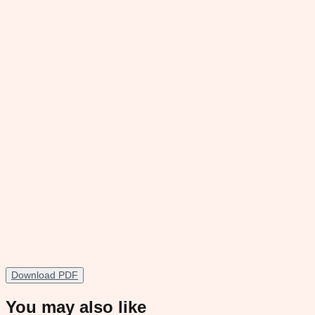
Download PDF
You may also like