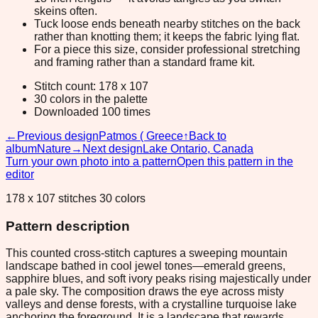
skeins often.
Tuck loose ends beneath nearby stitches on the back
rather than knotting them; it keeps the fabric lying flat.
For a piece this size, consider professional stretching
and framing rather than a standard frame kit.
Stitch count: 178 x 107
30 colors in the palette
Downloaded 100 times
←
Previous design
Patmos ( Greece
↑
Back to
album
Nature
→
Next design
Lake Ontario, Canada
Turn your own photo into a pattern
Open this pattern in the
editor
178 x 107 stitches 30 colors
Pattern description
This counted cross-stitch captures a sweeping mountain
landscape bathed in cool jewel tones—emerald greens,
sapphire blues, and soft ivory peaks rising majestically under
a pale sky. The composition draws the eye across misty
valleys and dense forests, with a crystalline turquoise lake
anchoring the foreground. It is a landscape that rewards