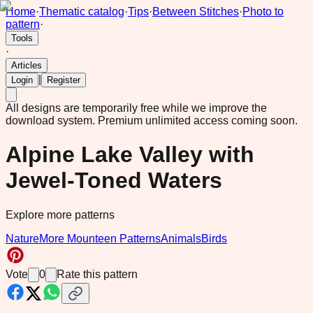
Home
·
Thematic catalog
·
Tips
·
Between Stitches
·
Photo to
pattern
·
Tools
·
Articles
|
Login
Register
All designs are temporarily free while we improve the
download system.
Premium unlimited access coming soon.
Alpine Lake Valley with
Jewel-Toned Waters
Explore more patterns
Nature
More Mounteen Patterns
Animals
Birds
Vote
0
Rate this pattern