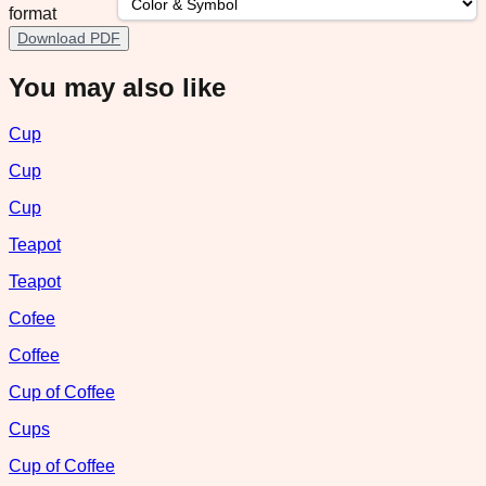
format
Download PDF
You may also like
Cup
Cup
Cup
Teapot
Teapot
Cofee
Coffee
Cup of Coffee
Cups
Cup of Coffee