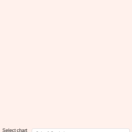
Select chart