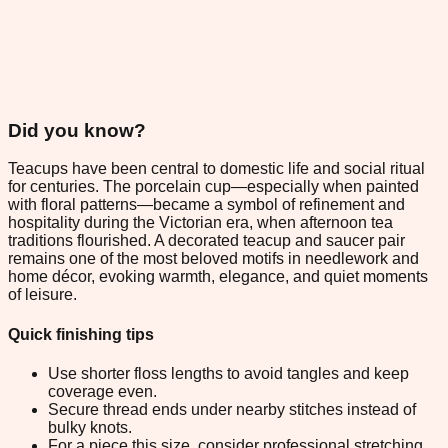
Did you know?
Teacups have been central to domestic life and social ritual
for centuries. The porcelain cup—especially when painted
with floral patterns—became a symbol of refinement and
hospitality during the Victorian era, when afternoon tea
traditions flourished. A decorated teacup and saucer pair
remains one of the most beloved motifs in needlework and
home décor, evoking warmth, elegance, and quiet moments
of leisure.
Quick finishing tips
Use shorter floss lengths to avoid tangles and keep
coverage even.
Secure thread ends under nearby stitches instead of
bulky knots.
For a piece this size, consider professional stretching