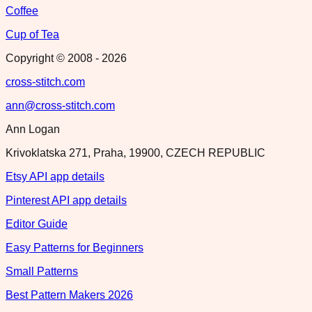
Coffee
Cup of Tea
Copyright © 2008 -
2026
cross-stitch.com
ann@cross-stitch.com
Ann Logan
Krivoklatska 271, Praha, 19900, CZECH REPUBLIC
Etsy API app details
Pinterest API app details
Editor Guide
Easy Patterns for Beginners
Small Patterns
Best Pattern Makers 2026