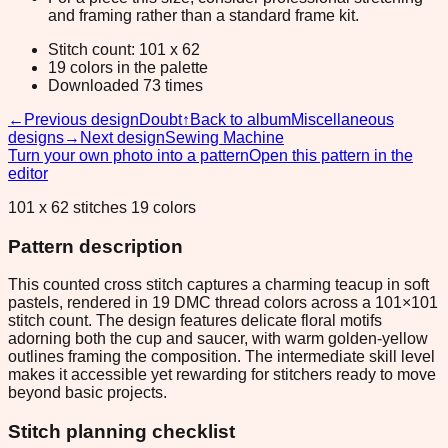
and framing rather than a standard frame kit.
Stitch count: 101 x 62
19 colors in the palette
Downloaded 73 times
←
Previous design
Doubt
↑
Back to album
Miscellaneous
designs
→
Next design
Sewing Machine
Turn your own photo into a pattern
Open this pattern in the
editor
101 x 62 stitches 19 colors
Pattern description
This counted cross stitch captures a charming teacup in soft
pastels, rendered in 19 DMC thread colors across a 101×101
stitch count. The design features delicate floral motifs
adorning both the cup and saucer, with warm golden-yellow
outlines framing the composition. The intermediate skill level
makes it accessible yet rewarding for stitchers ready to move
beyond basic projects.
Stitch planning checklist