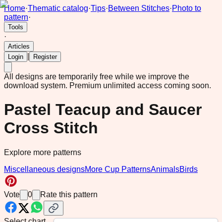
Home
·
Thematic catalog
·
Tips
·
Between Stitches
·
Photo to
pattern
·
Tools
·
Articles
|
Login
Register
All designs are temporarily free while we improve the
download system.
Premium unlimited access coming soon.
Pastel Teacup and Saucer
Cross Stitch
Explore more patterns
Miscellaneous designs
More Cup Patterns
Animals
Birds
Vote
0
Rate this pattern
Select chart