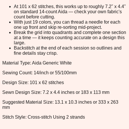
At 101 x 62 stitches, this works up to roughly 7.2" x 4.4"
on standard 14-count Aida — check your own fabric's
count before cutting.
With just 19 colors, you can thread a needle for each
one up front and skip re-sorting mid-project.
Break the grid into quadrants and complete one section
at a time — it keeps counting accurate on a design this
large.
Backstitch at the end of each session so outlines and
fine details stay crisp.
Material Type: Aida Generic White
Sewing Count: 14/inch or 55/100mm
Design Size: 101 x 62 stitches
Sewn Design Size: 7.2 x 4.4 inches or 183 x 113 mm
Suggested Material Size: 13.1 x 10.3 inches or 333 x 263
mm
Stitch Style: Cross-stitch Using 2 strands