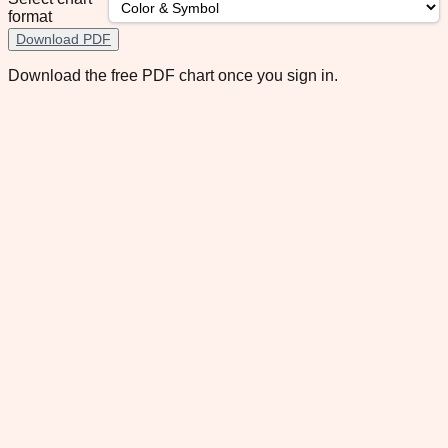
format
Download PDF
Download the free PDF chart once you sign in.