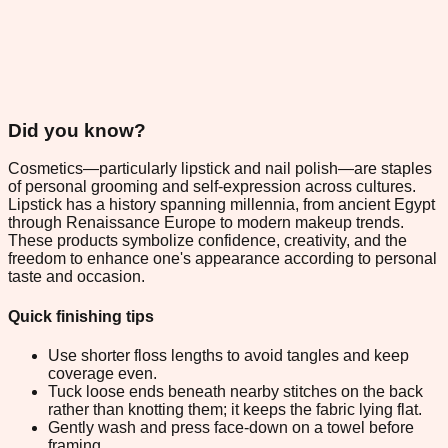
Did you know?
Cosmetics—particularly lipstick and nail polish—are staples
of personal grooming and self-expression across cultures.
Lipstick has a history spanning millennia, from ancient Egypt
through Renaissance Europe to modern makeup trends.
These products symbolize confidence, creativity, and the
freedom to enhance one's appearance according to personal
taste and occasion.
Quick finishing tips
Use shorter floss lengths to avoid tangles and keep
coverage even.
Tuck loose ends beneath nearby stitches on the back
rather than knotting them; it keeps the fabric lying flat.
Gently wash and press face-down on a towel before
framing.