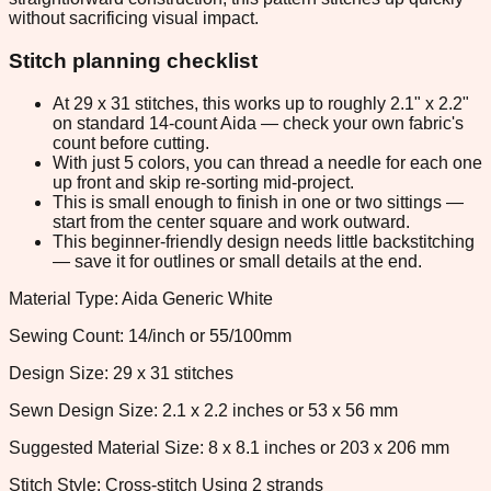
without sacrificing visual impact.
Stitch planning checklist
At 29 x 31 stitches, this works up to roughly 2.1" x 2.2"
on standard 14-count Aida — check your own fabric's
count before cutting.
With just 5 colors, you can thread a needle for each one
up front and skip re-sorting mid-project.
This is small enough to finish in one or two sittings —
start from the center square and work outward.
This beginner-friendly design needs little backstitching
— save it for outlines or small details at the end.
Material Type: Aida Generic White
Sewing Count: 14/inch or 55/100mm
Design Size: 29 x 31 stitches
Sewn Design Size: 2.1 x 2.2 inches or 53 x 56 mm
Suggested Material Size: 8 x 8.1 inches or 203 x 206 mm
Stitch Style: Cross-stitch Using 2 strands