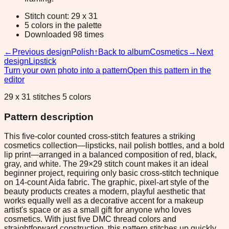
Stitch count: 29 x 31
5 colors in the palette
Downloaded 98 times
←
Previous design
Polish
↑
Back to album
Cosmetics
→
Next
design
Lipstick
Turn your own photo into a pattern
Open this pattern in the
editor
29 x 31 stitches 5 colors
Pattern description
This five-color counted cross-stitch features a striking
cosmetics collection—lipsticks, nail polish bottles, and a bold
lip print—arranged in a balanced composition of red, black,
gray, and white. The 29×29 stitch count makes it an ideal
beginner project, requiring only basic cross-stitch technique
on 14-count Aida fabric. The graphic, pixel-art style of the
beauty products creates a modern, playful aesthetic that
works equally well as a decorative accent for a makeup
artist's space or as a small gift for anyone who loves
cosmetics. With just five DMC thread colors and
straightforward construction, this pattern stitches up quickly