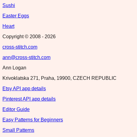
Sushi
Easter Eggs
Heart
Copyright © 2008 -
2026
cross-stitch.com
ann@cross-stitch.com
Ann Logan
Krivoklatska 271, Praha, 19900, CZECH REPUBLIC
Etsy API app details
Pinterest API app details
Editor Guide
Easy Patterns for Beginners
Small Patterns