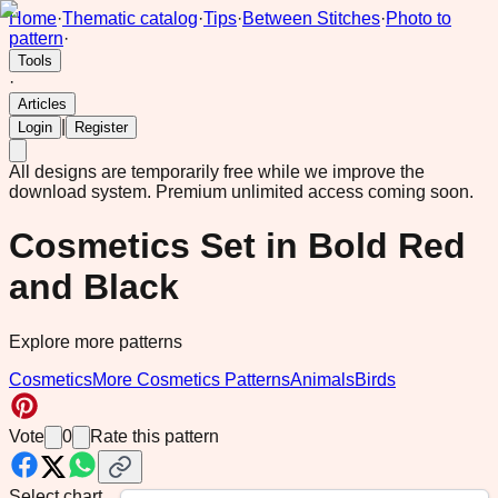
Home
·
Thematic catalog
·
Tips
·
Between Stitches
·
Photo to
pattern
·
Tools
·
Articles
|
Login
Register
All designs are temporarily free while we improve the
download system.
Premium unlimited access coming soon.
Cosmetics Set in Bold Red
and Black
Explore more patterns
Cosmetics
More Cosmetics Patterns
Animals
Birds
Vote
0
Rate this pattern
Select chart