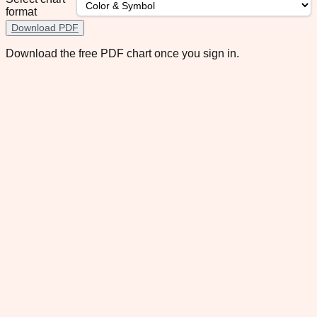
format
Download PDF
Download the free PDF chart once you sign in.