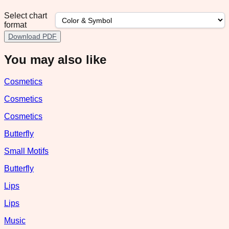
Select chart
format
Download PDF
You may also like
Cosmetics
Cosmetics
Cosmetics
Butterfly
Small Motifs
Butterfly
Lips
Lips
Music