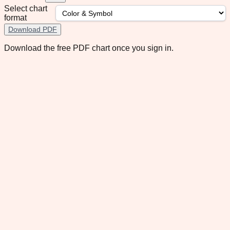
Select chart
format
Download PDF
Download the free PDF chart once you sign in.