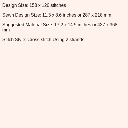
Design Size: 158 x 120 stitches
Sewn Design Size: 11.3 x 8.6 inches or 287 x 218 mm
Suggested Material Size: 17.2 x 14.5 inches or 437 x 368
mm
Stitch Style: Cross-stitch Using 2 strands