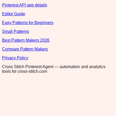
Pinterest API app details
Editor Guide
Easy Patterns for Beginners
Small Patterns
Best Pattern Makers 2026
Compare Pattern Makers
Privacy Policy
Cross Stitch Pinterest Agent — automation and analytics
tools for cross-stitch.com