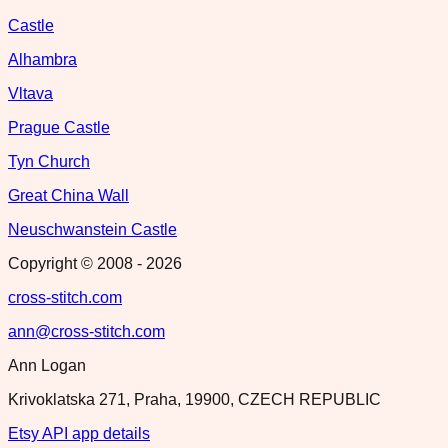
Castle
Alhambra
Vltava
Prague Castle
Tyn Church
Great China Wall
Neuschwanstein Castle
Copyright © 2008 -
2026
cross-stitch.com
ann@cross-stitch.com
Ann Logan
Krivoklatska 271, Praha, 19900, CZECH REPUBLIC
Etsy API app details