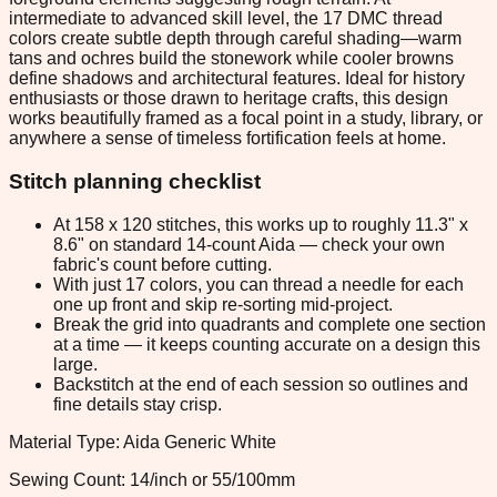
intermediate to advanced skill level, the 17 DMC thread
colors create subtle depth through careful shading—warm
tans and ochres build the stonework while cooler browns
define shadows and architectural features. Ideal for history
enthusiasts or those drawn to heritage crafts, this design
works beautifully framed as a focal point in a study, library, or
anywhere a sense of timeless fortification feels at home.
Stitch planning checklist
At 158 x 120 stitches, this works up to roughly 11.3" x
8.6" on standard 14-count Aida — check your own
fabric's count before cutting.
With just 17 colors, you can thread a needle for each
one up front and skip re-sorting mid-project.
Break the grid into quadrants and complete one section
at a time — it keeps counting accurate on a design this
large.
Backstitch at the end of each session so outlines and
fine details stay crisp.
Material Type: Aida Generic White
Sewing Count: 14/inch or 55/100mm