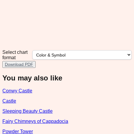
Select chart
format
Download PDF
You may also like
Conwy Castle
Castle
Sleeping Beauty Castle
Fairy Chimneys of Cappadocia
Powder Tower