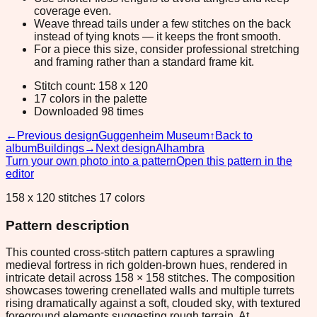
coverage even.
Weave thread tails under a few stitches on the back
instead of tying knots — it keeps the front smooth.
For a piece this size, consider professional stretching
and framing rather than a standard frame kit.
Stitch count: 158 x 120
17 colors in the palette
Downloaded 98 times
←
Previous design
Guggenheim Museum
↑
Back to
album
Buildings
→
Next design
Alhambra
Turn your own photo into a pattern
Open this pattern in the
editor
158 x 120 stitches 17 colors
Pattern description
This counted cross-stitch pattern captures a sprawling
medieval fortress in rich golden-brown hues, rendered in
intricate detail across 158 × 158 stitches. The composition
showcases towering crenellated walls and multiple turrets
rising dramatically against a soft, clouded sky, with textured
foreground elements suggesting rough terrain. At