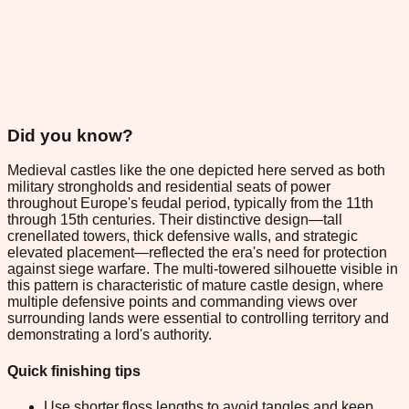
Did you know?
Medieval castles like the one depicted here served as both
military strongholds and residential seats of power
throughout Europe's feudal period, typically from the 11th
through 15th centuries. Their distinctive design—tall
crenellated towers, thick defensive walls, and strategic
elevated placement—reflected the era's need for protection
against siege warfare. The multi-towered silhouette visible in
this pattern is characteristic of mature castle design, where
multiple defensive points and commanding views over
surrounding lands were essential to controlling territory and
demonstrating a lord's authority.
Quick finishing tips
Use shorter floss lengths to avoid tangles and keep