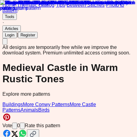
Home
·
Thematic catalog
·
Tips
·
Between Stitches
·
Photo to
pattern
·
Tools
·
Articles
|
Login
Register
All designs are temporarily free while we improve the
download system.
Premium unlimited access coming soon.
Medieval Castle in Warm
Rustic Tones
Explore more patterns
Buildings
More Conwy Patterns
More Castle
Patterns
Animals
Birds
Vote
0
Rate this pattern