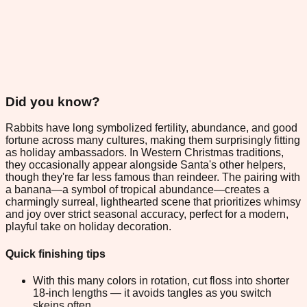
Did you know?
Rabbits have long symbolized fertility, abundance, and good
fortune across many cultures, making them surprisingly fitting
as holiday ambassadors. In Western Christmas traditions,
they occasionally appear alongside Santa's other helpers,
though they're far less famous than reindeer. The pairing with
a banana—a symbol of tropical abundance—creates a
charmingly surreal, lighthearted scene that prioritizes whimsy
and joy over strict seasonal accuracy, perfect for a modern,
playful take on holiday decoration.
Quick finishing tips
With this many colors in rotation, cut floss into shorter
18-inch lengths — it avoids tangles as you switch
skeins often.