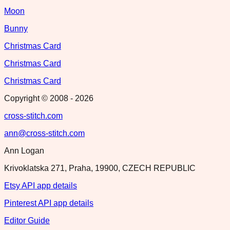
Moon
Bunny
Christmas Card
Christmas Card
Christmas Card
Copyright © 2008 -
2026
cross-stitch.com
ann@cross-stitch.com
Ann Logan
Krivoklatska 271, Praha, 19900, CZECH REPUBLIC
Etsy API app details
Pinterest API app details
Editor Guide