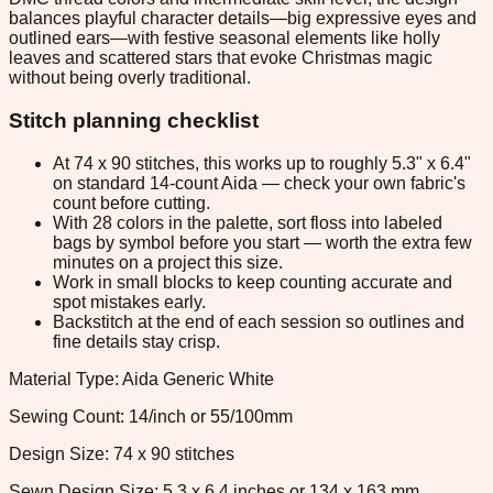
balances playful character details—big expressive eyes and
outlined ears—with festive seasonal elements like holly
leaves and scattered stars that evoke Christmas magic
without being overly traditional.
Stitch planning checklist
At 74 x 90 stitches, this works up to roughly 5.3" x 6.4"
on standard 14-count Aida — check your own fabric's
count before cutting.
With 28 colors in the palette, sort floss into labeled
bags by symbol before you start — worth the extra few
minutes on a project this size.
Work in small blocks to keep counting accurate and
spot mistakes early.
Backstitch at the end of each session so outlines and
fine details stay crisp.
Material Type: Aida Generic White
Sewing Count: 14/inch or 55/100mm
Design Size: 74 x 90 stitches
Sewn Design Size: 5.3 x 6.4 inches or 134 x 163 mm