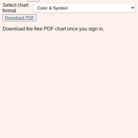
Select chart
format
Download PDF
Download the free PDF chart once you sign in.