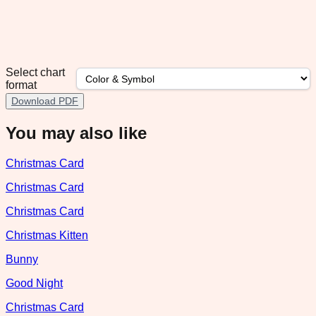
Select chart
format
Download PDF
You may also like
Christmas Card
Christmas Card
Christmas Card
Christmas Kitten
Bunny
Good Night
Christmas Card