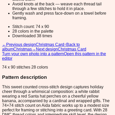
Avoid knots at the back — weave each thread tail
through a few stitches to hold it in place.
Gently wash and press face-down on a towel before
framing.
Stitch count: 74 x 90
28 colors in the palette
Downloaded 38 times
←
Previous design
Christmas Card
↑
Back to
album
Christmas
→
Next design
Christmas Card
Turn your own photo into a pattern
Open this pattern in the
editor
74 x 90 stitches 28 colors
Pattern description
This sweet counted cross-stitch design captures holiday
cheer through a whimsical composition: a white rabbit
wearing a red Santa hat perches on a cheerful yellow
banana, accompanied by a cardinal and wrapped gifts. The
74×74 stitch count on Aida fabric works up to a modest size
perfect for framing or stitching into a greeting card. With 28
DMC thread colors and intermediate skill level, the design