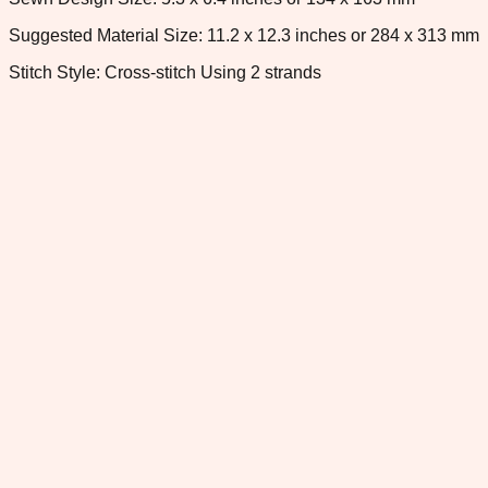
Suggested Material Size: 11.2 x 12.3 inches or 284 x 313 mm
Stitch Style: Cross-stitch Using 2 strands