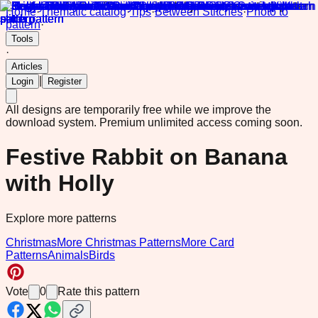
Home
·
Thematic catalog
·
Tips
·
Between Stitches
·
Photo to
pattern
·
Tools
·
Articles
|
Login
Register
All designs are temporarily free while we improve the
download system.
Premium unlimited access coming soon.
Festive Rabbit on Banana
with Holly
Explore more patterns
Christmas
More Christmas Patterns
More Card
Patterns
Animals
Birds
Vote
0
Rate this pattern