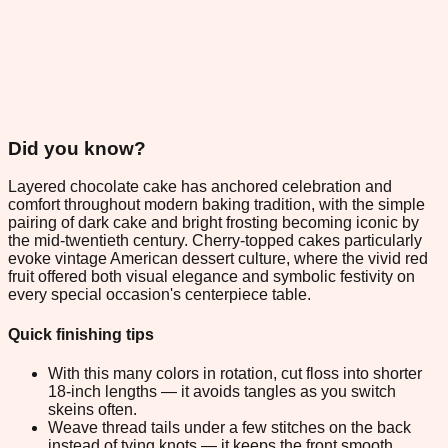
Did you know?
Layered chocolate cake has anchored celebration and
comfort throughout modern baking tradition, with the simple
pairing of dark cake and bright frosting becoming iconic by
the mid-twentieth century. Cherry-topped cakes particularly
evoke vintage American dessert culture, where the vivid red
fruit offered both visual elegance and symbolic festivity on
every special occasion's centerpiece table.
Quick finishing tips
With this many colors in rotation, cut floss into shorter
18-inch lengths — it avoids tangles as you switch
skeins often.
Weave thread tails under a few stitches on the back
instead of tying knots — it keeps the front smooth.