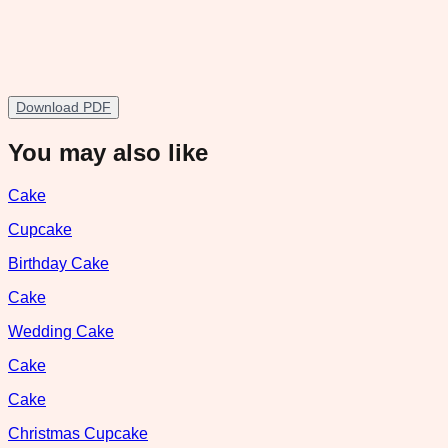
Download PDF
You may also like
Cake
Cupcake
Birthday Cake
Cake
Wedding Cake
Cake
Cake
Christmas Cupcake