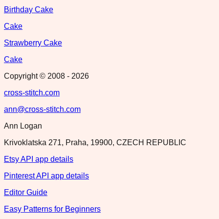
Birthday Cake
Cake
Strawberry Cake
Cake
Copyright © 2008 -
2026
cross-stitch.com
ann@cross-stitch.com
Ann Logan
Krivoklatska 271, Praha, 19900, CZECH REPUBLIC
Etsy API app details
Pinterest API app details
Editor Guide
Easy Patterns for Beginners