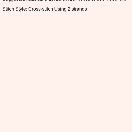
Stitch Style: Cross-stitch Using 2 strands