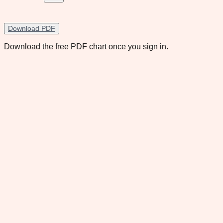
Download PDF
Download the free PDF chart once you sign in.