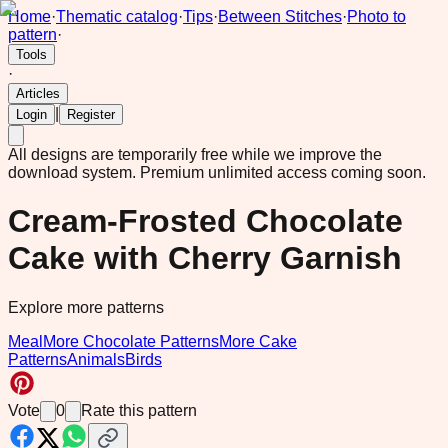
Home
·
Thematic catalog
·
Tips
·
Between Stitches
·
Photo to
pattern
·
Tools
·
Articles
|
Login
Register
All designs are temporarily free while we improve the
download system.
Premium unlimited access coming soon.
Cream-Frosted Chocolate
Cake with Cherry Garnish
Explore more patterns
Meal
More Chocolate Patterns
More Cake
Patterns
Animals
Birds
Vote
0
Rate this pattern