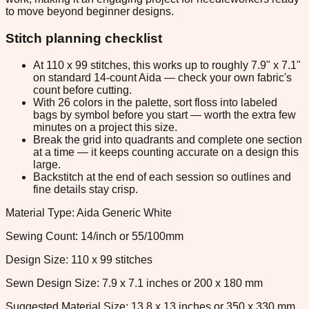
to move beyond beginner designs.
Stitch planning checklist
At 110 x 99 stitches, this works up to roughly 7.9" x 7.1"
on standard 14-count Aida — check your own fabric's
count before cutting.
With 26 colors in the palette, sort floss into labeled
bags by symbol before you start — worth the extra few
minutes on a project this size.
Break the grid into quadrants and complete one section
at a time — it keeps counting accurate on a design this
large.
Backstitch at the end of each session so outlines and
fine details stay crisp.
Material Type: Aida Generic White
Sewing Count: 14/inch or 55/100mm
Design Size: 110 x 99 stitches
Sewn Design Size: 7.9 x 7.1 inches or 200 x 180 mm
Suggested Material Size: 13.8 x 13 inches or 350 x 330 mm