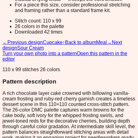
For a piece this size, consider professional stretching
and framing rather than a standard frame kit.
Stitch count: 110 x 99
26 colors in the palette
Downloaded 42 times
←
Previous design
Cupcake
↑
Back to album
Meal
→
Next
design
Sour Cream
Turn your own photo into a pattern
Open this pattern in the
editor
110 x 99 stitches 26 colors
Pattern description
A rich chocolate layer cake crowned with billowing vanilla-
cream frosting and ruby-red cherry garnish creates a timeless
dessert scene in this 110×110 counted cross-stitch pattern.
The 26-color DMC palette captures warm browns for the
cake body, soft ivory for the whipped frosting swirls, and
jewel-toned reds for the decorative cherries, building depth
through careful color gradation. At intermediate skill level, the
pattern balances straightforward stitching areas with detail
work, making it an engaging project for needleworkers ready