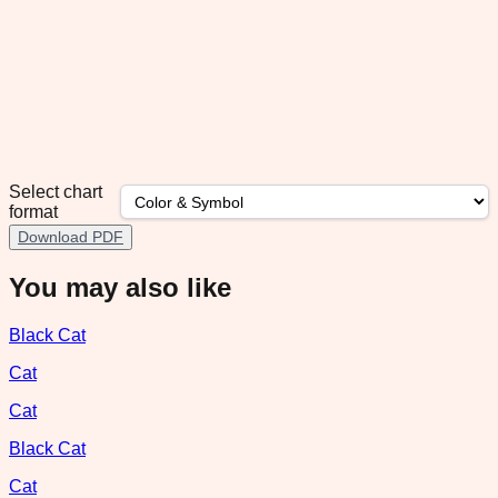
Select chart
format
Download PDF
You may also like
Black Cat
Cat
Cat
Black Cat
Cat