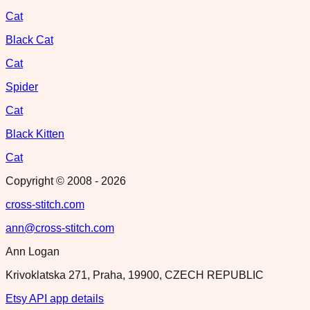
Cat
Black Cat
Cat
Spider
Cat
Black Kitten
Cat
Copyright © 2008 -
2026
cross-stitch.com
ann@cross-stitch.com
Ann Logan
Krivoklatska 271, Praha, 19900, CZECH REPUBLIC
Etsy API app details