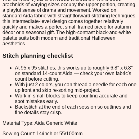
arachnids of varying sizes occupy the upper portion, creating
a playful sense of drama and movement. Worked on
standard Aida fabric with straightforward stitching techniques,
this intermediate-level design comes together relatively
quickly and makes a perfect small framed piece for autumn
décor or a seasonal gift. The high-contrast black-and-white
palette suits both modern and traditional Halloween
aesthetics.
Stitch planning checklist
At 95 x 95 stitches, this works up to roughly 6.8" x 6.8"
on standard 14-count Aida — check your own fabric's
count before cutting.
With just 2 colors, you can thread a needle for each one
up front and skip re-sorting mid-project.
Work in small blocks to keep counting accurate and
spot mistakes early.
Backstitch at the end of each session so outlines and
fine details stay crisp.
Material Type: Aida Generic White
Sewing Count: 14/inch or 55/100mm