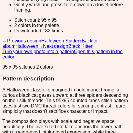
Gently wash and press face-down on a towel before
framing.
Stitch count: 95 x 95
2 colors in the palette
Downloaded 182 times
←
Previous design
Halloween Spider
↑
Back to
album
Halloween
→
Next design
Black Kitten
Turn your own photo into a pattern
Open this pattern in the
editor
95 x 95 stitches 2 colors
Pattern description
A Halloween classic reimagined in bold monochrome: a
curious black cat gazes upward at three spiders descending
on their silk threads. This 95x95 counted cross-stitch pattern
uses just two DMC thread colors for striking contrast—pure
simplicity that doesn't sacrifice character or impact.
The composition plays with scale and negative space
beautifully. The oversized cat face anchors the lower half
with its wide-eyed, pink-nosed expression, while three