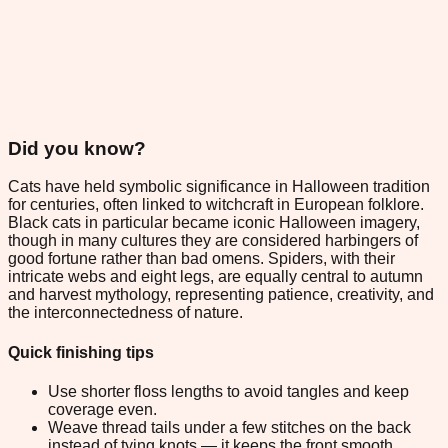
Did you know?
Cats have held symbolic significance in Halloween tradition
for centuries, often linked to witchcraft in European folklore.
Black cats in particular became iconic Halloween imagery,
though in many cultures they are considered harbingers of
good fortune rather than bad omens. Spiders, with their
intricate webs and eight legs, are equally central to autumn
and harvest mythology, representing patience, creativity, and
the interconnectedness of nature.
Quick finishing tips
Use shorter floss lengths to avoid tangles and keep
coverage even.
Weave thread tails under a few stitches on the back
instead of tying knots — it keeps the front smooth.