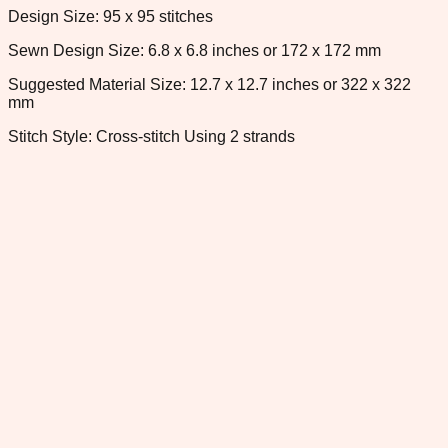
Design Size: 95 x 95 stitches
Sewn Design Size: 6.8 x 6.8 inches or 172 x 172 mm
Suggested Material Size: 12.7 x 12.7 inches or 322 x 322
mm
Stitch Style: Cross-stitch Using 2 strands