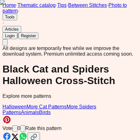
Home
·
Thematic catalog
·
Tips
·
Between Stitches
·
Photo to
pattern
·
Tools
·
Articles
|
Login
Register
All designs are temporarily free while we improve the
download system.
Premium unlimited access coming soon.
Black Cat and Spiders
Halloween Cross-Stitch
Explore more patterns
Halloween
More Cat Patterns
More Spiders
Patterns
Animals
Birds
Vote
0
Rate this pattern