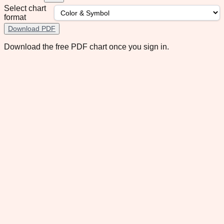
Select chart
format
Download PDF
Download the free PDF chart once you sign in.