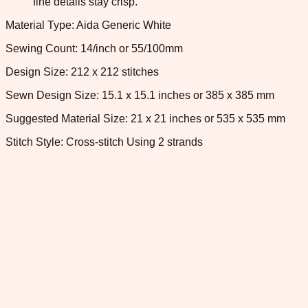
fine details stay crisp.
Material Type: Aida Generic White
Sewing Count: 14/inch or 55/100mm
Design Size: 212 x 212 stitches
Sewn Design Size: 15.1 x 15.1 inches or 385 x 385 mm
Suggested Material Size: 21 x 21 inches or 535 x 535 mm
Stitch Style: Cross-stitch Using 2 strands