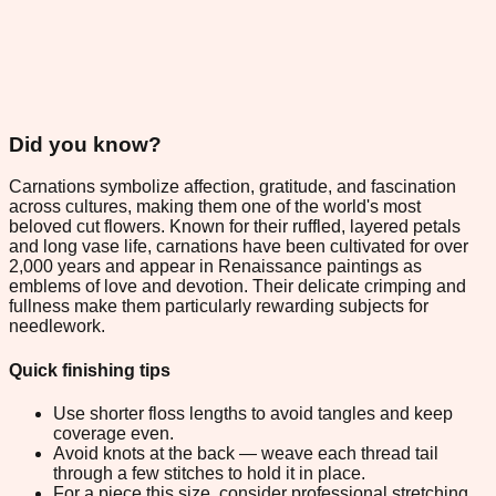
Did you know?
Carnations symbolize affection, gratitude, and fascination
across cultures, making them one of the world's most
beloved cut flowers. Known for their ruffled, layered petals
and long vase life, carnations have been cultivated for over
2,000 years and appear in Renaissance paintings as
emblems of love and devotion. Their delicate crimping and
fullness make them particularly rewarding subjects for
needlework.
Quick finishing tips
Use shorter floss lengths to avoid tangles and keep
coverage even.
Avoid knots at the back — weave each thread tail
through a few stitches to hold it in place.
For a piece this size, consider professional stretching