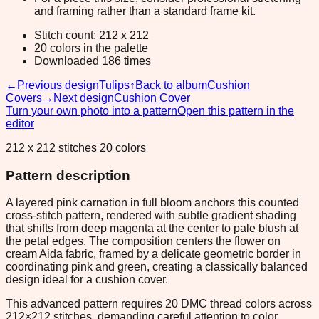
and framing rather than a standard frame kit.
Stitch count: 212 x 212
20 colors in the palette
Downloaded 186 times
←
Previous design
Tulips
↑
Back to album
Cushion
Covers
→
Next design
Cushion Cover
Turn your own photo into a pattern
Open this pattern in the
editor
212 x 212 stitches 20 colors
Pattern description
A layered pink carnation in full bloom anchors this counted
cross-stitch pattern, rendered with subtle gradient shading
that shifts from deep magenta at the center to pale blush at
the petal edges. The composition centers the flower on
cream Aida fabric, framed by a delicate geometric border in
coordinating pink and green, creating a classically balanced
design ideal for a cushion cover.
This advanced pattern requires 20 DMC thread colors across
212×212 stitches, demanding careful attention to color