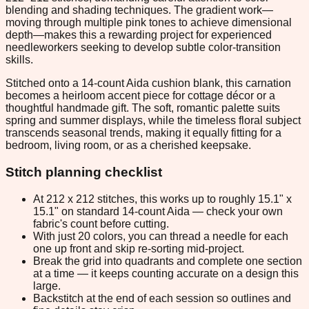
blending and shading techniques. The gradient work—
moving through multiple pink tones to achieve dimensional
depth—makes this a rewarding project for experienced
needleworkers seeking to develop subtle color-transition
skills.
Stitched onto a 14-count Aida cushion blank, this carnation
becomes a heirloom accent piece for cottage décor or a
thoughtful handmade gift. The soft, romantic palette suits
spring and summer displays, while the timeless floral subject
transcends seasonal trends, making it equally fitting for a
bedroom, living room, or as a cherished keepsake.
Stitch planning checklist
At 212 x 212 stitches, this works up to roughly 15.1" x
15.1" on standard 14-count Aida — check your own
fabric's count before cutting.
With just 20 colors, you can thread a needle for each
one up front and skip re-sorting mid-project.
Break the grid into quadrants and complete one section
at a time — it keeps counting accurate on a design this
large.
Backstitch at the end of each session so outlines and