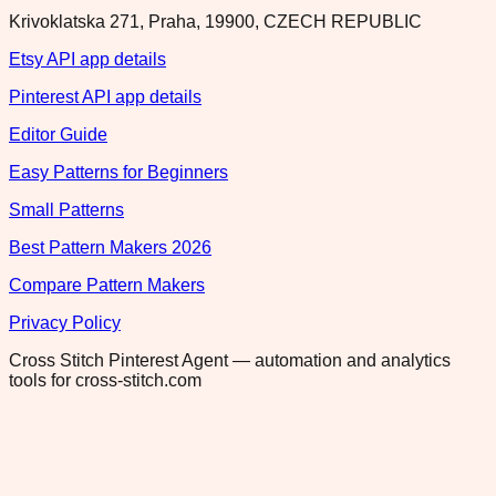
Krivoklatska 271, Praha, 19900, CZECH REPUBLIC
Etsy API app details
Pinterest API app details
Editor Guide
Easy Patterns for Beginners
Small Patterns
Best Pattern Makers 2026
Compare Pattern Makers
Privacy Policy
Cross Stitch Pinterest Agent — automation and analytics
tools for cross-stitch.com