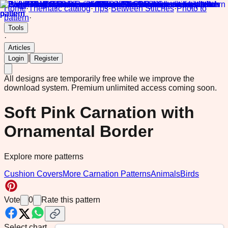
Home
·
Thematic catalog
·
Tips
·
Between Stitches
·
Photo to
pattern
·
Tools
·
Articles
|
Login
Register
All designs are temporarily free while we improve the
download system.
Premium unlimited access coming soon.
Soft Pink Carnation with
Ornamental Border
Explore more patterns
Cushion Covers
More Carnation Patterns
Animals
Birds
Vote
0
Rate this pattern
Select chart