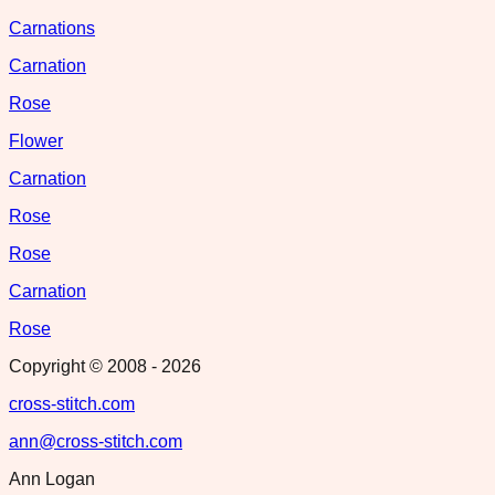
Carnations
Carnation
Rose
Flower
Carnation
Rose
Rose
Carnation
Rose
Copyright © 2008 -
2026
cross-stitch.com
ann@cross-stitch.com
Ann Logan