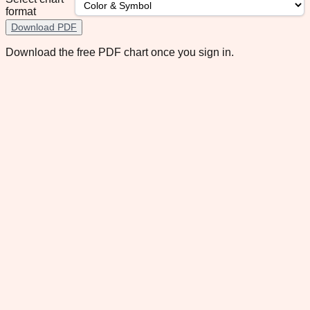
format
Download PDF
Download the free PDF chart once you sign in.