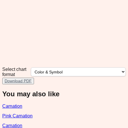
Select chart
format
Download PDF
You may also like
Carnation
Pink Carnation
Carnation